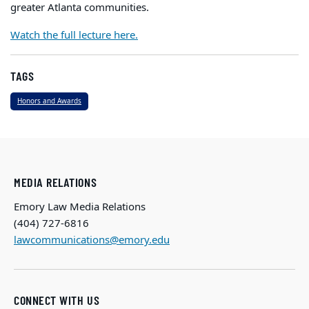
greater Atlanta communities.
Watch the full lecture here.
TAGS
Honors and Awards
MEDIA RELATIONS
Emory Law Media Relations
(404) 727-6816
lawcommunications@emory.edu
CONNECT WITH US