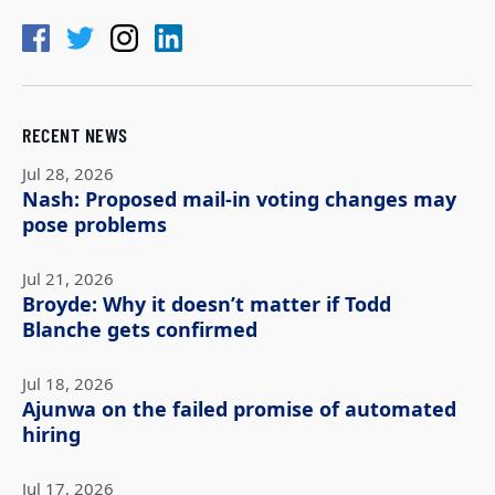
RECENT NEWS
Jul 28, 2026
Nash: Proposed mail-in voting changes may
pose problems
Jul 21, 2026
Broyde: Why it doesn’t matter if Todd
Blanche gets confirmed
Jul 18, 2026
Ajunwa on the failed promise of automated
hiring
Jul 17, 2026