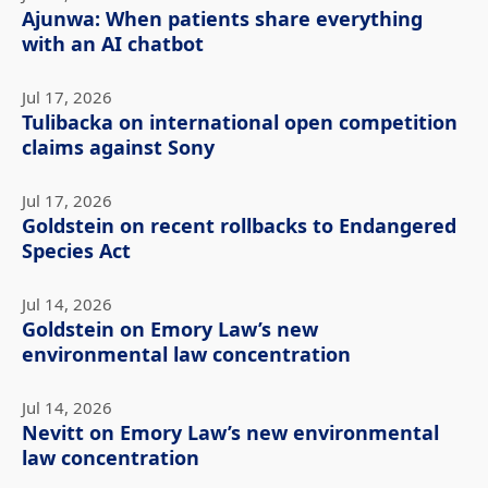
Ajunwa: When patients share everything
with an AI chatbot
Jul 17, 2026
Tulibacka on international open competition
claims against Sony
Jul 17, 2026
Goldstein on recent rollbacks to Endangered
Species Act
Jul 14, 2026
Goldstein on Emory Law’s new
environmental law concentration
Jul 14, 2026
Nevitt on Emory Law’s new environmental
law concentration