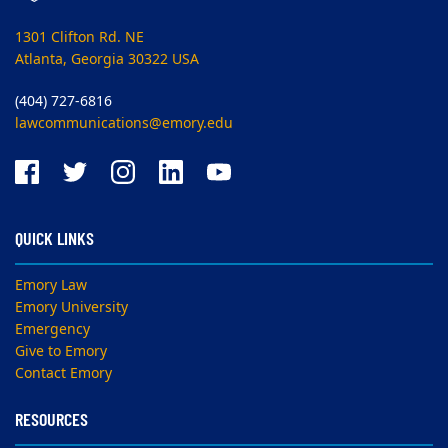
1301 Clifton Rd. NE
Atlanta, Georgia 30322 USA
(404) 727-6816
lawcommunications@emory.edu
QUICK LINKS
Emory Law
Emory University
Emergency
Give to Emory
Contact Emory
RESOURCES