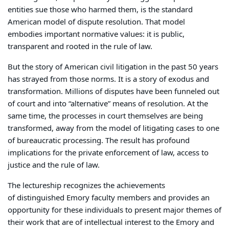
entities sue those who harmed them, is the standard
American model of dispute resolution. That model
embodies important normative values: it is public,
transparent and rooted in the rule of law.
But the story of American civil litigation in the past 50 years
has strayed from those norms. It is a story of exodus and
transformation. Millions of disputes have been funneled out
of court and into “alternative” means of resolution. At the
same time, the processes in court themselves are being
transformed, away from the model of litigating cases to one
of bureaucratic processing. The result has profound
implications for the private enforcement of law, access to
justice and the rule of law.
The lectureship recognizes the achievements
of distinguished Emory faculty members and provides an
opportunity for these individuals to present major themes of
their work that are of intellectual interest to the Emory and