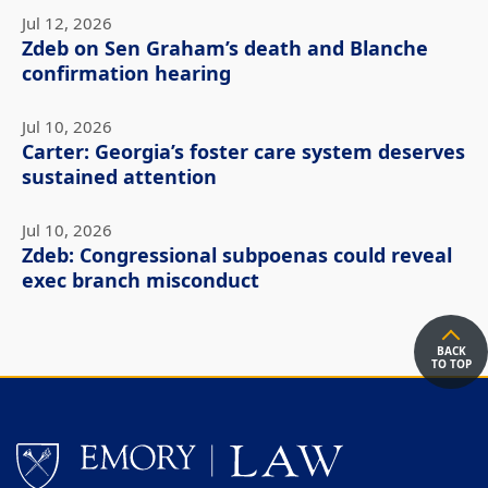
Jul 12, 2026
Zdeb on Sen Graham’s death and Blanche
confirmation hearing
Jul 10, 2026
Carter: Georgia’s foster care system deserves
sustained attention
Jul 10, 2026
Zdeb: Congressional subpoenas could reveal
exec branch misconduct
BACK
TO TOP