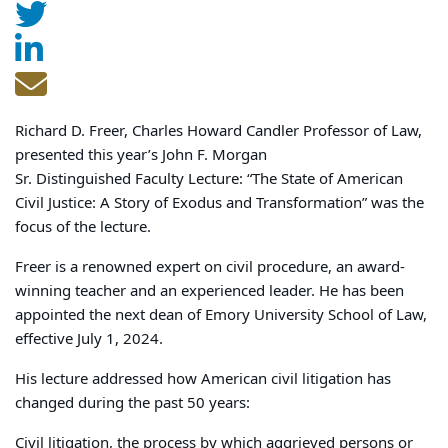
Richard D. Freer, Charles Howard Candler Professor of Law,
presented this year’s John F. Morgan
Sr. Distinguished Faculty Lecture: “The State of American
Civil Justice: A Story of Exodus and Transformation” was the
focus of the lecture.
Freer is a renowned expert on civil procedure, an award-
winning teacher and an experienced leader. He has been
appointed the next dean of Emory University School of Law,
effective July 1, 2024.
His lecture addressed how American civil litigation has
changed during the past 50 years:
Civil litigation, the process by which aggrieved persons or