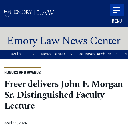
Skip to main content
MENU
Main content
Emory Law News Center
Law in
News Center
Releases Archive
2
Action |
Emory
HONORS AND AWARDS
University
Freer delivers John F. Morgan
School of
Sr. Distinguished Faculty
Law
Lecture
April 11, 2024