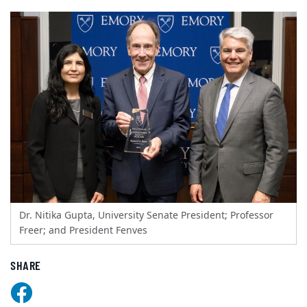
Dr. Nitika Gupta, University Senate President; Professor
Freer; and President Fenves
SHARE