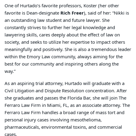
One of Hurtado’s favorite professors, Koster (her other
favorite is Dean-designate
Rich Freer
), said of her: “
Nikki is
an outstanding law student and future lawyer. She
constantly strives to further her legal knowledge and
lawyering skills, cares deeply about the effect of law on
society, and seeks to utilize her expertise to impact others
meaningfully and positively. She is also a tremendous leader
within the Emory Law community, always aiming for the
best for our community and inspiring others along the
way.”
As an aspiring trial attorney, Hurtado will graduate with a
Civil Litigation and Dispute
Resolution concentration. After
she graduates and passes the Florida Bar, she will join The
Ferraro Law Firm in Miami, FL, as an associate attorney. The
Ferraro Law Firm handles a broad range of mass tort and
personal injury cases involving mesothelioma,
pharmaceuticals, environmental toxins, and commercial
cases.