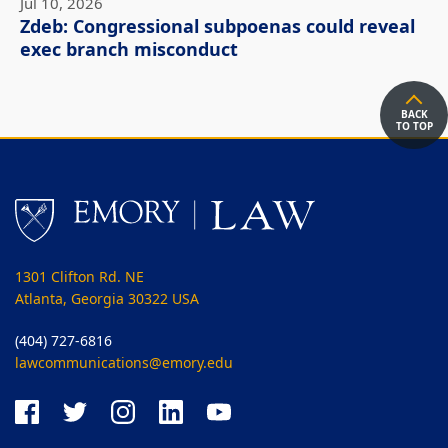
Jul 10, 2026
Zdeb: Congressional subpoenas could reveal
exec branch misconduct
BACK
TO TOP
1301 Clifton Rd. NE
Atlanta, Georgia 30322 USA
(404) 727-6816
lawcommunications@emory.edu