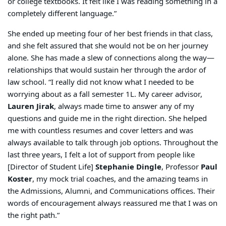
or college textbooks. It felt like I was reading something
in a
completely different language.”
She ended up meeting four of her best friends in that class,
and she felt assured that she would not be on her journey
alone. She has made a slew of connections along the way—
relationships that would sustain her through the ardor of
law school. “I really did not know what I needed to be
worrying about as a fall semester 1L. My career advisor,
Lauren Jirak
, always made time to answer any of my
questions and guide me in the right direction. She helped
me with countless resumes and cover letters and was
always available to talk through job options. Throughout the
last three years, I felt a lot of support from people like
[Director of Student Life]
Stephanie Dingle
, Professor
Paul
Koster
, my mock trial coaches, and the amazing teams in
the Admissions, Alumni, and Communications offices. Their
words of encouragement always reassured me that I was on
the right path.”