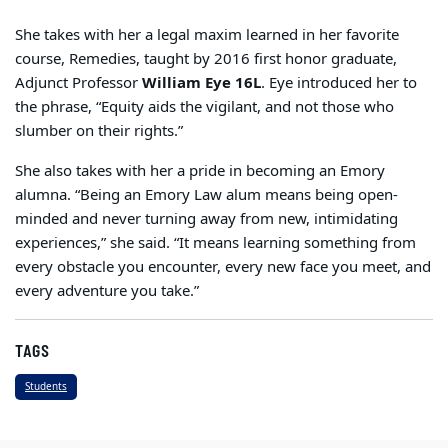
She takes with her a legal maxim learned in her favorite
course, Remedies, taught by 2016 first honor graduate,
Adjunct Professor
William Eye 16L
. Eye introduced her to
the phrase, “Equity aids the vigilant, and not those who
slumber on their rights.”
She also takes with her a pride in becoming an Emory
alumna. “Being an Emory Law
alum
means being open-
minded and never turning away from new, intimidating
experiences,” she said. “It means learning something from
every obstacle you encounter, every new face you meet, and
every adventure you take.”
TAGS
Students