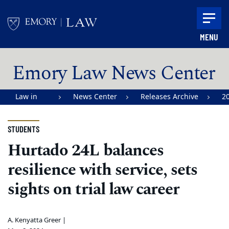
Skip to main content
MENU
Main content
Emory Law News Center
Law in
News Center
Releases Archive
2
Action |
Emory
STUDENTS
University
Hurtado 24L balances
School of
resilience with service, sets
Law
sights on trial law career
A. Kenyatta Greer |