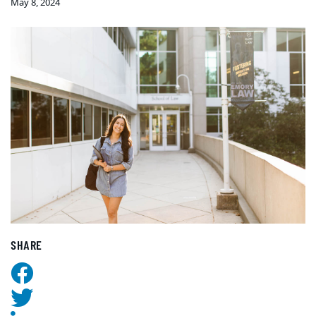
May 8, 2024
SHARE