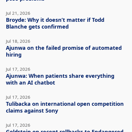
Jul 21, 2026
Broyde: Why it doesn’t matter if Todd
Blanche gets confirmed
Jul 18, 2026
Ajunwa on the failed promise of automated
hiring
Jul 17, 2026
Ajunwa: When patients share everything
with an AI chatbot
Jul 17, 2026
Tulibacka on international open competition
claims against Sony
Jul 17, 2026
Goldstein on recent rollbacks to Endangered