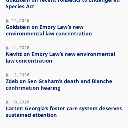
Species Act
Jul 14, 2026
Goldstein on Emory Law’s new
environmental law concentration
Jul 14, 2026
Nevitt on Emory Law’s new environmental
law concentration
Jul 12, 2026
Zdeb on Sen Graham’s death and Blanche
confirmation hearing
Jul 10, 2026
Carter: Georgia’s foster care system deserves
sustained attention