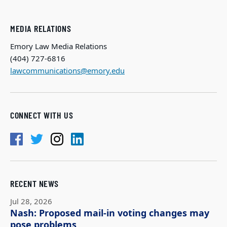
MEDIA RELATIONS
Emory Law Media Relations
(404) 727-6816
lawcommunications@emory.edu
CONNECT WITH US
RECENT NEWS
Jul 28, 2026
Nash: Proposed mail-in voting changes may
pose problems