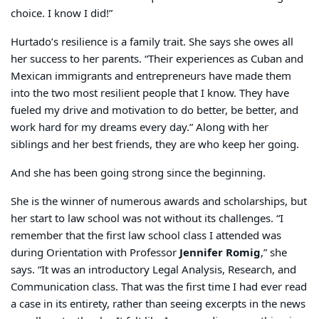
choice. I know I did!”
Hurtado’s resilience is a family trait. She says she owes all
her success to her parents. “Their experiences as Cuban and
Mexican immigrants and entrepreneurs have made them
into the two most resilient people that I know. They have
fueled my drive and motivation to do better, be better, and
work hard for my dreams every day.” Along with her
siblings and her best friends, they are who keep her going.
And she has been going strong since the beginning.
She is the winner of numerous awards and scholarships, but
her start to law school was not without its challenges. “I
remember that the first law school class I attended was
during Orientation with Professor
Jennifer Romig
,” she
says. “It was an introductory Legal Analysis, Research, and
Communication class. That was the first time I had ever read
a case in its entirety, rather than seeing excerpts in the news