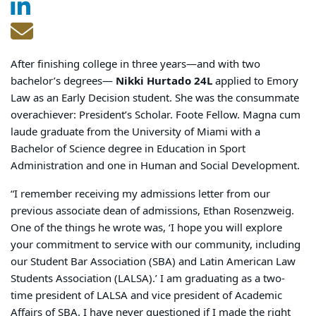
After finishing college in three years—and with two
bachelor’s degrees—
Nikki Hurtado 24L
applied to Emory
Law as an Early Decision student. She was the consummate
overachiever
: President’s Scholar. Foote Fellow. Magna cum
laude graduate from the University of Miami with a
Bachelor of Science degree in Education in Sport
Administration and one in Human and Social Development.
“I remember receiving my admissions letter from our
previous associate dean of admissions, Ethan Rosenzweig.
One of the things he wrote was, ‘I hope you will explore
your commitment to service with our community, including
our Student Bar Association (SBA) and Latin American Law
Students Association (LALSA).’ I am graduating as a two-
time president of LALSA and vice president of Academic
Affairs of SBA. I have never questioned if I made the right