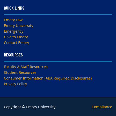
QUICK LINKS
Emory Law
Emory University
Emergency
Give to Emory
Contact Emory
RESOURCES
Faculty & Staff Resources
Student Resources
Consumer Information (ABA Required Disclosures)
Privacy Policy
Copyright © Emory University
Compliance