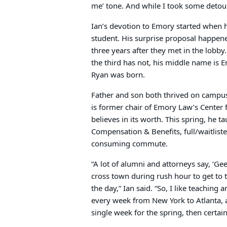
me’ tone. And while I took some detour
Ian’s devotion to Emory started when 
student. His surprise proposal happen
three years after they met in the lobb
the third has not, his middle name is 
Ryan was born.
Father and son both thrived on campus 
is former chair of Emory Law’s Center 
believes in its worth. This spring, he
Compensation & Benefits, full/waitlisted
consuming commute.
“A lot of alumni and attorneys say, ‘Gee,
cross town during rush hour to get to 
the day,” Ian said. “So, I like teaching
every week from New York to Atlanta,
single week for the spring, then certa