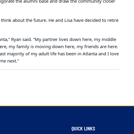
nvigorate the alumni base and draw the community closer
think about the future. He and Lisa have decided to retire
lanta,” Ryan said. “My partner lives down here, my middle
 here, my family is moving down here, my friends are here.
st majority of my adult life has been in Atlanta and I love
ome next.”
QUICK LINKS