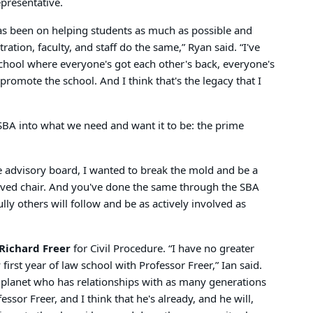
epresentative.
has been on helping students as much as possible and
ation, faculty, and staff do the same,” Ryan said. “I've
school where everyone's got each other's back, everyone's
romote the school. And I think that's the legacy that I
SBA into what we need and want it to be: the prime
e advisory board, I wanted to break the mold and be a
lved chair. And you've done the same through the SBA
lly others will follow and be as actively involved as
Richard Freer
for Civil Procedure. “I have no greater
st year of law school with Professor Freer,” Ian said.
is planet who has relationships with as many generations
sor Freer, and I think that he's already, and he will,