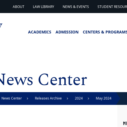
ABOUT
LAW LIBRARY
NEWS & EVENTS
STUDENT RESOURC
ACADEMICS
ADMISSION
CENTERS & PROGRAM
News Center
News Center
Releases Archive
2024
May 2024
M