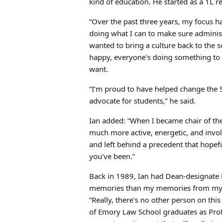
kind of education. He started as a 1L r
“Over the past three years, my focus 
doing what I can to make sure administr
wanted to bring a culture back to the 
happy, everyone's doing something to p
want.
“I’m proud to have helped change the 
advocate for students,” he said.
Ian added: “When I became chair of th
much more active, energetic, and invo
and left behind a precedent that hopefu
you've been.”
Back in 1989, Ian had Dean-designate
memories than my memories from my fir
“Really, there's no other person on th
of Emory Law School graduates as Profes