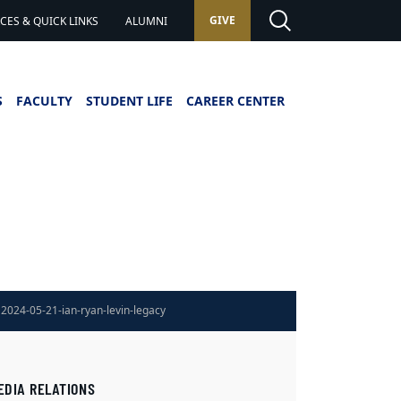
GIVE
ES & QUICK LINKS
ALUMNI
S
FACULTY
STUDENT LIFE
CAREER CENTER
2024-05-21-ian-ryan-levin-legacy
EDIA RELATIONS