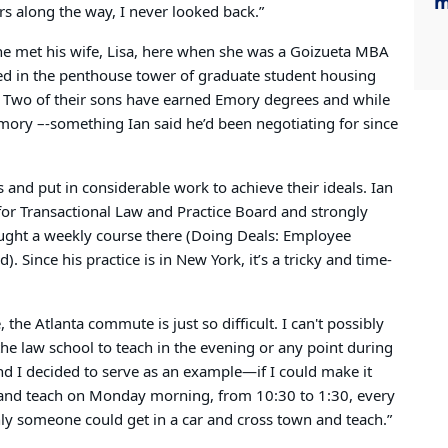
m
s along the way, I never looked back.”
he met his wife, Lisa, here when she was a Goizueta MBA
ed in the penthouse tower of graduate student housing
y. Two of their sons have earned Emory degrees and while
Emory –-something Ian said he’d been negotiating for since
and put in considerable work to achieve their ideals. Ian
for Transactional Law and Practice Board and strongly
 taught a weekly course there (Doing Deals: Employee
). Since his practice is in New York, it’s a tricky and time-
 the Atlanta commute is just so difficult. I can't possibly
the law school to teach in the evening or any point during
 and I decided to serve as an example—if I could make it
 and teach on Monday morning, from 10:30 to 1:30, every
inly someone could get in a car and cross town and teach.”