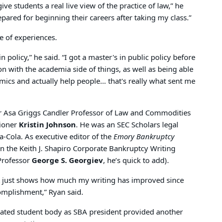
 give students a real live view of the practice of law,” he
repared for beginning their careers after taking my class.”
 of experiences.
n policy,” he said. “I got a master's in public policy before
on with the academia side of things, as well as being able
mics and actually help people… that's really what sent me
or Asa Griggs Candler Professor of Law and Commodities
ioner
Kristin Johnson
. He was an SEC Scholars legal
ca-Cola. As executive editor of the
Emory Bankruptcy
 the Keith J. Shapiro Corporate Bankruptcy Writing
Professor
George S. Georgiev
, he’s quick to add).
it just shows how much my writing has improved since
omplishment,” Ryan said.
onated student body as SBA president provided another