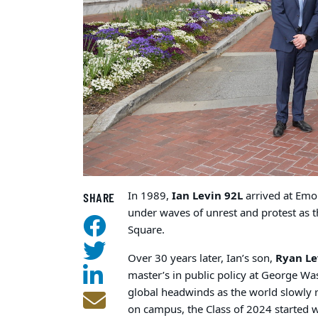
In 1989,
Ian Levin 92L
arrived at Emo
SHARE
under waves of unrest and protest as t
Square.
Over 30 years later, Ian’s son,
Ryan Le
master’s in public policy at George Wa
global headwinds as the world slowly
on campus, the Class of 2024 started 