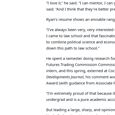
“I love it,” he said. “I can mentor, I can
said. “And I think that they're better p
Ryan’s resume shows an enviable range
“I've always been very, very interested i
I came to law school and that fascinati
to combine political science and econo
down this path to law school.”
He spent a semester doing research f
Futures Trading Commission Commiss
intern, and this spring, externed at Co
Developments Journal
, his comment won
Award (with guidance from Associate 
“I’m extremely proud of that because 
undergrad and is a pure academic acc
But leading a large, sharp, and opini