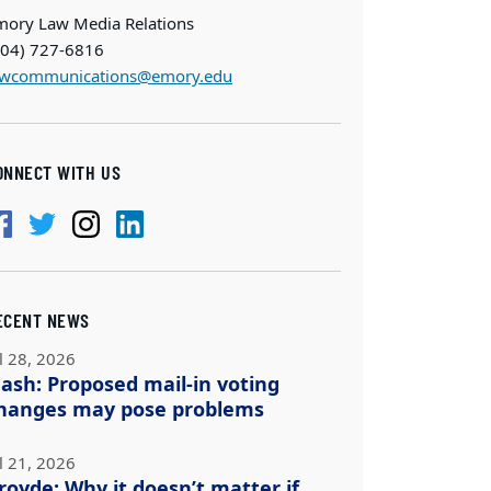
mory Law Media Relations
404) 727-6816
awcommunications@emory.edu
ONNECT WITH US
ECENT NEWS
l 28, 2026
ash: Proposed mail-in voting
hanges may pose problems
l 21, 2026
royde: Why it doesn’t matter if