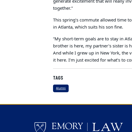
generate excitement that will really i
together.”
This spring’s commute allowed time to 
in Atlanta, which suits his son fine.
“My short-term goals are to stay in At
brother is here, my partner’s sister is
And while I grew up in New York, the va
it here. I’m just excited for what’s to c
TAGS
Alumni