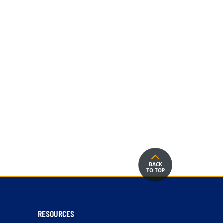
BACK
TO TOP
RESOURCES