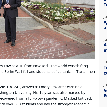
T
Ju
A
a
Ju
A
e
Ju
ry Law as a 1L from New York. The world was shifting
T
he Berlin Wall fell and students defied tanks in Tiananmen
c
Ju
vin 19C 24L
, arrived at Emory Law after earning a
G
shington University. His 1L year was also marked by
E
 recovered from a full-blown pandemic. Masked but back
with over 300 students and had the strongest academic