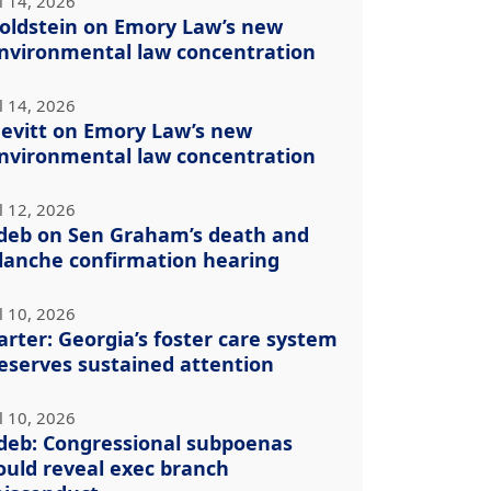
l 14, 2026
oldstein on Emory Law’s new
nvironmental law concentration
l 14, 2026
evitt on Emory Law’s new
nvironmental law concentration
l 12, 2026
deb on Sen Graham’s death and
lanche confirmation hearing
l 10, 2026
arter: Georgia’s foster care system
eserves sustained attention
l 10, 2026
deb: Congressional subpoenas
ould reveal exec branch