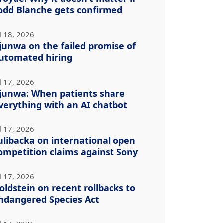
odd Blanche gets confirmed
l 18, 2026
junwa on the failed promise of
utomated hiring
l 17, 2026
junwa: When patients share
verything with an AI chatbot
l 17, 2026
ulibacka on international open
ompetition claims against Sony
l 17, 2026
oldstein on recent rollbacks to
ndangered Species Act