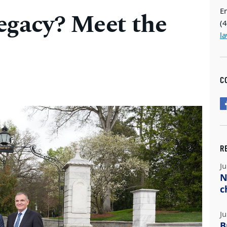
E
egacy? Meet the
(
l
C
R
Ju
N
c
Ju
B