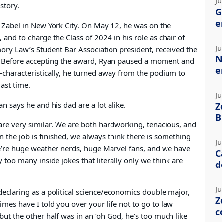
Ju
istory.
G
e
 & Zabel in New York City. On May 12, he was on the
 and to charge the Class of 2024 in his role as chair of
Ju
ry Law’s Student Bar Association president, received the
N
 Before accepting the award, Ryan paused a moment and
e
e—characteristically, he turned away from the podium to
ast time.
Ju
 says he and his dad are a lot alike.
Z
B
e are very similar. We are both hardworking, tenacious, and
n the job is finished, we always think there is something
Ju
e’re huge weather nerds, huge Marvel fans, and we have
C
oo many inside jokes that literally only we think are
d
Ju
declaring as a political science/economics double major,
Z
mes have I told you over your life not to go to law
c
 but the other half was in an ‘oh God, he’s too much like