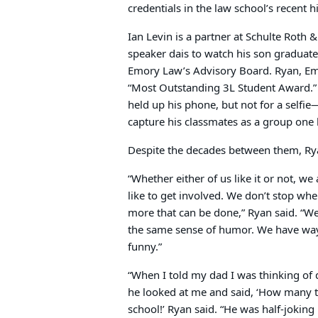
credentials in the law school’s recent h
Ian Levin is a partner at Schulte Roth
speaker dais to watch his son graduate,
Emory Law’s Advisory Board. Ryan, Emo
“Most Outstanding 3L Student Award.”
held up his phone, but not for a selfi
capture his classmates as a group one l
Despite the decades between them, Ryan
“Whether either of us like it or not, w
like to get involved. We don’t stop whe
more that can be done,” Ryan said. “W
the same sense of humor. We have way t
funny.”
“When I told my dad I was thinking of 
he looked at me and said, ‘How many ti
school!’ Ryan said. “He was half-joking