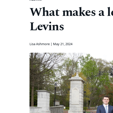
What makes a l
Levins
Lisa Ashmore |
May 21, 2024