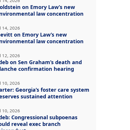
l 14, 2026
oldstein on Emory Law’s new
nvironmental law concentration
l 14, 2026
evitt on Emory Law’s new
nvironmental law concentration
l 12, 2026
deb on Sen Graham’s death and
lanche confirmation hearing
l 10, 2026
arter: Georgia’s foster care system
eserves sustained attention
l 10, 2026
deb: Congressional subpoenas
ould reveal exec branch