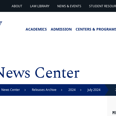
ABOUT
LAW LIBRARY
NEWS & EVENTS
STUDENT RESOURC
ACADEMICS
ADMISSION
CENTERS & PROGRAM
News Center
News Center
Releases Archive
2024
July 2024
M