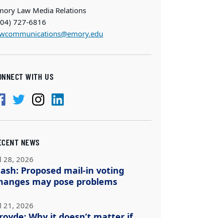
mory Law Media Relations
404) 727-6816
awcommunications@emory.edu
ONNECT WITH US
ECENT NEWS
l 28, 2026
ash: Proposed mail-in voting
hanges may pose problems
l 21, 2026
royde: Why it doesn’t matter if