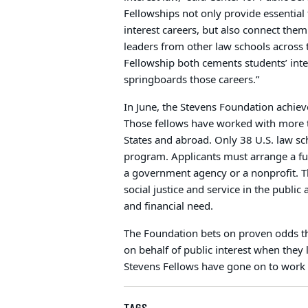
Fellowships not only provide essential
interest careers, but also connect them
leaders from other law schools across 
Fellowship both cements students’ inte
springboards those careers.”
In June, the Stevens Foundation achiev
Those fellows have worked with more t
States and abroad. Only 38 U.S. law sch
program. Applicants must arrange a fu
a government agency or a nonprofit. T
social justice and service in the publ
and financial need.
The Foundation bets on proven odds th
on behalf of public interest when they 
Stevens Fellows have gone on to work in
TAGS