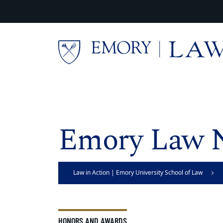
Skip to main content
Main content
Emory Law 
Law in Action | Emory University School of Law
HONORS AND AWARDS