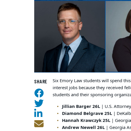
Six Emory Law students will spend thi
SHARE
interest jobs because they received fe
students and their sponsoring organiza
Jillian Barger 26L
| U.S. Attorney
Diamond Belgrave 25L
| DeKalb 
Hannah Krawczyk 25L
| Georgia
Andrew Newell 26L
| Georgia A