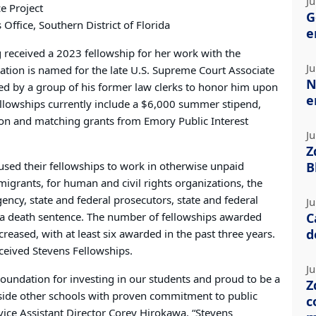
Ju
e Project
G
 Office, Southern District of Florida
e
g received a 2023 fellowship for her work with the
Ju
ation is named for the late U.S. Supreme Court Associate
N
hed by a group of his former law clerks to honor him upon
e
ellowships currently include a $6,000 summer stipend,
ion and matching grants from Emory Public Interest
Ju
Z
sed their fellowships to work in otherwise unpaid
B
migrants, for human and civil rights organizations, the
ncy, state and federal prosecutors, state and federal
Ju
 a death sentence. The number of fellowships awarded
C
d
eased, with at least six awarded in the past three years.
ceived Stevens Fellowships.
Ju
Foundation for investing in our students and proud to be a
Z
gside other schools with proven commitment to public
c
ervice Assistant Director Corey Hirokawa. “Stevens