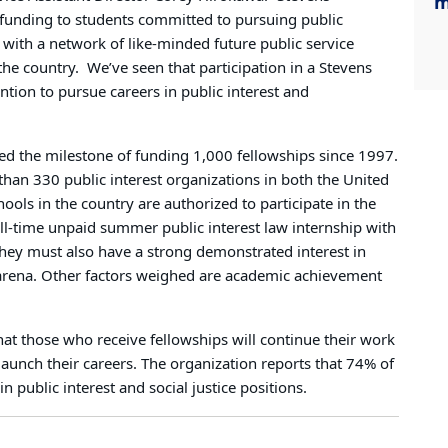
m
 funding to students committed to pursuing public
 with a network of like-minded future public service
the country.
We’ve seen that participation in a Stevens
ntion to pursue careers in public interest and
ed the milestone of funding 1,000 fellowships since 1997.
han 330 public interest organizations in both the United
ools in the country are authorized to participate in the
ll-time unpaid summer public interest law internship with
hey must also have a strong demonstrated interest in
ic arena. Other factors weighed are academic achievement
at those who receive fellowships will continue their work
launch their careers. The organization reports that 74% of
 public interest and social justice positions.