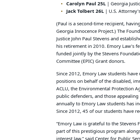
Carolyn Paul 25L
| Georgia Justic
Jack Tolbert 26L
| U.S. Attorney’s
(Paul is a second-time recipient, havin
Georgia Innocence Project.) The Found
Justice John Paul Stevens and establis
his retirement in 2010. Emory Law’s f
funded jointly by the Stevens Foundat
Committee (EPIC) Grant donors.
Since 2012, Emory Law students have u
positions on behalf of the disabled, im
ACLU, the Environmental Protection Age
public defenders, and those appealing
annually to Emory Law students has incr
Since 2012, 45 of our students have re
“Emory Law is grateful to the Stevens 
part of this prestigious program alon
interest law,” said Center for Public S