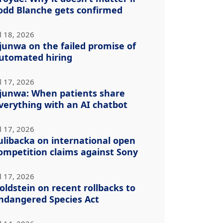
odd Blanche gets confirmed
l 18, 2026
junwa on the failed promise of
utomated hiring
l 17, 2026
junwa: When patients share
verything with an AI chatbot
l 17, 2026
ulibacka on international open
ompetition claims against Sony
l 17, 2026
oldstein on recent rollbacks to
ndangered Species Act