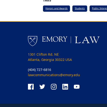
Honors and Awards
Students
Public Inter
1301 Clifton Rd. NE
Atlanta, Georgia 30322 USA
(404) 727-6816
lawcommunications@emory.edu