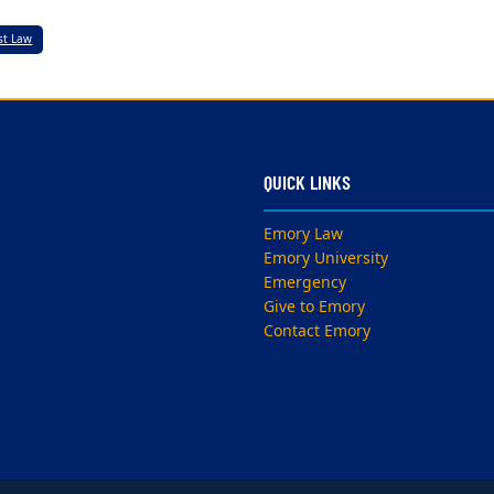
est Law
QUICK LINKS
Emory Law
Emory University
Emergency
Give to Emory
Contact Emory