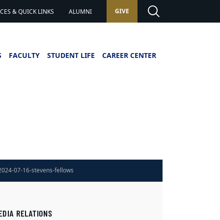
GIVE
ES & QUICK LINKS
ALUMNI
S
FACULTY
STUDENT LIFE
CAREER CENTER
2024-07-16-stevens-fellows
EDIA RELATIONS