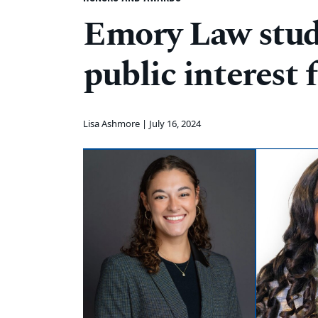
Emory Law stud
public interest 
Lisa Ashmore |
July 16, 2024