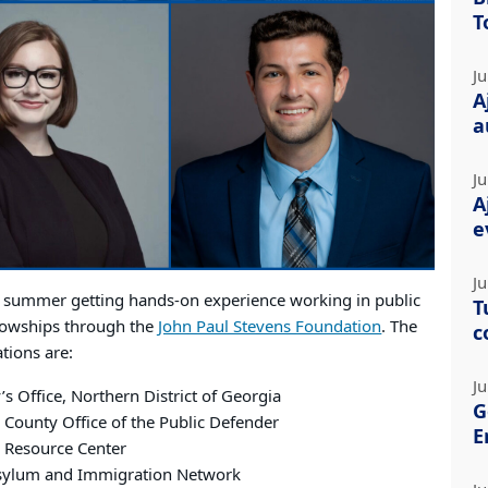
T
Ju
A
a
Ju
A
e
Ju
s summer getting hands-on experience working in public
T
llowships through the
John Paul Stevens Foundation
. The
c
tions are:
Ju
’s Office, Northern District of Georgia
G
County Office of the Public Defender
E
 Resource Center
sylum and Immigration Network