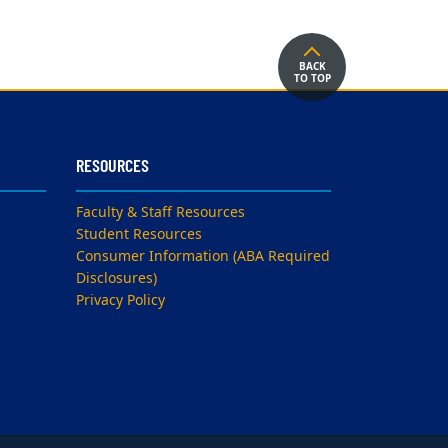
BACK
TO TOP
RESOURCES
Faculty & Staff Resources
Student Resources
Consumer Information (ABA Required
Disclosures)
Privacy Policy