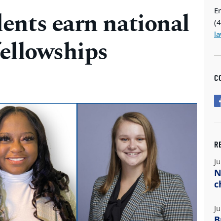
E
ents earn national
(
l
fellowships
C
R
Ju
N
c
Ju
B