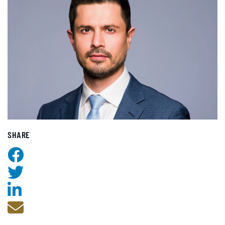
SHARE