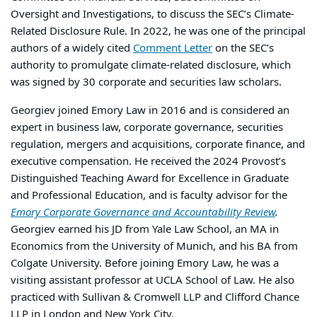
Oversight and Investigations, to discuss the SEC’s Climate-
Related Disclosure Rule. In 2022, he was one of the principal
authors of a widely cited
Comment Letter
on the SEC’s
authority to promulgate climate-related disclosure, which
was signed by 30 corporate and securities law scholars.
Georgiev joined Emory Law in 2016 and is considered an
expert in business law, corporate governance, securities
regulation, mergers and acquisitions, corporate finance, and
executive compensation. He received the 2024 Provost’s
Distinguished Teaching Award for Excellence in Graduate
and Professional Education, and is faculty advisor for the
Emory Corporate Governance and Accountability Review
.
Georgiev earned his JD from Yale Law School, an MA in
Economics from the University of Munich, and his BA from
Colgate University. Before joining Emory Law, he was a
visiting assistant professor at UCLA School of Law. He also
practiced with Sullivan & Cromwell LLP and Clifford Chance
LLP in London and New York City.