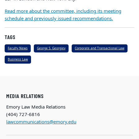
Read more about the committee, including its meeting
schedule and previously issued recommendations.
TAGS
Faculty News
George S. Georgiev
Corporate and Transactional Law
Business Law
MEDIA RELATIONS
Emory Law Media Relations
(404) 727-6816
lawcommunications@emory.edu