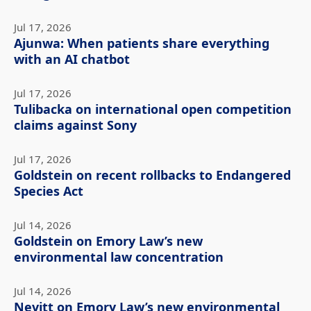
Jul 17, 2026
Ajunwa: When patients share everything
with an AI chatbot
Jul 17, 2026
Tulibacka on international open competition
claims against Sony
Jul 17, 2026
Goldstein on recent rollbacks to Endangered
Species Act
Jul 14, 2026
Goldstein on Emory Law’s new
environmental law concentration
Jul 14, 2026
Nevitt on Emory Law’s new environmental