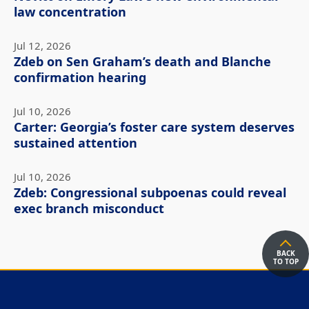
law concentration
Jul 12, 2026
Zdeb on Sen Graham’s death and Blanche
confirmation hearing
Jul 10, 2026
Carter: Georgia’s foster care system deserves
sustained attention
Jul 10, 2026
Zdeb: Congressional subpoenas could reveal
exec branch misconduct
BACK
TO TOP