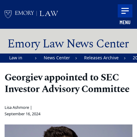
Skip to main content
MENU
Main content
Emory Law News Center
Law in
News Center
Releases Archive
2
Action |
Georgiev appointed to SEC
Emory
Investor Advisory Committee
University
School of
Law
Lisa Ashmore |
September 16, 2024