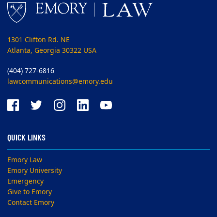
1301 Clifton Rd. NE
Atlanta, Georgia 30322 USA
(404) 727-6816
lawcommunications@emory.edu
QUICK LINKS
Emory Law
Emory University
Emergency
Give to Emory
Contact Emory