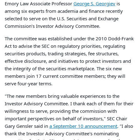
Emory Law Associate Professor
George S. Georgiev
is
among six experts from academia and finance recently
selected to serve on the U.S. Securities and Exchange
Commission’s Investor Advisory Committee.
The committee was established under the 2010 Dodd-Frank
Act to advise the SEC on regulatory priorities, regulating
securities products, trading strategies, fee structures,
effective disclosure, and initiatives to protect investors and
the integrity of the securities marketplace. The six new
members join 17 current committee members; they will
serve four-year terms.
"The new members bring valuable experiences to the
Investor Advisory Committee. I thank each of them for their
willingness to serve, providing the commission with
important perspectives on behalf of investors," SEC Chair
Gary Gensler said in
a September 10 announcement
. "I also
thank the Investor Advisory Committee's nominating