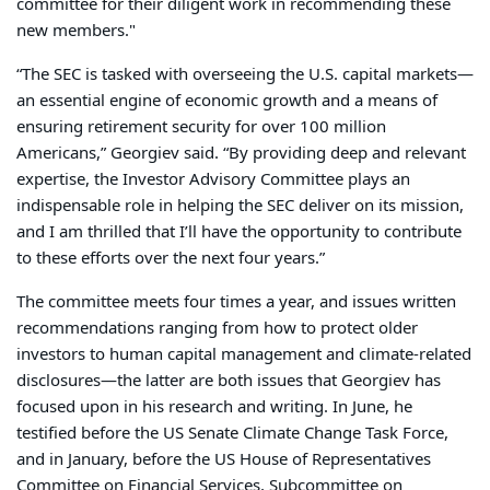
committee for their diligent work in recommending these
new members."
“The SEC is tasked with overseeing the U.S. capital markets—
an essential engine of economic growth and a means of
ensuring retirement security for over 100 million
Americans,” Georgiev said. “By providing deep and relevant
expertise, the Investor Advisory Committee plays an
indispensable role in helping the SEC deliver on its mission,
and I am thrilled that I’ll have the opportunity to contribute
to these efforts over the next four years.”
The committee meets four times a year, and issues written
recommendations ranging from how to protect older
investors to human capital management and climate-related
disclosures—the latter are both issues that Georgiev has
focused upon in his research and writing. In June, he
testified before the US Senate Climate Change Task Force,
and in January, before the US House of Representatives
Committee on Financial Services, Subcommittee on