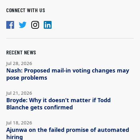
CONNECT WITH US
RECENT NEWS
Jul 28, 2026
Nash: Proposed mail-in voting changes may
pose problems
Jul 21, 2026
Broyde: Why it doesn’t matter if Todd
Blanche gets confirmed
Jul 18, 2026
Ajunwa on the failed promise of automated
hiring