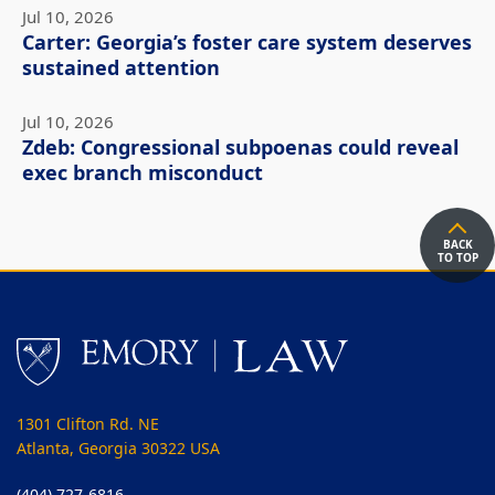
Jul 10, 2026
Carter: Georgia’s foster care system deserves
sustained attention
Jul 10, 2026
Zdeb: Congressional subpoenas could reveal
exec branch misconduct
BACK
TO TOP
1301 Clifton Rd. NE
Atlanta, Georgia 30322 USA