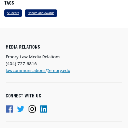
TAGS
Students
Honors and Awards
MEDIA RELATIONS
Emory Law Media Relations
(404) 727-6816
lawcommunications@emory.edu
CONNECT WITH US