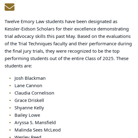
Twelve Emory Law students have been designated as
Kessler-Eidson Scholars for their excellence demonstrating
trial advocacy skills this past May. Based on the evaluations
of the Trial Techniques faculty and their performance during
the final jury trials, they were recognized to be the top
performing students out of the entire Class of 2025. These
students are:
Josh Blackman
Lane Cannon
Claudia Cornelison
Grace Driskell
Shyanne Kelly
Bailey Lowe
Aryssa S. Mansfield
Malinda Sees McLeod
Wesley Reed