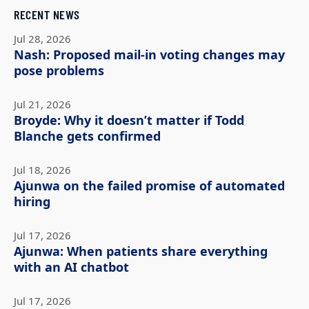
RECENT NEWS
Jul 28, 2026
Nash: Proposed mail-in voting changes may
pose problems
Jul 21, 2026
Broyde: Why it doesn’t matter if Todd
Blanche gets confirmed
Jul 18, 2026
Ajunwa on the failed promise of automated
hiring
Jul 17, 2026
Ajunwa: When patients share everything
with an AI chatbot
Jul 17, 2026