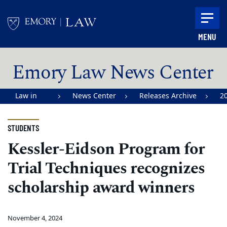
Skip to main content
MENU
Main content
Emory Law News Center
Law in
News Center
Releases Archive
2
Action |
Emory
STUDENTS
University
Kessler-Eidson Program for
School of
Trial Techniques recognizes
Law
scholarship award winners
November 4, 2024