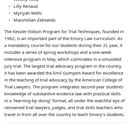
Lilly Renaud
Myriyah Wells
Maximilian Zekowski
The Kessler-Eidson Program for Trial Techniques, founded in
1982, is an important part of the Emory Law curriculum. As
a mandatory course for our students during their 2L year, it
includes a series of spring workshops and a one-week
intensive program in May, which culminates in a simulated
jury trial. The largest trial advocacy program in the country,
it has been awarded the Emil Gumpert Award for excellence
in the teaching of trial advocacy by the American College of
Trial Lawyers. The program integrates second-year students’
knowledge of substantive evidence law with practical skills
in a “learning-by-doing” format, all under the watchful eye of
renowned trial lawyers, judges, and trial skills teachers who
travel in from all over the country to teach Emory’s students.