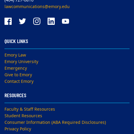
(404) 727-6816
lawcommunications@emory.edu
QUICK LINKS
Emory Law
Emory University
Emergency
Give to Emory
Contact Emory
RESOURCES
Faculty & Staff Resources
Student Resources
Consumer Information (ABA Required Disclosures)
Privacy Policy