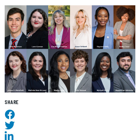
SHARE