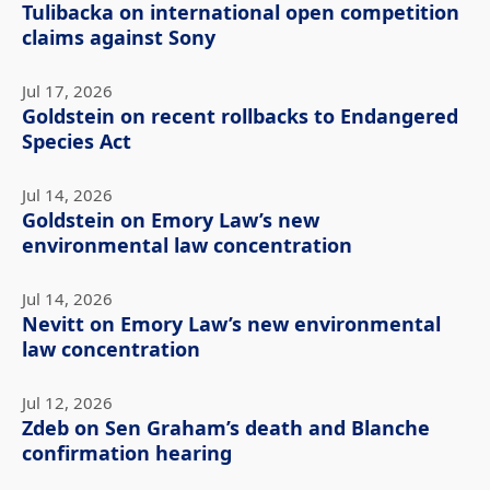
Tulibacka on international open competition
claims against Sony
Jul 17, 2026
Goldstein on recent rollbacks to Endangered
Species Act
Jul 14, 2026
Goldstein on Emory Law’s new
environmental law concentration
Jul 14, 2026
Nevitt on Emory Law’s new environmental
law concentration
Jul 12, 2026
Zdeb on Sen Graham’s death and Blanche
confirmation hearing