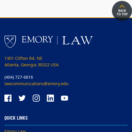
BACK
TO TOP
1301 Clifton Rd. NE
Atlanta, Georgia 30322 USA
(404) 727-6816
lawcommunications@emory.edu
QUICK LINKS
Emory Law