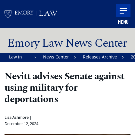
Skip to main content
MENU
Main content
Emory Law News Center
Law in
News Center
Releases Archive
2
Action |
Nevitt advises Senate against
Emory
using military for
University
School of
deportations
Law
Lisa Ashmore |
December 12, 2024