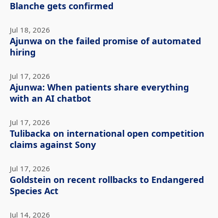
Blanche gets confirmed
Jul 18, 2026
Ajunwa on the failed promise of automated
hiring
Jul 17, 2026
Ajunwa: When patients share everything
with an AI chatbot
Jul 17, 2026
Tulibacka on international open competition
claims against Sony
Jul 17, 2026
Goldstein on recent rollbacks to Endangered
Species Act
Jul 14, 2026