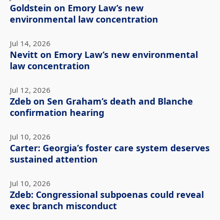
Goldstein on Emory Law’s new
environmental law concentration
Jul 14, 2026
Nevitt on Emory Law’s new environmental
law concentration
Jul 12, 2026
Zdeb on Sen Graham’s death and Blanche
confirmation hearing
Jul 10, 2026
Carter: Georgia’s foster care system deserves
sustained attention
Jul 10, 2026
Zdeb: Congressional subpoenas could reveal
exec branch misconduct