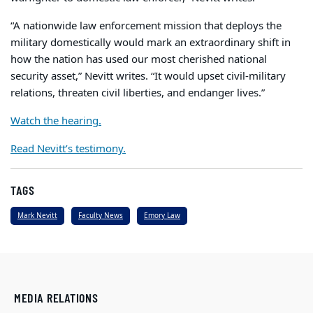
“A nationwide law enforcement mission that deploys the
military domestically would mark an extraordinary shift in
how the nation has used our most cherished national
security asset,” Nevitt writes. “It would upset civil-military
relations, threaten civil liberties, and endanger lives.”
Watch the hearing.
Read Nevitt’s testimony.
TAGS
Mark Nevitt
Faculty News
Emory Law
MEDIA RELATIONS