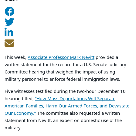
This week,
Associate Professor Mark Nevitt
provided a
written statement for the record for a U.S. Senate Judiciary
Committee hearing that weighed the impact of using
military personnel to enforce federal immigration laws.
Five witnesses testified during the two-hour December 10
hearing titled,
“How Mass Deportations Will Separate
American Families, Harm Our Armed Forces, and Devastate
Our Economy.”
The committee also requested a written
statement from Nevitt, an expert on domestic use of the
military.