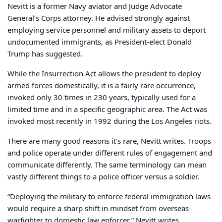
Nevitt is a former Navy aviator and Judge Advocate
General’s Corps attorney. He advised strongly against
employing service personnel and military assets to deport
undocumented immigrants, as President-elect Donald
Trump has suggested.
While the Insurrection Act allows the president to deploy
armed forces domestically, it is a fairly rare occurrence,
invoked only 30 times in 230 years, typically used for a
limited time and in a specific geographic area. The Act was
invoked most recently in 1992 during the Los Angeles riots.
There are many good reasons it’s rare, Nevitt writes. Troops
and police operate under different rules of engagement and
communicate differently. The same terminology can mean
vastly different things to a police officer versus a soldier.
“Deploying the military to enforce federal immigration laws
would require a sharp shift in mindset from overseas
warfighter to domestic law enforcer,” Nevitt writes.