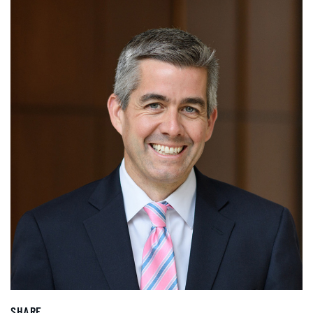
SHARE