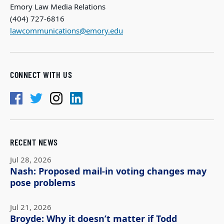
Emory Law Media Relations
(404) 727-6816
lawcommunications@emory.edu
CONNECT WITH US
RECENT NEWS
Jul 28, 2026
Nash: Proposed mail-in voting changes may
pose problems
Jul 21, 2026
Broyde: Why it doesn’t matter if Todd