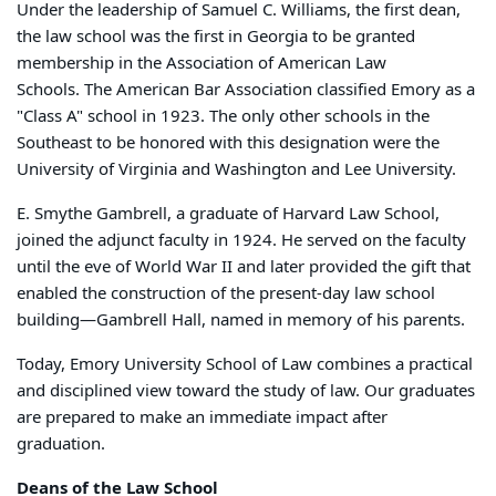
Under the leadership of Samuel C. Williams, the first dean,
the law school was the first in Georgia to be granted
membership in the Association of American Law
Schools. The American Bar Association classified Emory as a
"Class A" school in 1923. The only other schools in the
Southeast to be honored with this designation were the
University of Virginia and Washington and Lee University.
E. Smythe Gambrell, a graduate of Harvard Law School,
joined the adjunct faculty in 1924. He served on the faculty
until the eve of World War II and later provided the gift that
enabled the construction of the present-day law school
building—Gambrell Hall, named in memory of his parents.
Today, Emory University School of Law combines a practical
and disciplined view toward the study of law. Our graduates
are prepared to make an immediate impact after
graduation.
Deans of the Law School