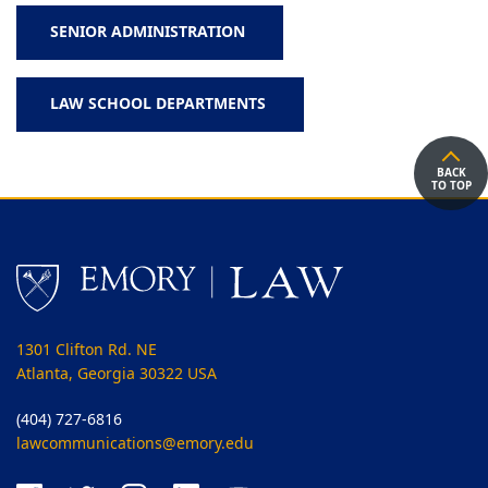
SENIOR ADMINISTRATION
LAW SCHOOL DEPARTMENTS
BACK
TO TOP
1301 Clifton Rd. NE
Atlanta, Georgia 30322 USA
(404) 727-6816
lawcommunications@emory.edu