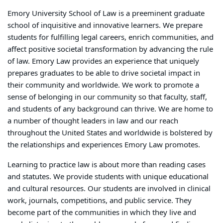
Emory University School of Law is a preeminent graduate
school of inquisitive and innovative learners. We prepare
students for fulfilling legal careers, enrich communities, and
affect positive societal transformation by advancing the rule
of law. Emory Law provides an experience that uniquely
prepares graduates to be able to drive societal impact in
their community and worldwide. We work to promote a
sense of belonging in our community so that faculty, staff,
and students of any background can thrive. We are home to
a number of thought leaders in law and our reach
throughout the United States and worldwide is bolstered by
the relationships and experiences Emory Law promotes.
Learning to practice law is about more than reading cases
and statutes. We provide students with unique educational
and cultural resources. Our students are involved in clinical
work, journals, competitions, and public service. They
become part of the communities in which they live and