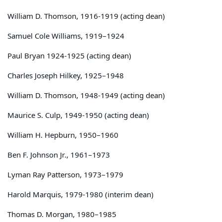
William D. Thomson, 1916-1919 (acting dean)
Samuel Cole Williams, 1919–1924
Paul Bryan 1924-1925 (acting dean)
Charles Joseph Hilkey, 1925–1948
William D. Thomson, 1948-1949 (acting dean)
Maurice S. Culp, 1949-1950 (acting dean)
William H. Hepburn, 1950–1960
Ben F. Johnson Jr., 1961–1973
Lyman Ray Patterson, 1973–1979
Harold Marquis, 1979-1980 (interim dean)
Thomas D. Morgan, 1980–1985