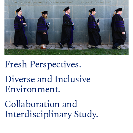
Fresh Perspectives.
Diverse and Inclusive
Environment.
Collaboration and
Interdisciplinary Study.