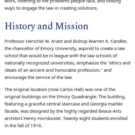
work, listening to the problems people face, and finding
ways to engage the law in creating solutions.
History and Mission
Professor Herschel W. Arant and Bishop Warren A. Candler,
the chancellor of Emory University, aspired to create a law
school that would be in league with the law schools of
nationally recognized universities, emphasize the "ethics and
ideals of an ancient and honorable profession," and
encourage the service of the law.
The original location (now Carlos Hall) was one of the
original buildings on the Emory Quadrangle. The building,
featuring a graceful central staircase and Georgia marble
facade, was designed by the highly regarded Beaux-Arts
architect Henry Hornbostel. Twenty-eight students enrolled
in the fall of 1916.