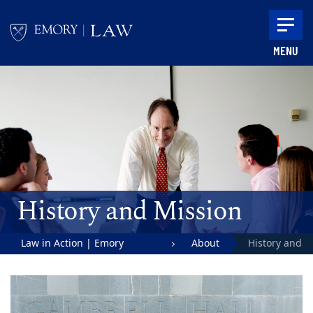
Skip to main content
MENU
Main content
History and Mission
Law in Action | Emory
About
History and
University School of Law
Mission