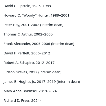
David G. Epstein, 1985–1989
Howard O. "Woody" Hunter, 1989–2001
Peter Hay, 2001-2002 (interim dean)
Thomas C. Arthur, 2002–2005
Frank Alexander, 2005-2006 (interim dean)
David F. Partlett, 2006–2012
Robert A. Schapiro, 2012–2017
Judson Graves, 2017 (interim dean)
James B. Hughes Jr., 2017–2019 (interim dean)
Mary Anne Bobinski, 2019-2024
Richard D. Freer, 2024-