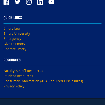
QUICK LINKS
Emory Law
Emory University
Emergency
Give to Emory
Contact Emory
RESOURCES
Faculty & Staff Resources
Student Resources
Consumer Information (ABA Required Disclosures)
Privacy Policy