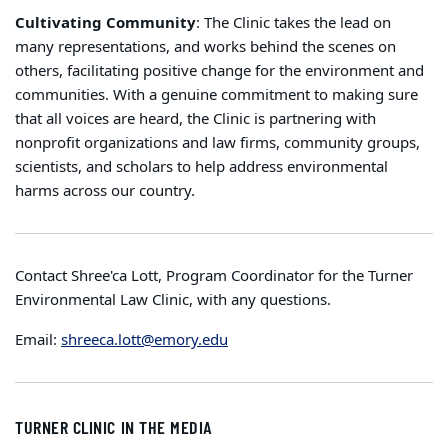
Cultivating Community
: The Clinic takes the lead on
many representations, and works behind the scenes on
others, facilitating positive change for the environment and
communities. With a genuine commitment to making sure
that all voices are heard, the Clinic is partnering with
nonprofit organizations and law firms, community groups,
scientists, and scholars to help address environmental
harms across our country.
Contact Shree'ca Lott, Program Coordinator for the Turner
Environmental Law Clinic, with any questions.
Email:
shreeca.lott@emory.edu
TURNER CLINIC IN THE MEDIA