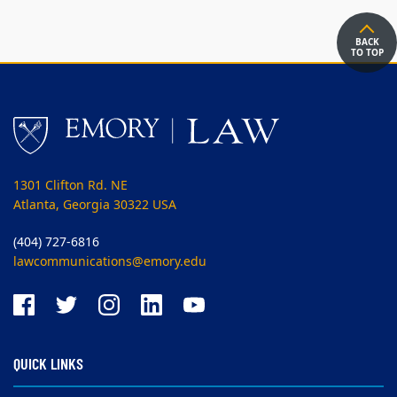
BACK
TO TOP
1301 Clifton Rd. NE
Atlanta, Georgia 30322 USA
(404) 727-6816
lawcommunications@emory.edu
QUICK LINKS