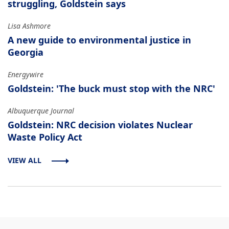
struggling, Goldstein says
Lisa Ashmore
A new guide to environmental justice in
Georgia
Energywire
Goldstein: 'The buck must stop with the NRC'
Albuquerque Journal
Goldstein: NRC decision violates Nuclear
Waste Policy Act
VIEW ALL