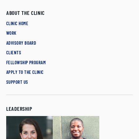
ABOUT THE CLINIC
CLINIC HOME
WORK
ADVISORY BOARD
CLIENTS
FELLOWSHIP PROGRAM
APPLY TO THE CLINIC
SUPPORT US
LEADERSHIP