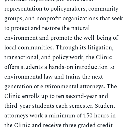
School of
representation to policymakers, community
Law
groups, and nonprofit organizations that seek
to protect and restore the natural
environment and promote the well-being of
local communities. Through its litigation,
transactional, and policy work, the Clinic
offers students a hands-on introduction to
environmental law and trains the next
generation of environmental attorneys. The
Clinic enrolls up to ten second-year and
third-year students each semester. Student
attorneys work a minimum of 150 hours in
the Clinic and receive three graded credit