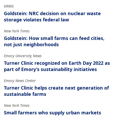
KRWG
Goldstein: NRC decision on nuclear waste
storage violates federal law
New York Times
Goldstein: How small farms can feed cities,
not just neighborhoods
Emory University News
Turner Clinic recognized on Earth Day 2022 as
part of Emory’s sustainability initiatives
Emory News Center
Turner Clinic helps create next generation of
sustainable farms
New York Times
Small farmers who supply urban markets