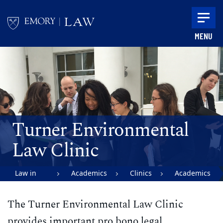
Skip to main content
MENU
Main content
Turner Environmental
Law Clinic
Law in
Academics
Clinics
Academics
Action |
The Turner Environmental Law Clinic
Emory
University
provides important pro bono legal