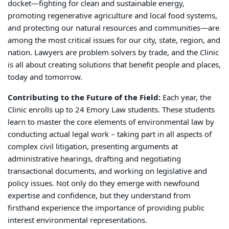
docket—fighting for clean and sustainable energy,
promoting regenerative agriculture and local food systems,
and protecting our natural resources and communities—are
among the most critical issues for our city, state, region, and
nation. Lawyers are problem solvers by trade, and the Clinic
is all about creating solutions that benefit people and places,
today and tomorrow.
Contributing to the Future of the Field:
Each year, the
Clinic enrolls up to 24 Emory Law students. These students
learn to master the core elements of environmental law by
conducting actual legal work – taking part in all aspects of
complex civil litigation, presenting arguments at
administrative hearings, drafting and negotiating
transactional documents, and working on legislative and
policy issues. Not only do they emerge with newfound
expertise and confidence, but they understand from
firsthand experience the importance of providing public
interest environmental representations.