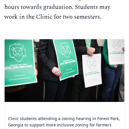
hours towards graduation. Students may
work in the Clinic for two semesters.
Carousel content with 7 slides.
PAUSE CAROUSEL
A carousel is a rotating set of images, rotation stops on keyb
Clinic students attending a zoning hearing in Forest Park,
Clinic students attending a tour of the Chattahoochee
Georgia to support more inclusive zoning for farmers
Brick Site with the Conservation Fund’s Vice President and