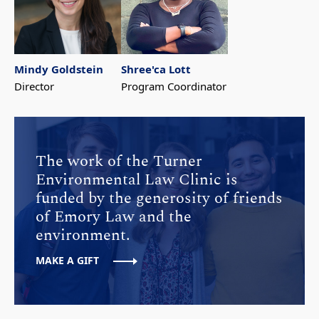
Mindy Goldstein
Shree'ca Lott
Director
Program Coordinator
The work of the Turner
Environmental Law Clinic is
funded by the generosity of friends
of Emory Law and the
environment.
MAKE A GIFT