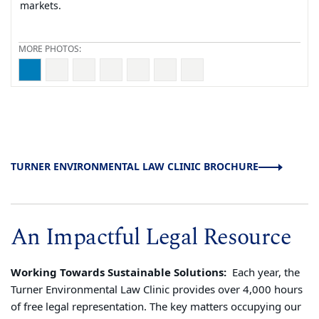
markets.
Regional Director, Stacy Funderburke
TURNER ENVIRONMENTAL LAW CLINIC BROCHURE
An Impactful Legal Resource
Working Towards Sustainable Solutions:
Each year, the
Turner Environmental Law Clinic provides over 4,000 hours
of free legal representation. The key matters occupying our