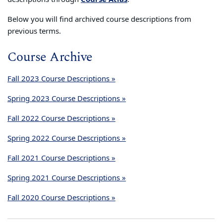
Below you will find archived course descriptions from
previous terms.
Course Archive
Fall 2023 Course Descriptions »
Spring 2023 Course Descriptions »
Fall 2022 Course Descriptions »
Spring 2022 Course Descriptions »
Fall 2021 Course Descriptions »
Spring 2021 Course Descriptions »
Fall 2020 Course Descriptions »