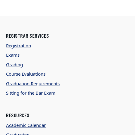
REGISTRAR SERVICES
Registration
Exams
Grading
Course Evaluations
Graduation Requirements
Sitting for the Bar Exam
RESOURCES
Academic Calendar
Graduation