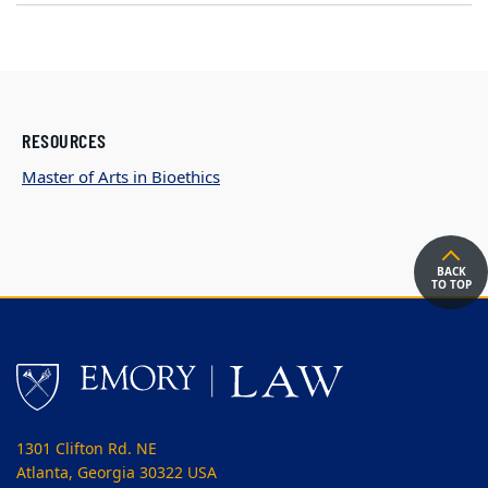
RESOURCES
Master of Arts in Bioethics
BACK
TO TOP
1301 Clifton Rd. NE
Atlanta, Georgia 30322 USA