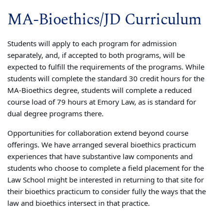
MA-Bioethics/JD Curriculum
Students will apply to each program for admission
separately, and, if accepted to both programs, will be
expected to fulfill the requirements of the programs. While
students will complete the standard 30 credit hours for the
MA-Bioethics degree, students will complete a reduced
course load of 79 hours at Emory Law, as is standard for
dual degree programs there.
Opportunities for collaboration extend beyond course
offerings. We have arranged several bioethics practicum
experiences that have substantive law components and
students who choose to complete a field placement for the
Law School might be interested in returning to that site for
their bioethics practicum to consider fully the ways that the
law and bioethics intersect in that practice.