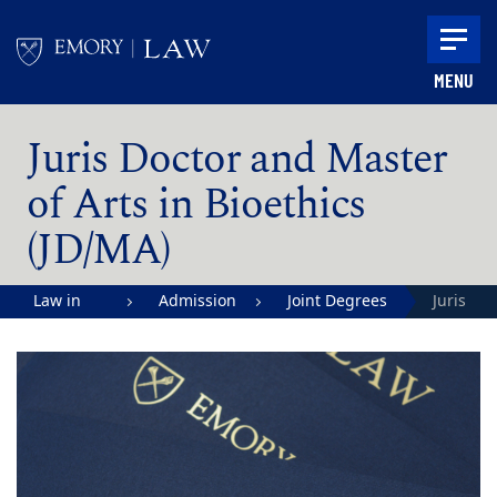
Skip to main content
MENU
Main content
Juris Doctor and Master
of Arts in Bioethics
(JD/MA)
Law in
Admission
Joint Degrees
Juris
Action |
Doctor
Emory
and
University
Master
School of
of Arts i
Law
Bioethic