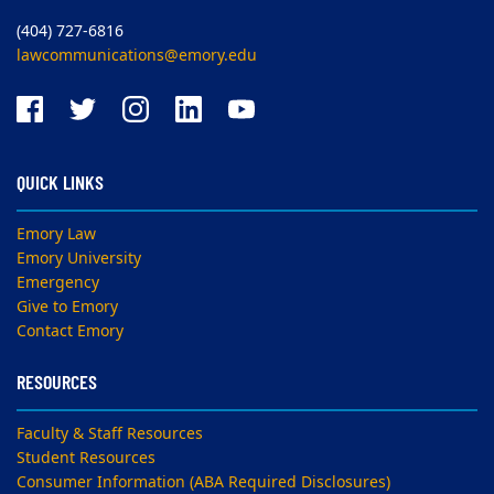
(404) 727-6816
lawcommunications@emory.edu
QUICK LINKS
Emory Law
Emory University
Emergency
Give to Emory
Contact Emory
RESOURCES
Faculty & Staff Resources
Student Resources
Consumer Information (ABA Required Disclosures)