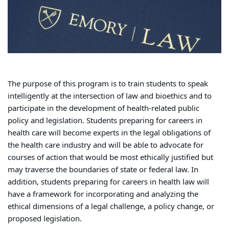
(JD/MA)
The purpose of this program is to train students to speak
intelligently at the intersection of law and bioethics and to
participate in the development of health-related public
policy and legislation. Students preparing for careers in
health care will become experts in the legal obligations of
the health care industry and will be able to advocate for
courses of action that would be most ethically justified but
may traverse the boundaries of state or federal law. In
addition, students preparing for careers in health law will
have a framework for incorporating and analyzing the
ethical dimensions of a legal challenge, a policy change, or
proposed legislation.