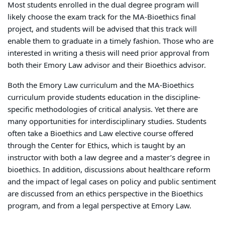
Most students enrolled in the dual degree program will
likely choose the exam track for the MA-Bioethics final
project, and students will be advised that this track will
enable them to graduate in a timely fashion. Those who are
interested in writing a thesis will need prior approval from
both their Emory Law advisor and their Bioethics advisor.
Both the Emory Law curriculum and the MA-Bioethics
curriculum provide students education in the discipline-
specific methodologies of critical analysis. Yet there are
many opportunities for interdisciplinary studies. Students
often take a Bioethics and Law elective course offered
through the Center for Ethics, which is taught by an
instructor with both a law degree and a master’s degree in
bioethics. In addition, discussions about healthcare reform
and the impact of legal cases on policy and public sentiment
are discussed from an ethics perspective in the Bioethics
program, and from a legal perspective at Emory Law.