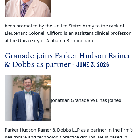
been promoted by the United States Army to the rank of
Lieutenant Colonel. Clifford is an assistant clinical professor
at the University of Alabama Birmingham.
Granade joins Parker Hudson Rainer
& Dobbs as partner
- JUNE 3, 2026
Jonathan Granade 99L has joined
Parker Hudson Rainer & Dobbs LLP as a partner in the firm’s
healthcare and technology practice groups. He is based in