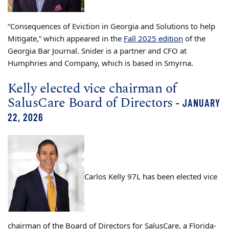
“Consequences of Eviction in Georgia and Solutions to help
Mitigate,” which appeared in the
Fall 2025 edition
of the
Georgia Bar Journal. Snider is a partner and CFO at
Humphries and Company, which is based in Smyrna.
Kelly elected vice chairman of
SalusCare Board of Directors
- JANUARY
22, 2026
Carlos Kelly 97L has been elected vice
chairman of the Board of Directors for SalusCare, a Florida-