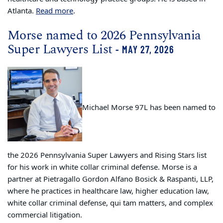
Atlanta.
Read more
.
Morse named to 2026 Pennsylvania
Super Lawyers List
- MAY 27, 2026
Michael Morse 97L has been named to
the 2026 Pennsylvania Super Lawyers and Rising Stars list
for his work in white collar criminal defense. Morse is a
partner at Pietragallo Gordon Alfano Bosick & Raspanti, LLP,
where he practices in healthcare law, higher education law,
white collar criminal defense, qui tam matters, and complex
commercial litigation.