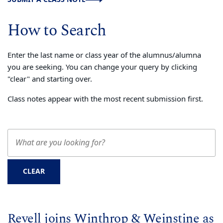
How to Search
Enter the last name or class year of the alumnus/alumna
you are seeking. You can change your query by clicking
"clear" and starting over.
Class notes appear with the most recent submission first.
CLEAR
Revell joins Winthrop & Weinstine as