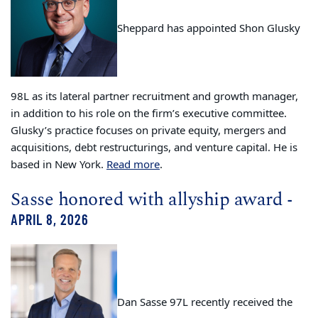
Sheppard has appointed Shon Glusky
98L as its lateral partner recruitment and growth manager,
in addition to his role on the firm’s executive committee.
Glusky’s practice focuses on private equity, mergers and
acquisitions, debt restructurings, and venture capital. He is
based in New York.
Read more
.
Sasse honored with allyship award
-
APRIL 8, 2026
Dan Sasse 97L recently received the