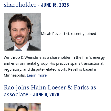
shareholder
- JUNE 16, 2026
Micah Revell 14L recently joined
Winthrop & Weinstine as a shareholder in the firm’s energy
and environmental group. His practice spans transactional,
regulatory, and dispute-related work. Revell is based in
Minneapolis.
Learn more
.
Rao joins Hahn Loeser & Parks as
associate
- JUNE 9, 2026