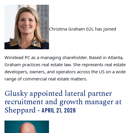
Christina Graham 02L has joined
Winstead PC as a managing shareholder. Based in Atlanta,
Graham practices real estate law. She represents real estate
developers, owners, and operators across the US on a wide
range of commercial real estate matters.
Glusky appointed lateral partner
recruitment and growth manager at
Sheppard
- APRIL 21, 2026