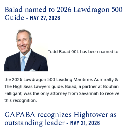
Baiad named to 2026 Lawdragon 500
Guide
- MAY 27, 2026
Todd Baiad 00L has been named to
the 2026 Lawdragon 500 Leading Maritime, Admiralty &
The High Seas Lawyers guide. Baiad, a partner at Bouhan
Falligant, was the only attorney from Savannah to receive
this recognition.
GAPABA recognizes Hightower as
outstanding leader
- MAY 21, 2026