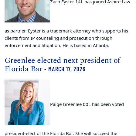
Zach Eyster 14L has joined Aspire Law
as partner. Eyster is a trademark attorney who supports his
clients from IP counseling and prosecution through
enforcement and litigation. He is based in Atlanta.
Greenlee elected next president of
Florida Bar
- MARCH 17, 2026
Paige Greenlee 00L has been voted
president-elect of the Florida Bar. She will succeed the