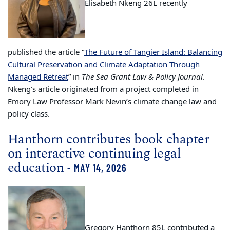
Elisabeth Nkeng 26L recently
published the article “
The Future of Tangier Island: Balancing
Cultural Preservation and Climate Adaptation Through
Managed Retreat
” in
The Sea Grant Law & Policy Journal
.
Nkeng’s article originated from a project completed in
Emory Law Professor Mark Nevin’s climate change law and
policy class.
Hanthorn contributes book chapter
on interactive continuing legal
education
- MAY 14, 2026
Gregory Hanthorn 85L contributed a