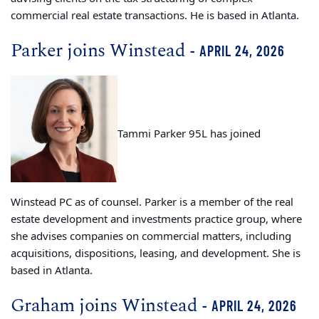
commercial real estate transactions. He is based in Atlanta.
Parker joins Winstead
- APRIL 24, 2026
Tammi Parker 95L has joined
Winstead PC as of counsel. Parker is a member of the real
estate development and investments practice group, where
she advises companies on commercial matters, including
acquisitions, dispositions, leasing, and development. She is
based in Atlanta.
Graham joins Winstead
- APRIL 24, 2026