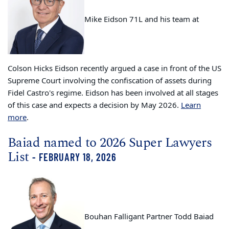
Mike Eidson 71L
and his team at
Colson Hicks Eidson recently argued a case in front of the US
Supreme Court
involving the confiscation of assets during
Fidel Castro's regime. Eidson has been involved at all stages
of this case and expects a decision by May 2026.
Learn
more
.
Baiad named to 2026 Super Lawyers
List
- FEBRUARY 18, 2026
Bouhan Falligant Partner Todd Baiad