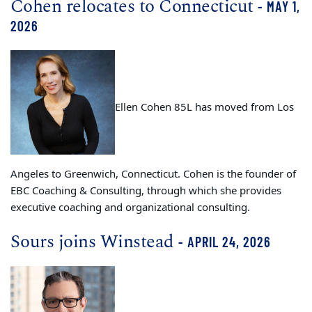
Cohen relocates to Connecticut
- MAY 1,
2026
Ellen Cohen 85L has moved from Los
Angeles to Greenwich, Connecticut. Cohen is the founder of
EBC Coaching & Consulting, through which she provides
executive coaching and organizational consulting.
Sours joins Winstead
- APRIL 24, 2026