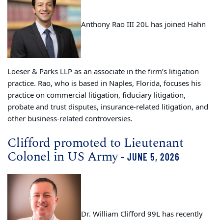
Anthony Rao III 20L has joined Hahn
Loeser & Parks LLP as an associate in the firm’s litigation
practice. Rao, who is based in Naples, Florida, focuses his
practice on commercial litigation, fiduciary litigation,
probate and trust disputes, insurance-related litigation, and
other business-related controversies.
Clifford promoted to Lieutenant
Colonel in US Army
- JUNE 5, 2026
Dr. William Clifford 99L has recently