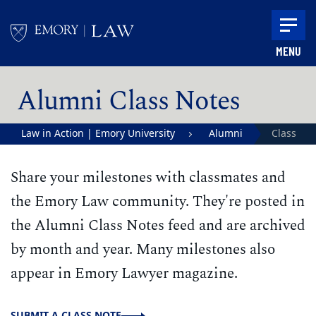
Skip to main content
MENU
Main content
Alumni Class Notes
Law in Action | Emory University
Alumni
Class
School of Law
Notes
Share your milestones with classmates and
the Emory Law community. They're posted in
the Alumni Class Notes feed and are archived
by month and year. Many milestones also
appear in Emory Lawyer magazine.
SUBMIT A CLASS NOTE