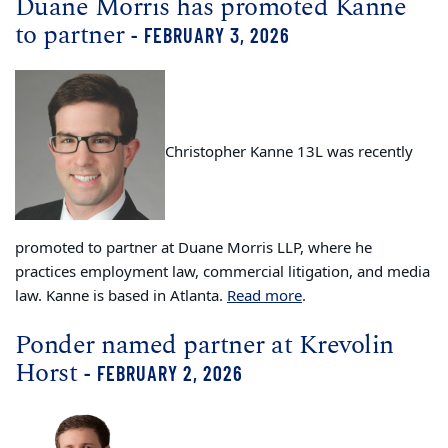
Duane Morris has promoted Kanne
to partner
- FEBRUARY 3, 2026
Christopher Kanne 13L was recently
promoted to partner at Duane Morris LLP, where he
practices employment law, commercial litigation, and media
law. Kanne is based in Atlanta.
Read more
.
Ponder named partner at Krevolin
Horst
- FEBRUARY 2, 2026