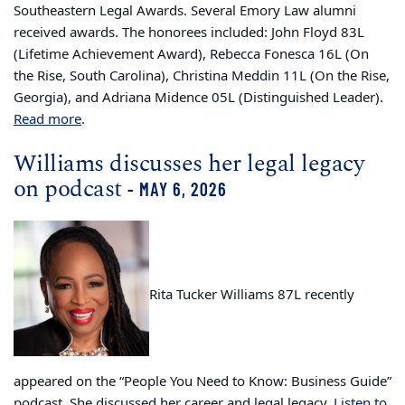
Southeastern Legal Awards. Several Emory Law alumni
received awards. The honorees included: John Floyd 83L
(Lifetime Achievement Award), Rebecca Fonesca 16L (On
the Rise, South Carolina), Christina Meddin 11L (On the Rise,
Georgia), and Adriana Midence 05L (Distinguished Leader).
Read more
.
Williams discusses her legal legacy
on podcast
- MAY 6, 2026
Rita Tucker Williams 87L recently
appeared on the “People You Need to Know: Business Guide”
podcast. She discussed her career and legal legacy.
Listen to