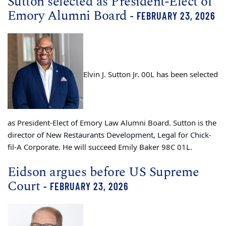
Sutton selected as President-Elect of
Emory Alumni Board
- FEBRUARY 23, 2026
Elvin J. Sutton Jr. 00L
has been selected
as President-Elect of Emory Law Alumni Board. Sutton is the
director of New Restaurants Development, Legal for Chick-
fil-A Corporate. He will succeed
Emily Baker 98C 01L.
Eidson argues before US Supreme
Court
- FEBRUARY 23, 2026