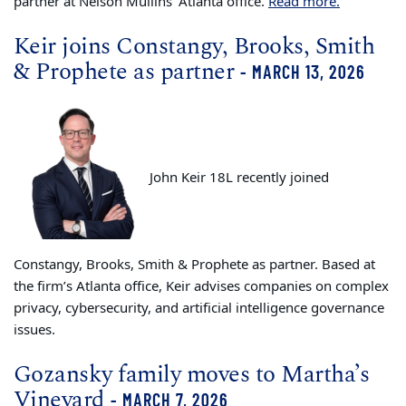
partner at Nelson Mullins’ Atlanta office.
Read more.
Keir joins Constangy, Brooks, Smith
& Prophete as partner
- MARCH 13, 2026
John Keir 18L recently joined
Constangy, Brooks, Smith & Prophete as partner. Based at
the firm’s Atlanta office, Keir advises companies on complex
privacy, cybersecurity, and artificial intelligence governance
issues.
Gozansky family moves to Martha’s
Vineyard
- MARCH 7, 2026