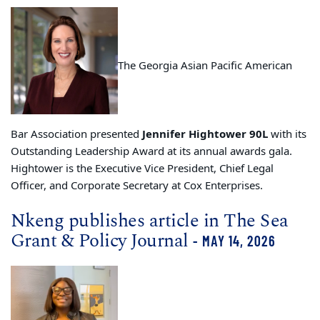
The Georgia Asian Pacific American
Bar Association presented
Jennifer Hightower 90L
with its
Outstanding Leadership Award at its annual awards gala.
Hightower is the Executive Vice President, Chief Legal
Officer, and Corporate Secretary at Cox Enterprises.
Nkeng publishes article in The Sea
Grant & Policy Journal
- MAY 14, 2026