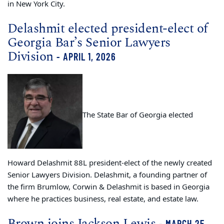
in New York City.
Delashmit elected president-elect of
Georgia Bar’s Senior Lawyers
Division
- APRIL 1, 2026
The State Bar of Georgia elected
Howard Delashmit 88L president-elect of the newly created
Senior Lawyers Division. Delashmit, a founding partner of
the firm Brumlow, Corwin & Delashmit is based in Georgia
where he practices business, real estate, and estate law.
Brown joins Jackson Lewis
- MARCH 25,