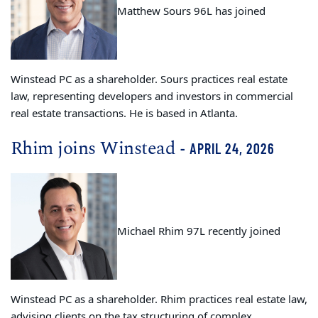
Matthew Sours 96L has joined
Winstead PC as a shareholder. Sours practices real estate
law, representing developers and investors in commercial
real estate transactions. He is based in Atlanta.
Rhim joins Winstead
- APRIL 24, 2026
Michael Rhim 97L recently joined
Winstead PC as a shareholder. Rhim practices real estate law,
advising clients on the tax structuring of complex