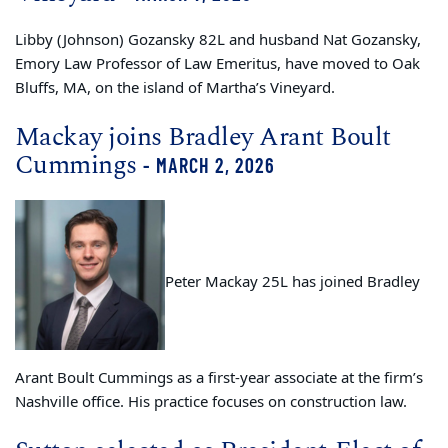
Libby (Johnson) Gozansky 82L and husband Nat Gozansky,
Emory Law
Professor of Law Emeritus
, have moved to Oak
Bluffs, MA, on the island of Martha’s Vineyard.
Mackay joins Bradley Arant Boult
Cummings
- MARCH 2, 2026
Peter Mackay 25L has joined Bradley
Arant Boult Cummings as a first-year associate at the firm’s
Nashville office. His practice focuses on construction law.