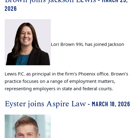
2026
Lori Brown 99L has joined Jackson
Lewis P.C. as principal in the firm’s Phoenix office. Brown’s
practice focuses on a range of employment matters,
representing employers in state and federal courts.
Eyster joins Aspire Law
- MARCH 18, 2026