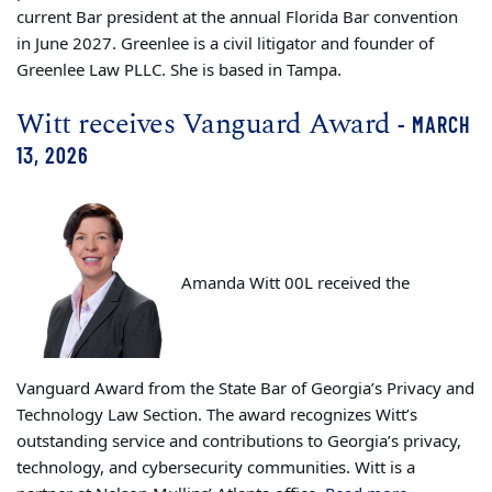
current Bar president at the annual Florida Bar convention
in June 2027. Greenlee is a civil litigator and founder of
Greenlee Law PLLC. She is based in Tampa.
Witt receives Vanguard Award
- MARCH
13, 2026
Amanda Witt 00L received the
Vanguard Award from the State Bar of Georgia’s Privacy and
Technology Law Section. The award recognizes Witt’s
outstanding service and contributions to Georgia’s privacy,
technology, and cybersecurity communities. Witt is a