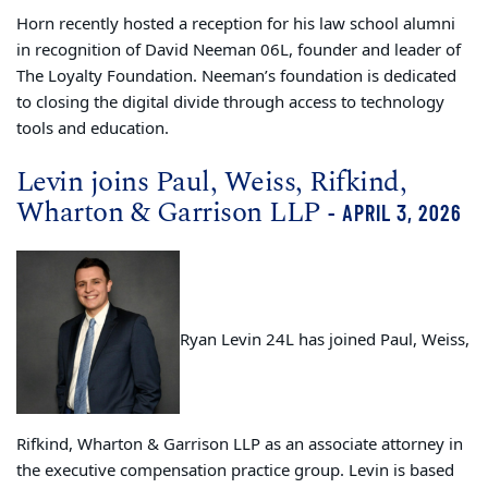
Horn recently hosted a reception for his law school alumni
in recognition of David Neeman 06L, founder and leader of
The Loyalty Foundation. Neeman’s foundation is dedicated
to closing the digital divide through access to technology
tools and education.
Levin joins Paul, Weiss, Rifkind,
Wharton & Garrison LLP
- APRIL 3, 2026
Ryan Levin 24L has joined Paul, Weiss,
Rifkind, Wharton & Garrison LLP as an associate attorney in
the executive compensation practice group. Levin is based