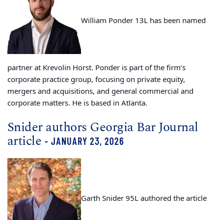
William Ponder 13L has been named
partner at Krevolin Horst. Ponder is part of the firm’s
corporate practice group, focusing on private equity,
mergers and acquisitions, and general commercial and
corporate matters. He is based in Atlanta.
Snider authors Georgia Bar Journal
article
- JANUARY 23, 2026
Garth Snider 95L authored the article