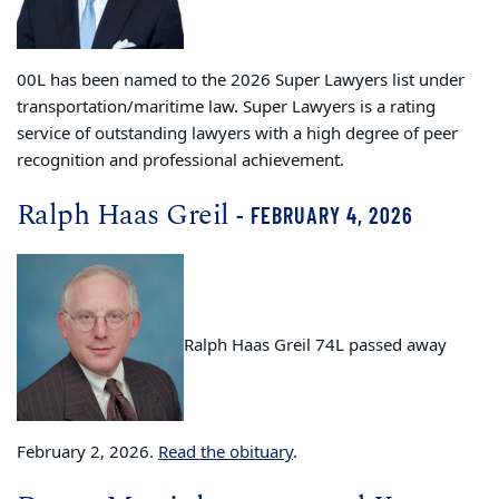
00L has been named to the 2026 Super Lawyers list under
transportation/maritime law. Super Lawyers is a rating
service of outstanding lawyers with a high degree of peer
recognition and professional achievement.
Ralph Haas Greil
- FEBRUARY 4, 2026
Ralph Haas Greil 74L passed away
February 2, 2026.
Read the obituary
.