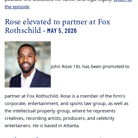
the episode
.
Rose elevated to partner at Fox
Rothschild
- MAY 5, 2026
John Rose 18L has been promoted to
partner at Fox Rothschild. Rose is a member of the firm’s
corporate, entertainment, and sports law group, as well as
the intellectual property group, where he represents
creatives, recording artists, producers, and celebrity
entertainers. He is based in Atlanta.