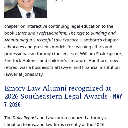
chapter on interactive continuing legal education to the
book
Ethics and Professionalism: The Keys to Building and
Maintaining a Successful Law Practice
. Hanthorn’s chapter
advocates and presents models for teaching ethics and
professionalism through the lenses of William Shakespeare,
Sherlock Holmes, and children’s literature. Hanthorn, now
retired, was a business trial lawyer and financial institution
lawyer at Jones Day.
Emory Law Alumni recognized at
2026 Southeastern Legal Awards
- MAY
7, 2026
The
Daily Report
and Law.com recognized attorneys,
litigation teams, and law firms recently at the 2026