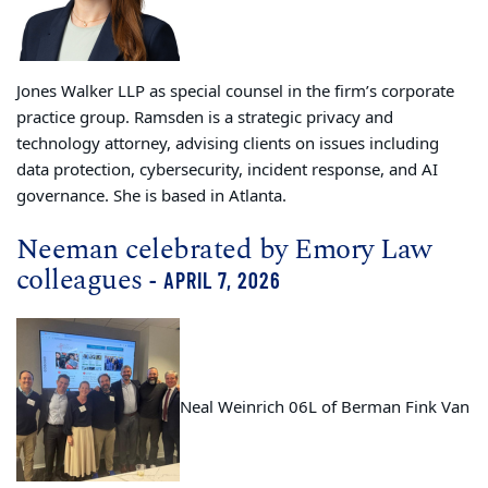
Jones Walker LLP as special counsel in the firm’s corporate
practice group. Ramsden is a strategic privacy and
technology attorney, advising clients on issues including
data protection, cybersecurity, incident response, and AI
governance. She is based in Atlanta.
Neeman celebrated by Emory Law
colleagues
- APRIL 7, 2026
Neal Weinrich 06L of Berman Fink Van