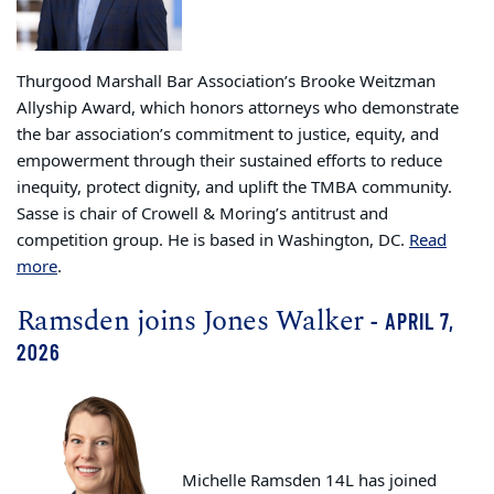
Thurgood Marshall Bar Association’s Brooke Weitzman
Allyship Award, which honors attorneys who demonstrate
the bar association’s commitment to justice, equity, and
empowerment through their sustained efforts to reduce
inequity, protect dignity, and uplift the TMBA community.
Sasse is chair of Crowell & Moring’s antitrust and
competition group. He is based in Washington, DC.
Read
more
.
Ramsden joins Jones Walker
- APRIL 7,
2026
Michelle Ramsden 14L has joined