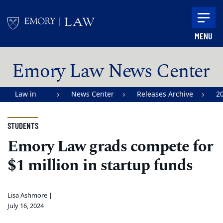
Skip to main content
MENU
Main content
Emory Law News Center
Law in
News Center
Releases Archive
2
Action |
Emory
STUDENTS
University
Emory Law grads compete for
School of
$1 million in startup funds
Law
Lisa Ashmore |
July 16, 2024