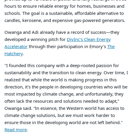
hours to ensure reliable energy for homes, businesses and
schools. The goal is a sustainable, affordable alternative to
candles, kerosene, and expensive gas-powered generators.
Owanga and Adi already have a record of success—they
developed a winning pitch for
DivInc’s Clean Energy
Accelerator
through their participation in Emory’s
The
Hatchery
.
"I founded this company with a deep-rooted passion for
sustainability and the transition to clean energy. Over time, I
realized that while the world is making progress in this
direction, it's the people in developing countries who will be
most impacted by climate change, and unfortunately, they
often lack the resources and solutions needed to adapt,”
Owanga said. “In essence, the Western world has access to
climate change solutions, but we must work harder to
ensure those in the developing world are not left behind."
Read more
.