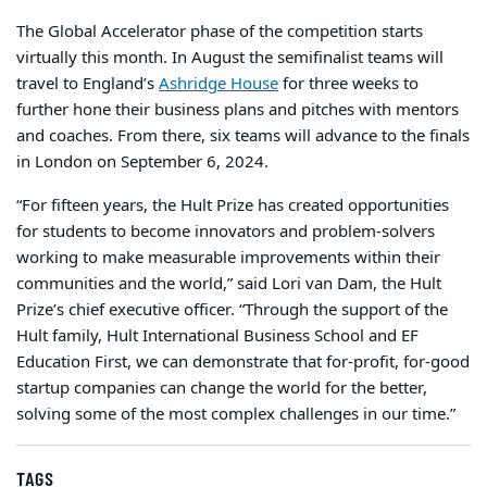
The Global Accelerator phase of the competition starts
virtually this month. In August the semifinalist teams will
travel to England’s
Ashridge House
for three weeks to
further hone their business plans and pitches with mentors
and coaches. From there, six teams will advance to the finals
in London on September 6, 2024.
“For fifteen years, the Hult Prize has created opportunities
for students to become innovators and problem-solvers
working to make measurable improvements within their
communities and the world,” said Lori van Dam, the Hult
Prize’s chief executive officer. “Through the support of the
Hult family, Hult International Business School and EF
Education First, we can demonstrate that for-profit, for-good
startup companies can change the world for the better,
solving some of the most complex challenges in our time.”
TAGS