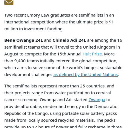
Two recent Emory Law graduates are semifinalists in an
international competition where the ultimate prize is $1
million in investment funding.
Bene Owanga 24L
and
Chinelo Adi 24L
are among the 16
semifinalist teams that will travel to the United Kingdom in
August to compete for the 15
th
Annual
Hult Prize
. More
than 9,400 teams initially entered the global competition,
which aims to solve some of the world’s biggest sustainable
development challenges
as defined by the United Nations
.
The semifinalists represent more than 25 countries, and
their projects range from water purification to cervical
cancer screening. Owanga and Adi started
Owanga
to
provide affordable, on-demand energy in the Democratic
Republic of the Congo, using portable solar battery packs
made from locally sourced recycled materials. The packs
provide up to 12 hours of power and fully recharge in three