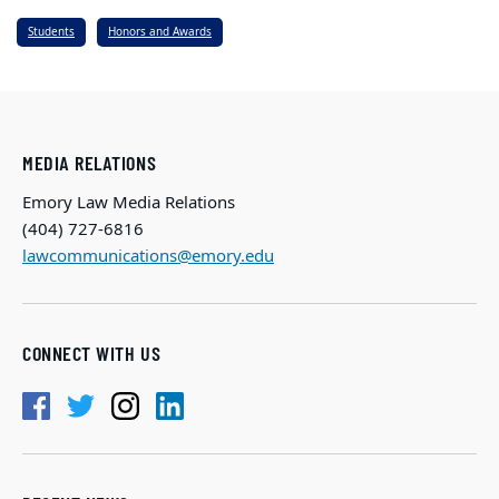
Students
Honors and Awards
MEDIA RELATIONS
Emory Law Media Relations
(404) 727-6816
lawcommunications@emory.edu
CONNECT WITH US