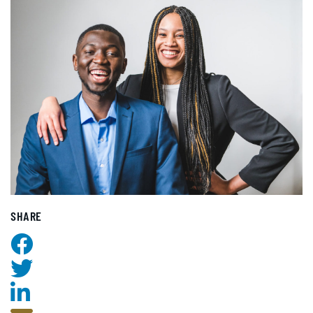
SHARE