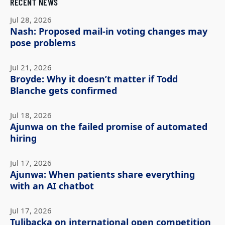
RECENT NEWS
Jul 28, 2026
Nash: Proposed mail-in voting changes may
pose problems
Jul 21, 2026
Broyde: Why it doesn’t matter if Todd
Blanche gets confirmed
Jul 18, 2026
Ajunwa on the failed promise of automated
hiring
Jul 17, 2026
Ajunwa: When patients share everything
with an AI chatbot
Jul 17, 2026
Tulibacka on international open competition