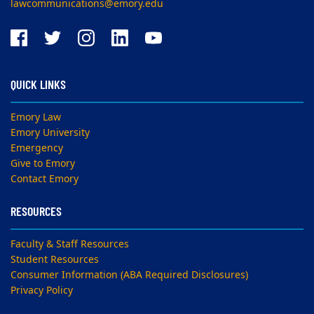
lawcommunications@emory.edu
QUICK LINKS
Emory Law
Emory University
Emergency
Give to Emory
Contact Emory
RESOURCES
Faculty & Staff Resources
Student Resources
Consumer Information (ABA Required Disclosures)
Privacy Policy