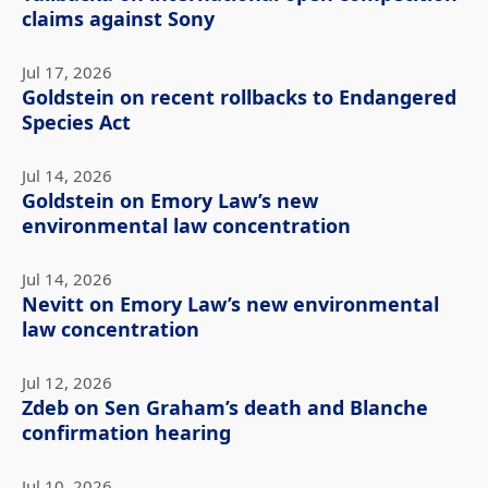
claims against Sony
Jul 17, 2026
Goldstein on recent rollbacks to Endangered
Species Act
Jul 14, 2026
Goldstein on Emory Law’s new
environmental law concentration
Jul 14, 2026
Nevitt on Emory Law’s new environmental
law concentration
Jul 12, 2026
Zdeb on Sen Graham’s death and Blanche
confirmation hearing
Jul 10, 2026