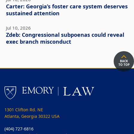
Carter: Georgia’s foster care system deserves
sustained attention
Jul 10, 2026
Zdeb: Congressional subpoenas could reveal
exec branch misconduct
BACK
TO TOP
1301 Clifton Rd. NE
Atlanta, Georgia 30322 USA
(404) 727-6816