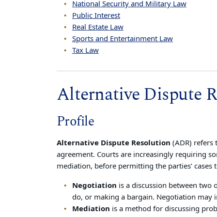
National Security and Military Law
Public Interest
Real Estate Law
Sports and Entertainment Law
Tax Law
Alternative Dispute R
Profile
Alternative Dispute Resolution
(ADR) refers 
agreement. Courts are increasingly requiring so
mediation, before permitting the parties’ cases 
Negotiation
is a discussion between two 
do, or making a bargain. Negotiation may i
Mediation
is a method for discussing prob