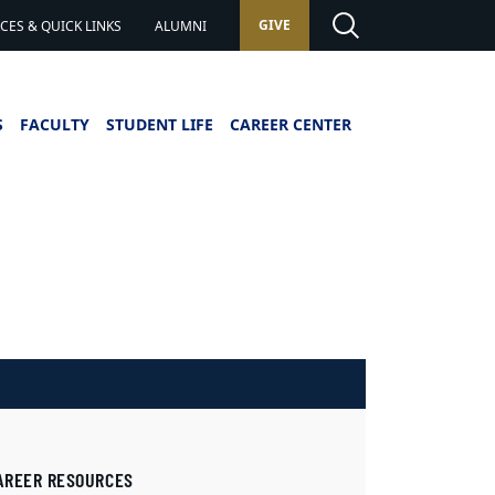
GIVE
ES & QUICK LINKS
ALUMNI
S
FACULTY
STUDENT LIFE
CAREER CENTER
AREER RESOURCES