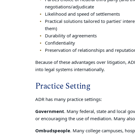
negotiations/adjudicate
Likelihood and speed of settlements
Practical solutions tailored to parties’ int
them)
Durability of agreements
Confidentiality
Preservation of relationships and reputatio
Because of these advantages over litigation, ADR
into legal systems internationally.
Practice Setting
ADR has many practice settings:
Government
. Many federal, state and local 
or encouraging the use of mediation. Many also 
Ombudspeople
. Many college campuses, hosp