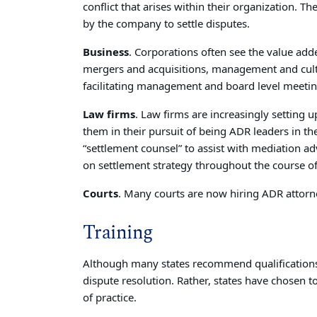
conflict that arises within their organization. 
by the company to settle disputes.
Business
. Corporations often see the value add
mergers and acquisitions, management and cul
facilitating management and board level meetin
Law firms
. Law firms are increasingly setting 
them in their pursuit of being ADR leaders in the
“settlement counsel” to assist with mediation adv
on settlement strategy throughout the course of
Courts
. Many courts are now hiring ADR attorn
Training
Although many states recommend qualifications, 
dispute resolution. Rather, states have chosen to 
of practice.