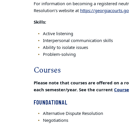
For information on becoming a registered neutral
Resolution’s website at
https://georgiacourts.go
Skills:
Active listening
Interpersonal communication skills
Ability to isolate issues
Problem-solving
Courses
Please note that courses are offered on a ro
each semester/year. See the current
Course
FOUNDATIONAL
Alternative Dispute Resolution
Negotiations