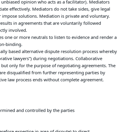
unbiased opinion who acts as a facilitator). Mediators
te effectively. Mediators do not take sides, give legal
 impose solutions. Mediation is private and voluntary.
esults in agreements that are voluntarily followed
ctly involved.
es one or more neutrals to listen to evidence and render a
on-binding.
ually based alternative dispute resolution process whereby
orative lawyers”) during negotiations. Collaborative
, but only for the purpose of negotiating agreements. The
are disqualified from further representing parties by
rative law process ends without complete agreement.
termined and controlled by the parties
erefore expertise in area of dispute) to direct