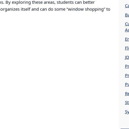
s. By exploring these areas, students can better
C
 organizes itself and can do some “window shopping” to
B
Cu
A
E
Fl
J
Pr
Pr
P
Re
S
S