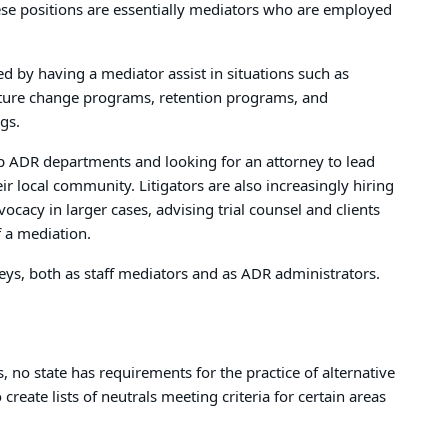
These positions are essentially mediators who are employed
ed by having a mediator assist in situations such as
ture change programs, retention programs, and
gs.
up ADR departments and looking for an attorney to lead
ir local community. Litigators are also increasingly hiring
ocacy in larger cases, advising trial counsel and clients
 a mediation.
eys, both as staff mediators and as ADR administrators.
no state has requirements for the practice of alternative
create lists of neutrals meeting criteria for certain areas