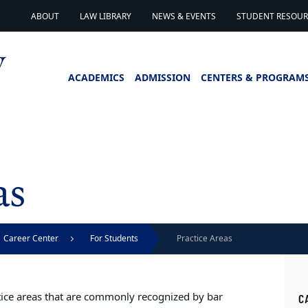
ABOUT
LAW LIBRARY
NEWS & EVENTS
STUDENT RESOURC
ACADEMICS
ADMISSION
CENTERS & PROGRAM
as
Career Center
For Students
Practice Areas
ctice areas that are commonly recognized by bar
C