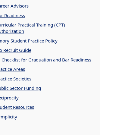
areer Advisors
ar Readiness
rricular Practical Training (CPT)
uthorization
mory Student Practice Policy
o Recruit Guide
D Checklist for Graduation and Bar Readiness
actice Areas
actice Societies
ublic Sector Funding
ciprocity
tudent Resources
ymplicity