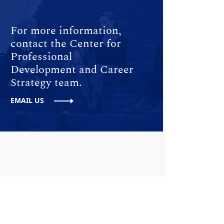
For more information,
contact the Center for
Professional
Development and Career
Strategy team.
EMAIL US