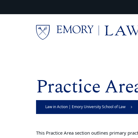
Skip to main content
Main content
Practice Are
Law in Action | Emory University School of Law
This Practice Area section outlines primary pra