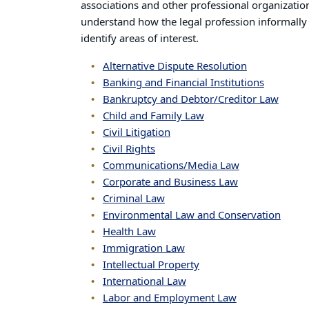
associations and other professional organization
understand how the legal profession informally
identify areas of interest.
Alternative Dispute Resolution
Banking and Financial Institutions
Bankruptcy and Debtor/Creditor Law
Child and Family Law
Civil Litigation
Civil Rights
Communications/Media Law
Corporate and Business Law
Criminal Law
Environmental Law and Conservation
Health Law
Immigration Law
Intellectual Property
International Law
Labor and Employment Law