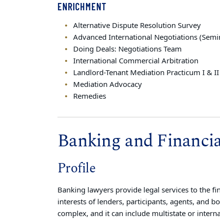
ENRICHMENT
Alternative Dispute Resolution Survey
Advanced International Negotiations (Semi
Doing Deals: Negotiations Team
International Commercial Arbitration
Landlord-Tenant Mediation Practicum I & II
Mediation Advocacy
Remedies
Banking and Financial
Profile
Banking lawyers provide legal services to the fi
interests of lenders, participants, agents, and b
complex, and it can include multistate or intern