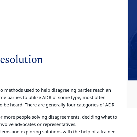
esolution
to methods used to help disagreeing parties reach an
me parties to utilize ADR of some type, most often
to be heard. There are generally four categories of ADR:
or more people solving disagreements, deciding what to
nvolve advocates or representatives.
lems and exploring solutions with the help of a trained