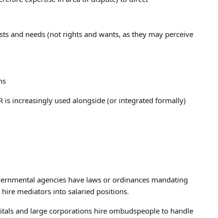
erests and needs (not rights and wants, as they may perceive
ns
 is increasingly used alongside (or integrated formally)
governmental agencies have laws or ordinances mandating
hire mediators into salaried positions.
itals and large corporations hire ombudspeople to handle