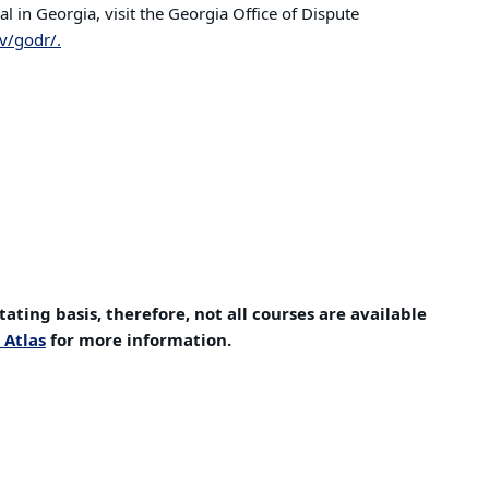
 in Georgia, visit the Georgia Office of Dispute
v/godr/.
tating basis, therefore, not all courses are available
 Atlas
for more information.