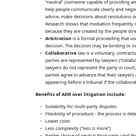
“neutral” (someone capable of providing an 
help people communicate clearly and negotia
advice, make decisions about resolutions or
Research shows that mediation frequently r
because they are created by the people dire
Arbitration
is a formal proceeding that us
decision. The decision may be binding or n
Collaborative
law is a voluntary, contract
parties are represented by lawyers (“collab
lawyers do not represent the party in court
parties agree in advance that their lawyers 
appearing before a tribunal if the collabo
Benefits of ADR over litigation include:
Suitability for multi-party disputes
Flexibility of procedure - the process is de
Lower costs
Less complexity (“less is more”)
Parties choice of neutral third party (and th