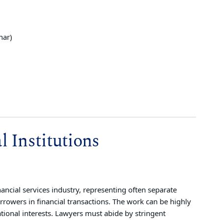
nar)
 Institutions
nancial services industry, representing often separate
orrowers in financial transactions. The work can be highly
ational interests. Lawyers must abide by stringent