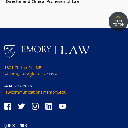
Director and Clinical Professor of Law
BACK
TO TOP
1301 Clifton Rd. NE
Atlanta, Georgia 30322 USA
(404) 727-6816
lawcommunications@emory.edu
QUICK LINKS