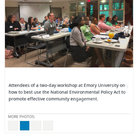
School of
Law
Attendees of a two-day workshop at Emory University on
how to best use the National Environmental Policy Act to
promote effective community engagement.