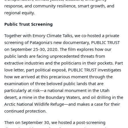
response, and community resilience, smart growth, and
regional equity.
Public Trust Screening
Together with Emory Climate Talks, we co-hosted a private
screening of Patagonia's new documentary, PUBLIC TRUST
on September 25-30, 2020. The film explores how our
public lands are facing unprecedented threats from
extractive industries and the politicians in their pockets. Part
love letter, part political exposé, PUBLIC TRUST investigates
how we arrived at this precarious moment through the
examination of three beloved public lands that are
particularly at risk—a national monument in the Utah
desert, a mine in the Boundary Waters, and oil drilling in the
Arctic National Wildlife Refuge—and makes a case for their
continued protection.
Then on September 30, we hosted a post-screening