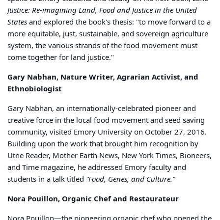
Justice: Re-imagining Land, Food and Justice in the United
States
and explored the book's thesis: "to move forward to a
more equitable, just, sustainable, and sovereign agriculture
system, the various strands of the food movement must
come together for land justice."
Gary Nabhan, Nature Writer, Agrarian Activist, and
Ethnobiologist
Gary Nabhan, an internationally-celebrated pioneer and
creative force in the local food movement and seed saving
community, visited Emory University on October 27, 2016.
Building upon the work that brought him recognition by
Utne Reader, Mother Earth News, New York Times, Bioneers,
and Time magazine, he addressed Emory faculty and
students in a talk titled
“Food, Genes, and Culture.”
Nora Pouillon, Organic Chef and Restaurateur
Nora Pouillon—the pioneering organic chef who opened the