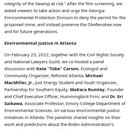
integrity of the Swamp at risk.” After the film screening, we
asked viewers to take action and urge the Georgia
Environmental Protection Division to deny the permit for the
proposed mine, and instead preserve the Okefenokee now
and for future generations.
Environmental Justice in Atlanta
On February 23, 2022, together with the Civil Rights Society
and National Lawyers Guild, we co-hosted a panel
discussion with
Kate “Tobe” Carson
, Ecologist and
Community Organizer, Reforest Atlanta;
Michael
MacMiller, Jr.
, Just Energy Student and Youth Organizer,
Partnership for Southern Equity;
MaKara Rumley
, Founder
and Chief Executive Officer, Hummingbird Firm; and
Dr. Eri
Saikawa
, Associate Professor, Emory College Department of
Environmental Sciences, on various environmental justice
initiatives in Atlanta. The panelists shared insights on their
work and predictions about the Biden Administration’s