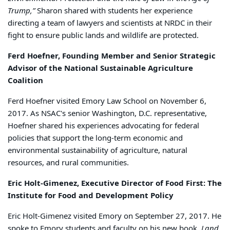
Trump,”
Sharon shared with students her experience
directing a team of lawyers and scientists at NRDC in their
fight to ensure public lands and wildlife are protected.
Ferd Hoefner, Founding Member and Senior Strategic
Advisor of the National Sustainable Agriculture
Coalition
Ferd Hoefner visited Emory Law School on November 6,
2017. As NSAC's senior Washington, D.C. representative,
Hoefner shared his experiences advocating for federal
policies that support the long-term economic and
environmental sustainability of agriculture, natural
resources, and rural communities.
Eric Holt-Gimenez, Executive Director of Food First: The
Institute for Food and Development Policy
Eric Holt-Gimenez visited Emory on September 27, 2017. He
spoke to Emory students and faculty on his new book,
Land