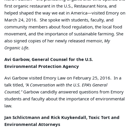
first organic restaurant in the U.S., Restaurant Nora, and
helped shaped the way we eat in America—visited Emory on
March 24, 2016. She spoke with students, faculty, and
community members about food regulation, the local food
movement, and the importance of sustainable farming. She
also signed copies of her newly released memoir,
My
Organic Life
.
Avi Garbow, General Counsel for the U.S.
Environmental Protection Agency
Avi Garbow visited Emory Law on February 25, 2016. In a
talk titled,
“A Conversation with the U.S. EPA’s General
Counsel,”
Garbow candidly answered questions from Emory
students and faculty about the importance of environmental
law.
Jan Schlictmann and Rick Kuykendall, Toxic Tort and
Environmental Attorneys