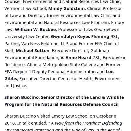
Counsel, Environmental and Natural Resources Law Clinic,
Vermont Law School;
Mindy Goldstein
, Clinical Professor
of Law and Director, Turner Environmental Law Clinic and
Environmental and Natural Resources Law Program, Emory
Law;
William W. Buzbee
, Professor of Law, Georgetown
University Law Center;
Gwendolyn Keyes Fleming
93L,
Partner, Van Ness Feldman, LLP, and Former EPA Chief of
Staff;
Michael Sutton
, Executive Director, Goldman
Environmental Foundation;
V. Anne Heard
78L, Executive in
Residence, Atlanta Metropolitan State College and Former
EPA Region 4 Deputy Regional Administrator; and
Lois
Gibbs
, Executive Director, Center for Health, Environment
and Justice.
Sharon Buccino, Senior Director of the Land & Wildlife
Program for the Natural Resources Defense Council
Sharon Buccino visited Emory Law School on October 8,
2018. In talk entitled, “
A View from the Frontline: Defending
Environmental Protection and the Rule of Law in the Age of