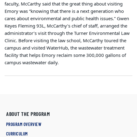
faculty, McCarthy said that the great thing about visiting
Emory was “knowing that there is a next generation who
cares about environmental and public health issues.” Gwen
Keyes Fleming 93L, McCarthy’s chief of staff, arranged the
administrator’s visit through the Turner Environmental Law
Clinic. Before visiting the law school, McCarthy toured the
campus and visited WaterHub, the wastewater treatment
facility that helps Emory reclaim some 300,000 gallons of
campus wastewater daily.
ABOUT THE PROGRAM
PROGRAM OVERVIEW
CURRICULUM