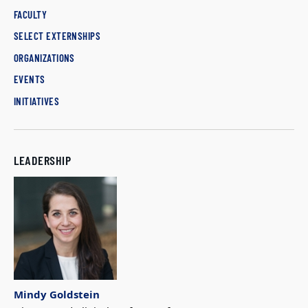
FACULTY
SELECT EXTERNSHIPS
ORGANIZATIONS
EVENTS
INITIATIVES
LEADERSHIP
Mindy Goldstein