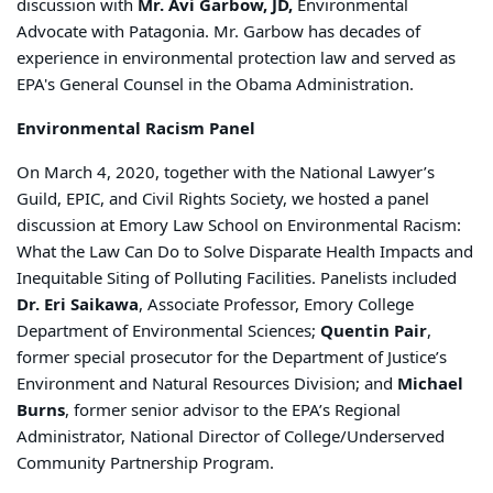
discussion with
Mr. Avi Garbow, JD,
Environmental
Advocate with Patagonia. Mr. Garbow has decades of
experience in environmental protection law and served as
EPA's General Counsel in the Obama Administration.
Environmental Racism Panel
On March 4, 2020, together with the National Lawyer’s
Guild, EPIC, and Civil Rights Society, we hosted a panel
discussion at Emory Law School on Environmental Racism:
What the Law Can Do to Solve Disparate Health Impacts and
Inequitable Siting of Polluting Facilities. Panelists included
Dr. Eri Saikawa
, Associate Professor, Emory College
Department of Environmental Sciences;
Quentin Pair
,
former special prosecutor for the Department of Justice’s
Environment and Natural Resources Division; and
Michael
Burns
, former senior advisor to the EPA’s Regional
Administrator, National Director of College/Underserved
Community Partnership Program.