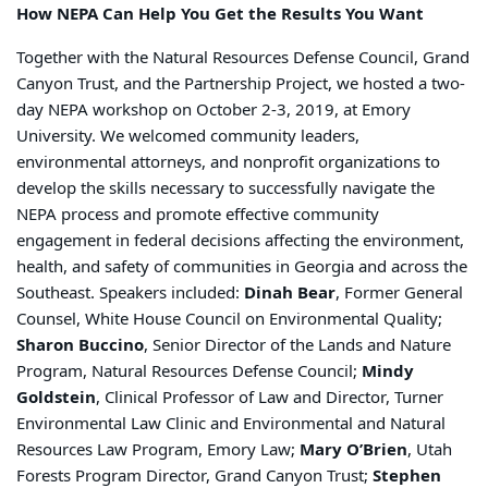
How NEPA Can Help You Get the Results You Want
Together with the Natural Resources Defense Council, Grand
Canyon Trust, and the Partnership Project, we hosted a two-
day NEPA workshop on October 2-3, 2019, at Emory
University. We welcomed community leaders,
environmental attorneys, and nonprofit organizations to
develop the skills necessary to successfully navigate the
NEPA process and promote effective community
engagement in federal decisions affecting the environment,
health, and safety of communities in Georgia and across the
Southeast. Speakers included:
Dinah Bear
, Former General
Counsel, White House Council on Environmental Quality;
Sharon Buccino
, Senior Director of the Lands and Nature
Program, Natural Resources Defense Council;
Mindy
Goldstein
, Clinical Professor of Law and Director, Turner
Environmental Law Clinic and Environmental and Natural
Resources Law Program, Emory Law;
Mary O’Brien
, Utah
Forests Program Director, Grand Canyon Trust;
Stephen