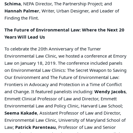
Schima
, NEPA Director, The Partnership Project; and
Hannah Palmer
, Writer, Urban Designer, and Leader of
Finding the Flint.
The Future of Environmental Law: Where the Next 20
Years Will Lead Us
To celebrate the 20th Anniversary of the Turner
Environmental Law Clinic, we hosted a conference at Emory
Law on January 18, 2019. The conference included panels
on Environmental Law Clinics: The Secret Weapon to Saving
Our Environment and The Future of Environmental Law:
Frontiers in Advocacy and Protection in a Time of Conflict
and Change. It featured panelists including:
Wendy Jacobs
,
Emmett Clinical Professor of Law and Director, Emmett
Environmental Law and Policy Clinic, Harvard Law School;
Seema Kakade
, Assistant Professor of Law and Director,
Environmental Law Clinic, University of Maryland School of
Law;
Patrick Parenteau
, Professor of Law and Senior