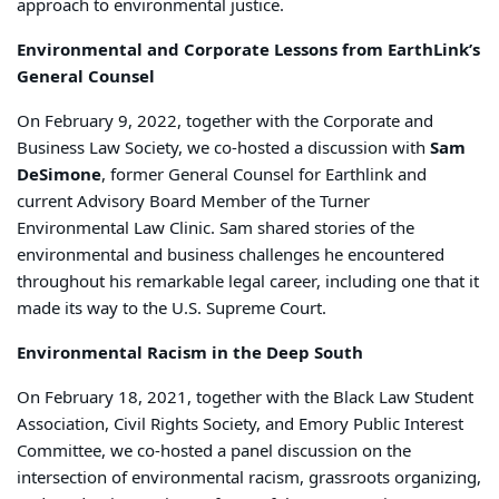
approach to environmental justice.
Environmental and Corporate Lessons from EarthLink’s
General Counsel
On February 9, 2022, together with the Corporate and
Business Law Society, we co-hosted a discussion with
Sam
DeSimone
, former General Counsel for Earthlink and
current Advisory Board Member of the Turner
Environmental Law Clinic. Sam shared stories of the
environmental and business challenges he encountered
throughout his remarkable legal career, including one that it
made its way to the U.S. Supreme Court.
Environmental Racism in the Deep South
On February 18, 2021, together with the Black Law Student
Association, Civil Rights Society, and Emory Public Interest
Committee, we co-hosted a panel discussion on the
intersection of environmental racism, grassroots organizing,