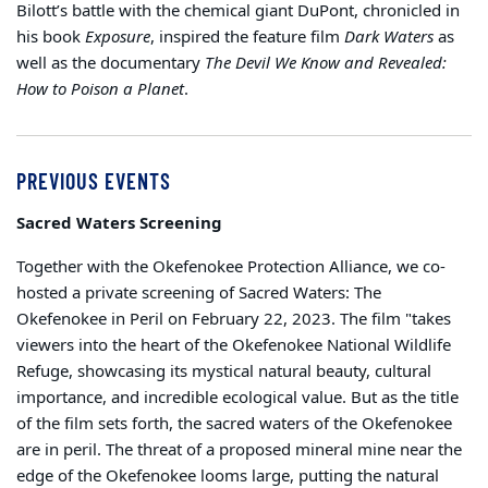
Bilott’s battle with the chemical giant DuPont, chronicled in
his book
Exposure
, inspired the feature film
Dark Waters
as
well as the documentary
The Devil We Know and Revealed:
How to Poison a Planet
.
PREVIOUS EVENTS
Sacred Waters Screening
Together with the Okefenokee Protection Alliance, we co-
hosted a private screening of Sacred Waters: The
Okefenokee in Peril on February 22, 2023. The film "takes
viewers into the heart of the Okefenokee National Wildlife
Refuge, showcasing its mystical natural beauty, cultural
importance, and incredible ecological value. But as the title
of the film sets forth, the sacred waters of the Okefenokee
are in peril. The threat of a proposed mineral mine near the
edge of the Okefenokee looms large, putting the natural