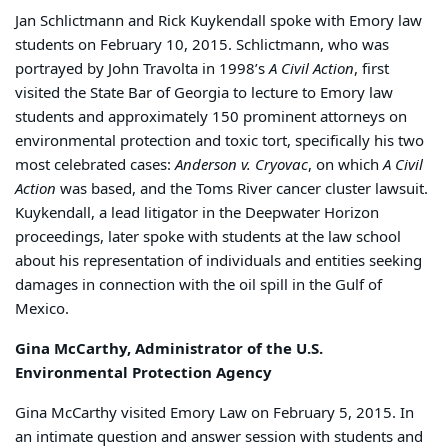
Jan Schlictmann and Rick Kuykendall spoke with Emory law
students on February 10, 2015. Schlictmann, who was
portrayed by John Travolta in 1998’s
A Civil Action
, first
visited the State Bar of Georgia to lecture to Emory law
students and approximately 150 prominent attorneys on
environmental protection and toxic tort, specifically his two
most celebrated cases:
Anderson v. Cryovac
, on which
A Civil
Action
was based, and the Toms River cancer cluster lawsuit.
Kuykendall, a lead litigator in the Deepwater Horizon
proceedings, later spoke with students at the law school
about his representation of individuals and entities seeking
damages in connection with the oil spill in the Gulf of
Mexico.
Gina McCarthy, Administrator of the U.S.
Environmental Protection Agency
Gina McCarthy visited Emory Law on February 5, 2015. In
an intimate question and answer session with students and