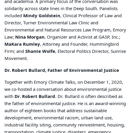
and academia. A primary focus of the conversation was
solidarity across state lines in the Deep South. Panelists
included
Mindy Goldstein
, Clinical Professor of Law and
Director, Turner Environmental Law Clinic and
Environmental and Natural Resources Law Program, Emory
Law;
Nina Morgan
, Organizer and Activist at GASP, Inc.;
MaKara Rumley
, Attorney and Founder, Hummingbird
Firm; and
Shante Wolfe
, Electoral Politics Director, Sunrise
Movement.
Dr. Robert Bullard, Father of Environmental Justice
Together with Emory Climate Talks, on December 1, 2020,
we co-hosted a conversation about environmental justice
with
Dr. Robert Bullard
. Dr. Bullard is often described as
the father of environmental justice. He is an award-winning
author of eighteen books that address sustainable
development, environmental racism, urban land use,
industrial facility siting, community reinvestment, housing,
transportation, climate justice, disasters, emergency