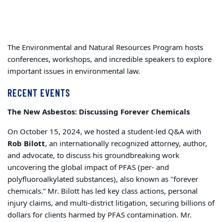
The Environmental and Natural Resources Program hosts
conferences, workshops, and incredible speakers to explore
important issues in environmental law.
RECENT EVENTS
The New Asbestos: Discussing Forever Chemicals
On October 15, 2024, we hosted a student-led Q&A with
Rob Bilott
, an internationally recognized attorney, author,
and advocate, to discuss his groundbreaking work
uncovering the global impact of PFAS (per- and
polyfluoroalkylated substances), also known as "forever
chemicals.” Mr. Bilott has led key class actions, personal
injury claims, and multi-district litigation, securing billions of
dollars for clients harmed by PFAS contamination. Mr.