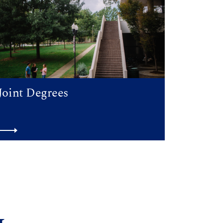
Joint Degrees