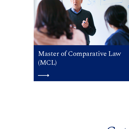
Master of Comparative Law
(MCL)