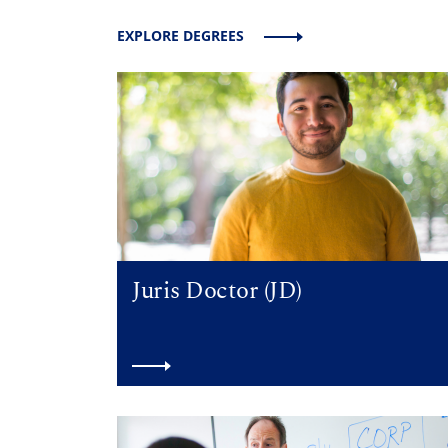
EXPLORE DEGREES
Juris Doctor (JD)