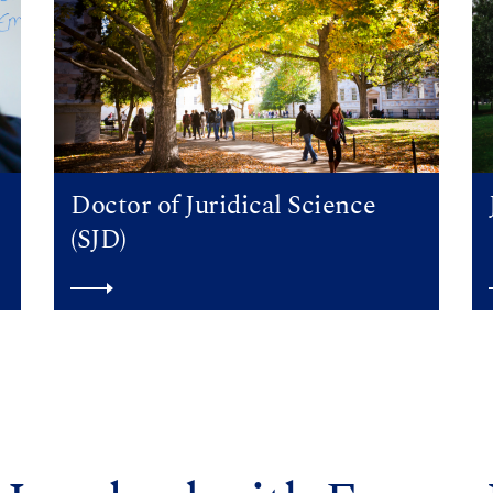
Doctor of Juridical Science
(SJD)