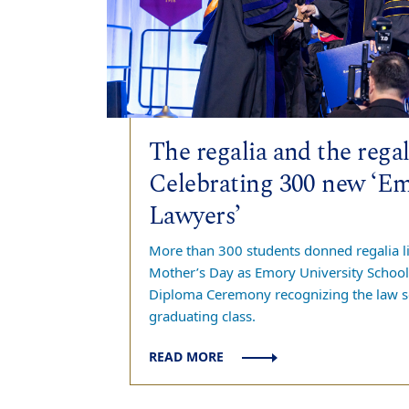
The regalia and the regal
Celebrating 300 new ‘E
Lawyers’
More than 300 students donned regalia li
Mother’s Day as Emory University School 
Diploma Ceremony recognizing the law s
graduating class.
READ MORE