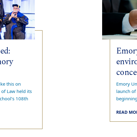
ed:
Emory
mory
envir
conce
ke this on
Emory Uni
of Law held its
launch of
chool’s 108th
beginnin
READ MO