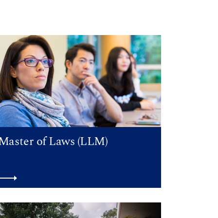
Master of Laws (LLM)