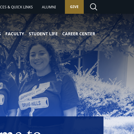
GIVE
ES & QUICK LINKS
ALUMNI
S
FACULTY
STUDENT LIFE
CAREER CENTER