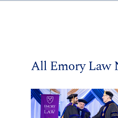
All Emory Law