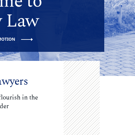
me to
 Law
MOTION
awyers
lourish in the
ader