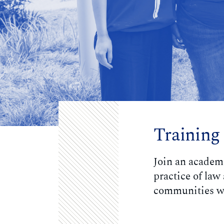
Training
Join an academ
practice of la
communities wi