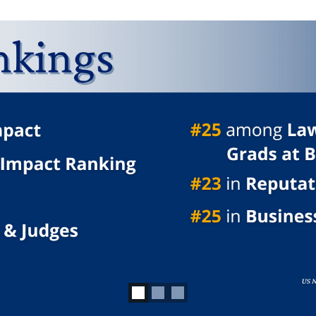
3 slides.
d focus on carousel tab controls or hovering the mouse pointer ov
an Freer's True No
LEARN MORE