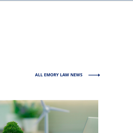
ALL EMORY LAW NEWS