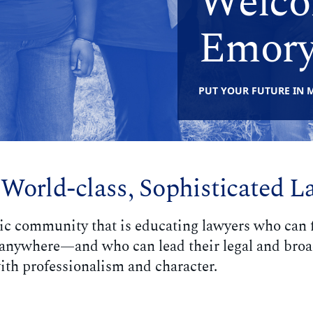
Welco
Emory
PUT YOUR FUTURE IN 
 World-class, Sophisticated L
ic community that is educating lawyers who can f
w anywhere—and who can lead their legal and bro
th professionalism and character.