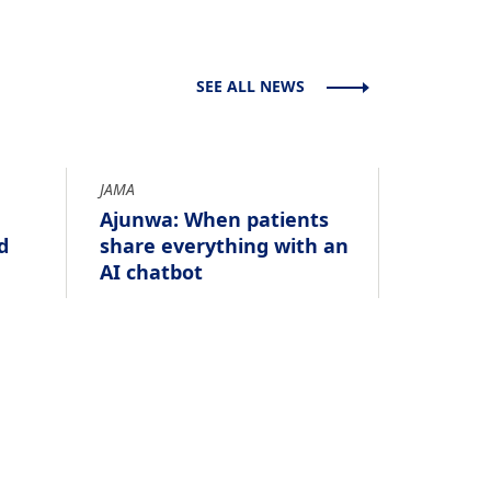
SEE ALL NEWS
JAMA
Ajunwa: When patients
d
share everything with an
AI chatbot