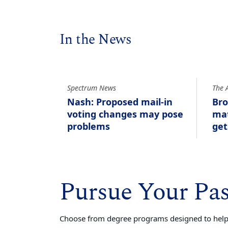
In the News
Spectrum News
The 
Nash: Proposed mail-in
Bro
voting changes may pose
mat
problems
get
Pursue Your Pa
Choose from degree programs designed to help 