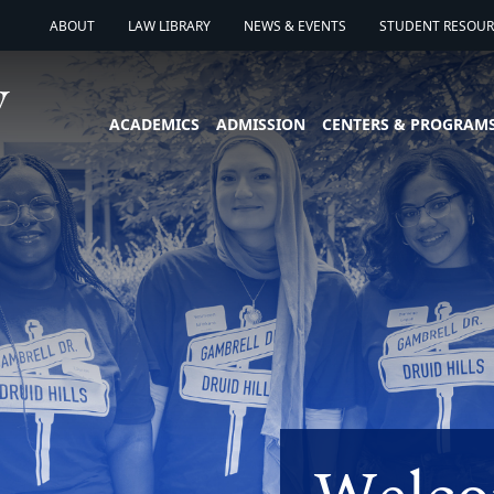
ABOUT
LAW LIBRARY
NEWS & EVENTS
STUDENT RESOURC
ACADEMICS
ADMISSION
CENTERS & PROGRAM