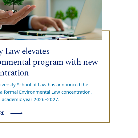
 Law elevates
onmental program with new
ntration
versity School of Law has announced the
 a formal Environmental Law concentration,
g academic year 2026–2027.
RE