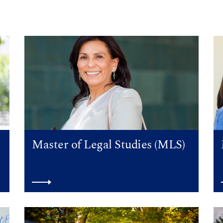
Master of Legal Studies (MLS)