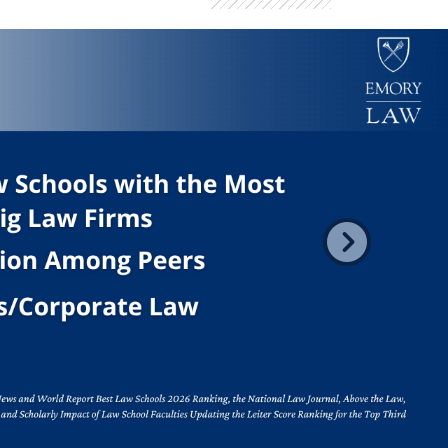
er images. Use the tabs or the previous and next buttons to chang
Next
rth