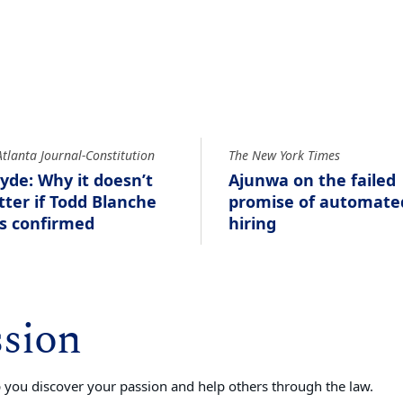
Atlanta Journal-Constitution
The New York Times
yde: Why it doesn’t
Ajunwa on the failed
ter if Todd Blanche
promise of automate
s confirmed
hiring
ssion
you discover your passion and help others through the law.