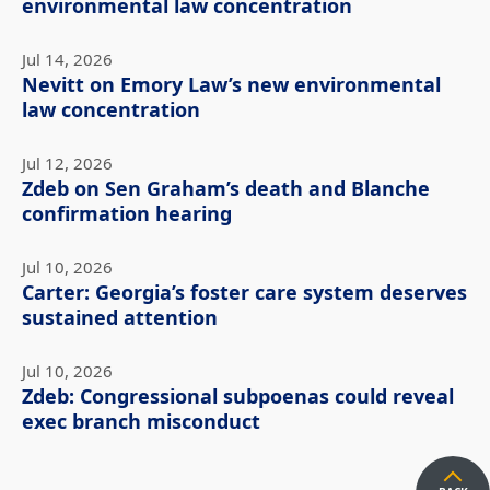
environmental law concentration
Jul 14, 2026
Nevitt on Emory Law’s new environmental
law concentration
Jul 12, 2026
Zdeb on Sen Graham’s death and Blanche
confirmation hearing
Jul 10, 2026
Carter: Georgia’s foster care system deserves
sustained attention
Jul 10, 2026
Zdeb: Congressional subpoenas could reveal
exec branch misconduct