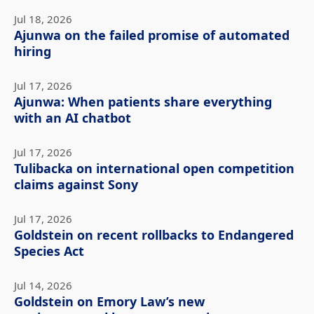
Jul 18, 2026
Ajunwa on the failed promise of automated
hiring
Jul 17, 2026
Ajunwa: When patients share everything
with an AI chatbot
Jul 17, 2026
Tulibacka on international open competition
claims against Sony
Jul 17, 2026
Goldstein on recent rollbacks to Endangered
Species Act
Jul 14, 2026
Goldstein on Emory Law’s new