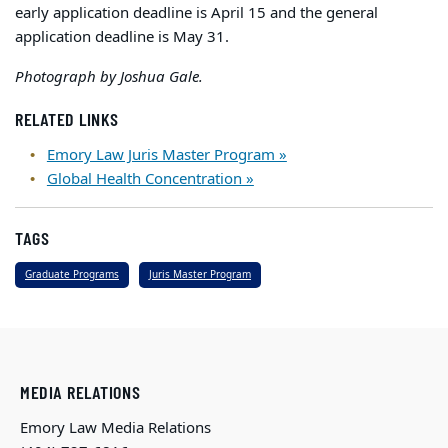
early application deadline is April 15 and the general
application deadline is May 31.
Photograph by Joshua Gale.
RELATED LINKS
Emory Law Juris Master Program »
Global Health Concentration »
TAGS
Graduate Programs
Juris Master Program
MEDIA RELATIONS
Emory Law Media Relations