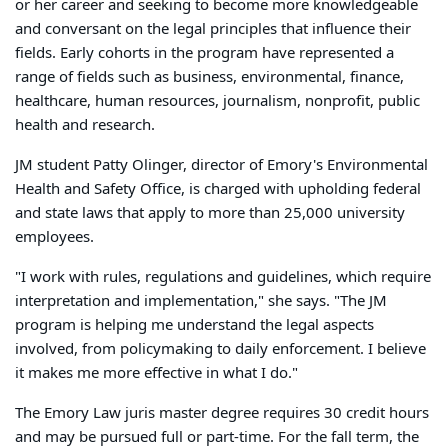
or her career and seeking to become more knowledgeable
and conversant on the legal principles that influence their
fields. Early cohorts in the program have represented a
range of fields such as business, environmental, finance,
healthcare, human resources, journalism, nonprofit, public
health and research.
JM student Patty Olinger, director of Emory's Environmental
Health and Safety Office, is charged with upholding federal
and state laws that apply to more than 25,000 university
employees.
"I work with rules, regulations and guidelines, which require
interpretation and implementation," she says. "The JM
program is helping me understand the legal aspects
involved, from policymaking to daily enforcement. I believe
it makes me more effective in what I do."
The Emory Law juris master degree requires 30 credit hours
and may be pursued full or part-time. For the fall term, the