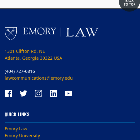
BACK
TO TOP
1301 Clifton Rd. NE
Atlanta, Georgia 30322 USA
(404) 727-6816
lawcommunications@emory.edu
QUICK LINKS
Emory Law
Emory University