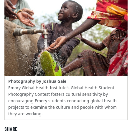
Photography by Joshua Gale
Emory Global Health Institute's Global Health Student
Photography Contest fosters cultural sensitivity by
encouraging Emory students conducting global health
projects to examine the culture and people with whom
they are working.
SHARE