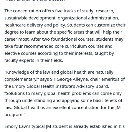
The concentration offers five tracks of study: research,
sustainable development, organizational administration,
healthcare delivery and policy. Students can customize their
degree to learn about the specific areas that will help their
career most. After two foundational courses, students may
take four recommended core curriculum courses and
elective courses according to their interests, taught by
faculty experts in their fields.
"Knowledge of the law and global health are naturally
complementary,” says Sir George Alleyne, chair emeritus of
the Emory Global Health Institute’s Advisory Board.
“Solutions to many global health problems can come only
through understanding and applying some basic tenets of
law. Global health is an excellent concentration for the JM
program."
Emory Law’s typical JM student is already established in his