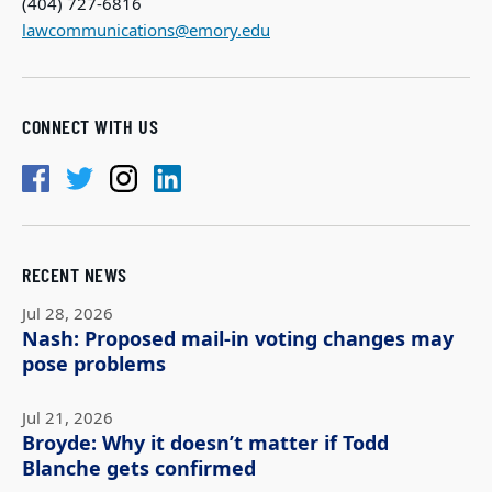
(404) 727-6816
lawcommunications@emory.edu
CONNECT WITH US
RECENT NEWS
Jul 28, 2026
Nash: Proposed mail-in voting changes may
pose problems
Jul 21, 2026
Broyde: Why it doesn’t matter if Todd
Blanche gets confirmed