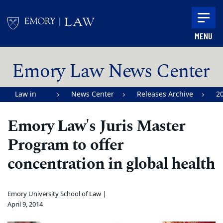
Skip to main content
MENU
Main content
Emory Law News Center
Law in
News Center
Releases Archive
2
Action |
Emory Law's Juris Master
Emory
Program to offer
University
School of
concentration in global health
Law
Emory University School of Law |
April 9, 2014