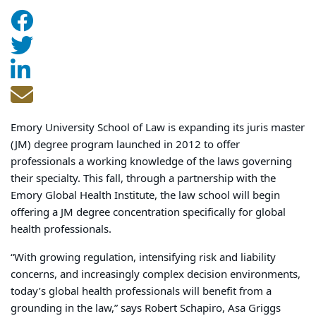
Emory University School of Law is expanding its juris master
(JM) degree program launched in 2012 to offer
professionals a working knowledge of the laws governing
their specialty. This fall, through a partnership with the
Emory Global Health Institute, the law school will begin
offering a JM degree concentration specifically for global
health professionals.
“With growing regulation, intensifying risk and liability
concerns, and increasingly complex decision environments,
today’s global health professionals will benefit from a
grounding in the law,” says Robert Schapiro, Asa Griggs