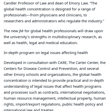
Candler Professor of Law and dean of Emory Law. “The
global health concentration is designed for a range of
professionals—from physicians and clinicians, to
researchers and administrators who regulate the industry.”
The new JM for global health professionals will draw upon
the university’s strengths in multidisciplinary research, as
well as health, legal and medical education.
In-depth program on legal issues affecting health
Developed in consultation with CARE, The Carter Center, the
Centers for Disease Control and Prevention, and several
other Emory schools and organizations, the global health
concentration is intended to provide practical and in-depth
understanding of legal issues that affect health programs
and processes such as contracts, international negotiations,
human resource management, intellectual property, human
rights, import/export regulations, public health policy and
international law and treaties.