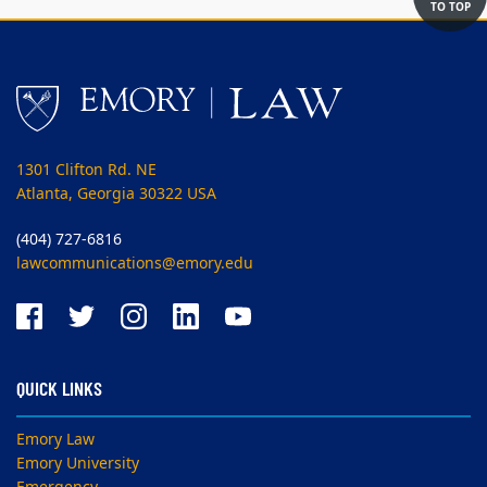
TO TOP
1301 Clifton Rd. NE
Atlanta, Georgia 30322 USA
(404) 727-6816
lawcommunications@emory.edu
QUICK LINKS
Emory Law
Emory University