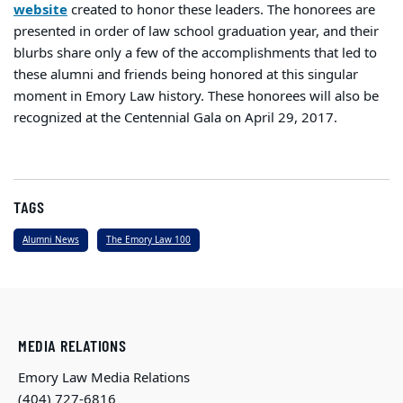
website
created to honor these leaders. The honorees are
presented in order of law school graduation year, and their
blurbs share only a few of the accomplishments that led to
these alumni and friends being honored at this singular
moment in Emory Law history. These honorees will also be
recognized at the Centennial Gala on April 29, 2017.
TAGS
Alumni News
The Emory Law 100
MEDIA RELATIONS
Emory Law Media Relations
(404) 727-6816