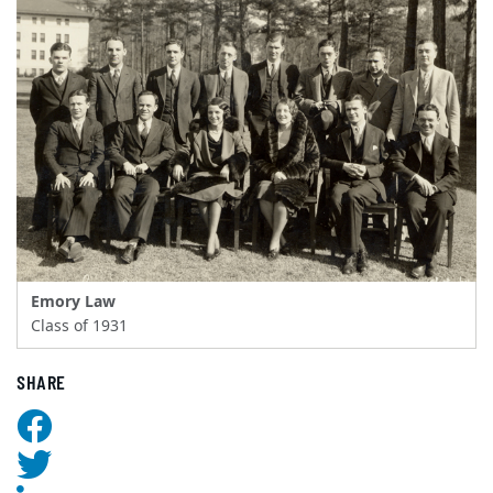
Emory Law
Class of 1931
SHARE