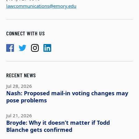
lawcommunications@emory.edu
CONNECT WITH US
RECENT NEWS
Jul 28, 2026
Nash: Proposed mail-in voting changes may
pose problems
Jul 21, 2026
Broyde: Why it doesn’t matter if Todd
Blanche gets confirmed