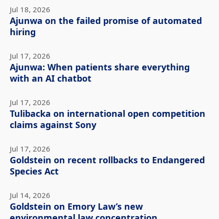
Jul 18, 2026
Ajunwa on the failed promise of automated
hiring
Jul 17, 2026
Ajunwa: When patients share everything
with an AI chatbot
Jul 17, 2026
Tulibacka on international open competition
claims against Sony
Jul 17, 2026
Goldstein on recent rollbacks to Endangered
Species Act
Jul 14, 2026
Goldstein on Emory Law’s new
environmental law concentration