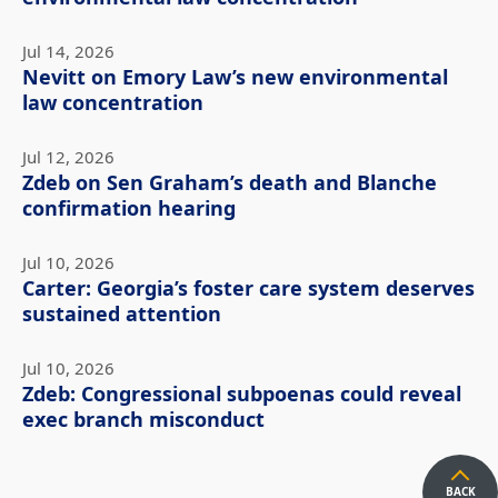
Jul 14, 2026
Nevitt on Emory Law’s new environmental
law concentration
Jul 12, 2026
Zdeb on Sen Graham’s death and Blanche
confirmation hearing
Jul 10, 2026
Carter: Georgia’s foster care system deserves
sustained attention
Jul 10, 2026
Zdeb: Congressional subpoenas could reveal
exec branch misconduct
BACK