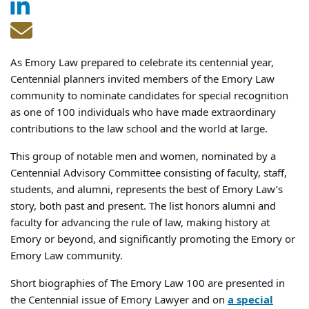
As Emory Law prepared to celebrate its centennial year,
Centennial planners invited members of the Emory Law
community to nominate candidates for special recognition
as one of 100 individuals who have made extraordinary
contributions to the law school and the world at large.
This group of notable men and women, nominated by a
Centennial Advisory Committee consisting of faculty, staff,
students, and alumni, represents the best of Emory Law’s
story, both past and present. The list honors alumni and
faculty for advancing the rule of law, making history at
Emory or beyond, and significantly promoting the Emory or
Emory Law community.
Short biographies of The Emory Law 100 are presented in
the Centennial issue of Emory Lawyer and on
a special