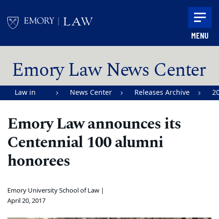
Skip to main content
MENU
Main content
Emory Law News Center
Law in
News Center
Releases Archive
2
Action |
Emory Law announces its
Emory
Centennial 100 alumni
University
School of
honorees
Law
Emory University School of Law |
April 20, 2017