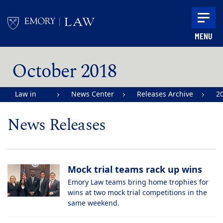
Skip to main content
MENU
Main content
October 2018
Law in
News Center
Releases Archive
2
Action |
News Releases
Emory
University
School of
Mock trial teams rack up wins
Law
Emory Law teams bring home trophies for
wins at two mock trial competitions in the
same weekend.