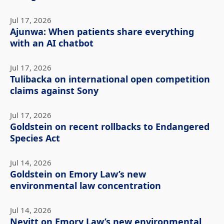
Jul 17, 2026
Ajunwa: When patients share everything
with an AI chatbot
Jul 17, 2026
Tulibacka on international open competition
claims against Sony
Jul 17, 2026
Goldstein on recent rollbacks to Endangered
Species Act
Jul 14, 2026
Goldstein on Emory Law’s new
environmental law concentration
Jul 14, 2026
Nevitt on Emory Law’s new environmental