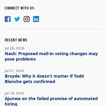
CONNECT WITH US
RECENT NEWS
Jul 28, 2026
Nash: Proposed mail-in voting changes may
pose problems
Jul 21, 2026
Broyde: Why it doesn’t matter if Todd
Blanche gets confirmed
Jul 18, 2026
Ajunwa on the failed promise of automated
hiring