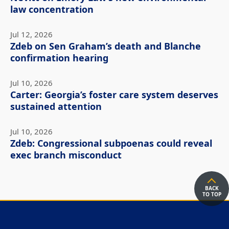
law concentration
Jul 12, 2026
Zdeb on Sen Graham’s death and Blanche
confirmation hearing
Jul 10, 2026
Carter: Georgia’s foster care system deserves
sustained attention
Jul 10, 2026
Zdeb: Congressional subpoenas could reveal
exec branch misconduct
BACK
TO TOP