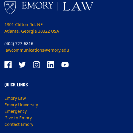
1301 Clifton Rd. NE
Atlanta, Georgia 30322 USA
(404) 727-6816
lawcommunications@emory.edu
QUICK LINKS
Emory Law
Emory University
Emergency
Give to Emory
Contact Emory