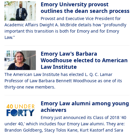
Emory University provost
outlines the dean search process
Provost and Executive Vice President for
Academic Affairs Dwight A. McBride details how "profoundly
important this transition is both for Emory and for Emory
Law."
Emory Law's Barbara
Woodhouse elected to American
Law Institute
The American Law Institute has elected L. Q. C. Lamar
Professor of Law Barbara Bennett Woodhouse as one of its
thirty-one new members.
Emory Law alumni among young
achievers
Emory just announced its Class of 2018 '40
under 40,' which includes four Emory Law alumni. They are:
Brandon Goldberg, Stacy Tolos Kane, Kurt Kastorf and Sara