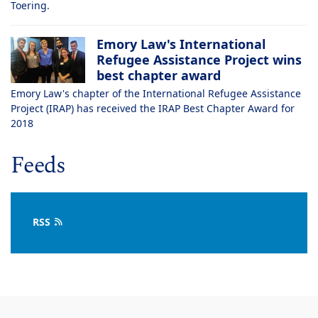
Toering.
Emory Law's International
Refugee Assistance Project wins
best chapter award
Emory Law's chapter of the International Refugee Assistance
Project (IRAP) has received the IRAP Best Chapter Award for
2018
Feeds
RSS