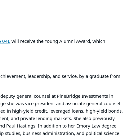
p 04L
will receive the Young Alumni Award, which
achievement, leadership, and service, by a graduate from
d deputy general counsel at PineBridge Investments in
idge she was vice president and associate general counsel
zed in high-yield credit, leveraged loans, high-yield bonds,
ment, and private lending markets. She also previously
nd Paul Hastings. In addition to her Emory Law degree,
ip studies, business administration, and political science