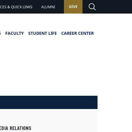
GIVE
ES & QUICK LINKS
ALUMNI
S
FACULTY
STUDENT LIFE
CAREER CENTER
EDIA RELATIONS