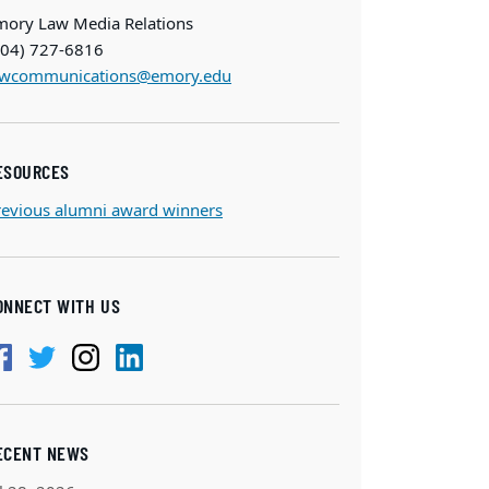
mory Law Media Relations
404) 727-6816
awcommunications@emory.edu
ESOURCES
revious alumni award winners
ONNECT WITH US
ECENT NEWS