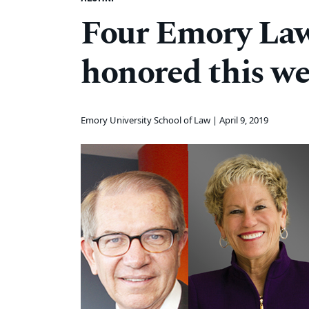
Four Emory Law
honored this w
Emory University School of Law |
April 9, 2019