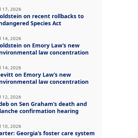
l 17, 2026
oldstein on recent rollbacks to
ndangered Species Act
l 14, 2026
oldstein on Emory Law’s new
nvironmental law concentration
l 14, 2026
evitt on Emory Law’s new
nvironmental law concentration
l 12, 2026
deb on Sen Graham’s death and
lanche confirmation hearing
l 10, 2026
arter: Georgia’s foster care system