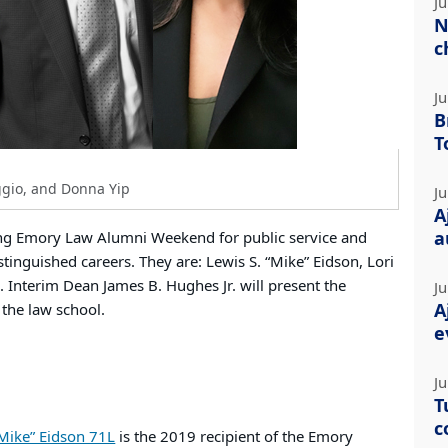
Ju
N
c
Ju
B
T
ggio, and Donna Yip
Ju
A
a
ing Emory Law Alumni Weekend for public service and
stinguished careers. They are: Lewis S. “Mike” Eidson, Lori
 Interim Dean James B. Hughes Jr. will present the
Ju
A
 the law school.
e
Ju
T
c
“Mike” Eidson 71L
is the 2019 recipient of the Emory