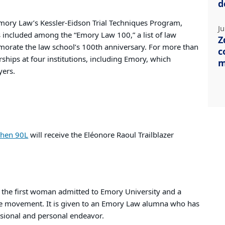
d
Emory Law’s Kessler-Eidson Trial Techniques Program,
Ju
included among the “Emory Law 100,” a list of law
Z
orate the law school’s 100th anniversary. For more than
c
ships at four institutions, including Emory, which
m
yers.
ohen 90L
will receive the Eléonore Raoul Trailblazer
the first woman admitted to Emory University and a
ge movement. It is given to an Emory Law alumna who has
essional and personal endeavor.