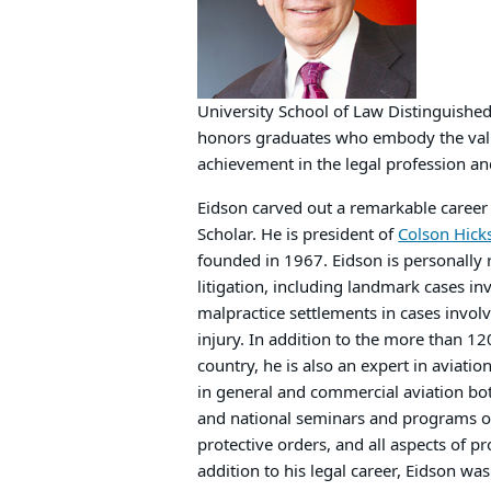
University School of Law Distinguished
honors graduates who embody the valu
achievement in the legal profession and
Eidson carved out a remarkable caree
Scholar. He is president of
Colson Hick
founded in 1967. Eidson is personally
litigation, including landmark cases i
malpractice settlements in cases invol
injury. In addition to the more than 120
country, he is also an expert in aviat
in general and commercial aviation bot
and national seminars and programs on 
protective orders, and all aspects of pr
addition to his legal career, Eidson wa