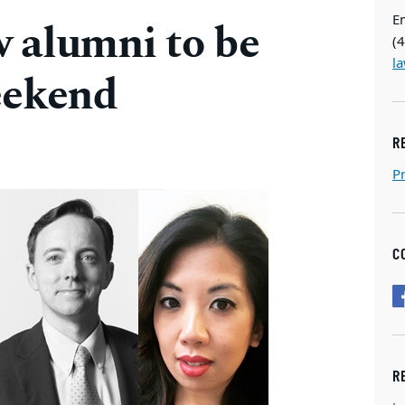
E
 alumni to be
(
l
eekend
R
P
C
R