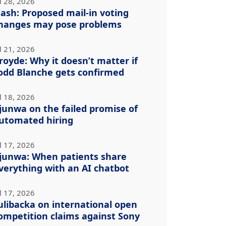
l 28, 2026
ash: Proposed mail-in voting
hanges may pose problems
l 21, 2026
royde: Why it doesn’t matter if
odd Blanche gets confirmed
l 18, 2026
junwa on the failed promise of
utomated hiring
l 17, 2026
junwa: When patients share
verything with an AI chatbot
l 17, 2026
ulibacka on international open
ompetition claims against Sony