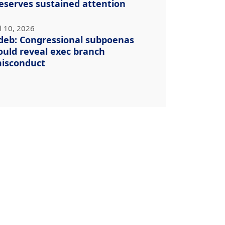
eserves sustained attention
l 10, 2026
deb: Congressional subpoenas
ould reveal exec branch
isconduct