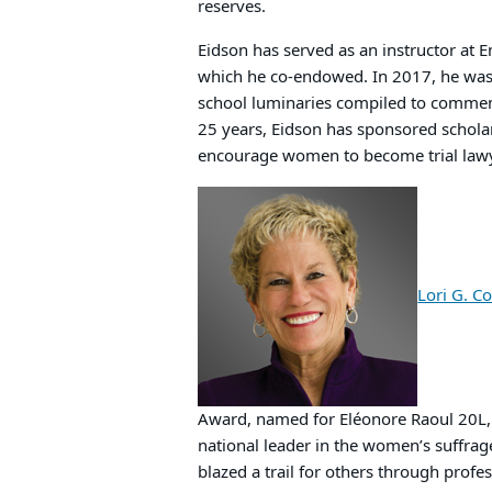
reserves.
Eidson has served as an instructor at 
which he co-endowed. In 2017, he was 
school luminaries compiled to commem
25 years, Eidson has sponsored scholar
encourage women to become trial law
Lori G. C
Award, named for Eléonore Raoul 20L, 
national leader in the women’s suffra
blazed a trail for others through prof