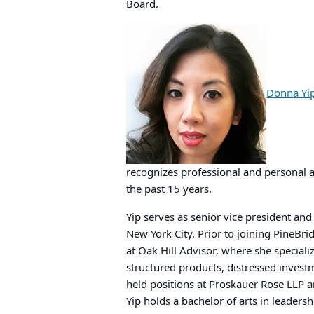
Board.
Donna Yi
recognizes professional and personal 
the past 15 years.
Yip serves as senior vice president an
New York City. Prior to joining PineBr
at Oak Hill Advisor, where she speciali
structured products, distressed invest
held positions at Proskauer Rose LLP a
Yip holds a bachelor of arts in leadersh