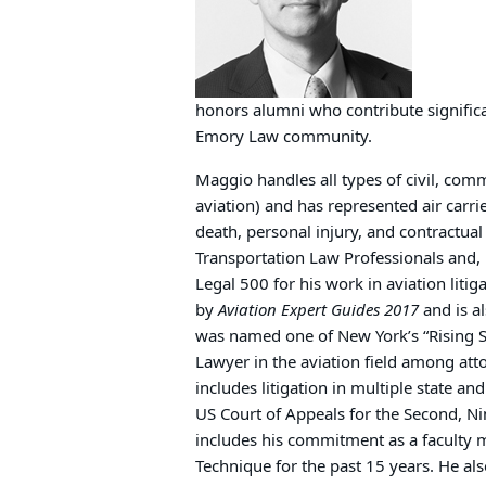
honors alumni who contribute significa
Emory Law community.
Maggio handles all types of civil, comme
aviation) and has represented air carri
death, personal injury, and contractual 
Transportation Law Professionals and, 
Legal 500 for his work in aviation litig
by
Aviation Expert Guides 2017
and is a
was named one of New York’s “Rising S
Lawyer in the aviation field among att
includes litigation in multiple state an
US Court of Appeals for the Second, Ni
includes his commitment as a faculty 
Technique for the past 15 years. He a