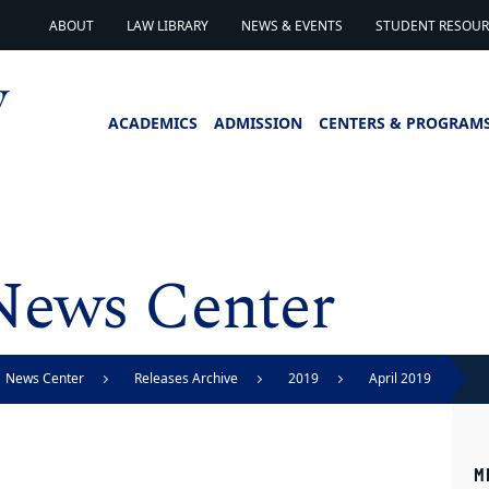
ABOUT
LAW LIBRARY
NEWS & EVENTS
STUDENT RESOURC
ACADEMICS
ADMISSION
CENTERS & PROGRAM
News Center
News Center
Releases Archive
2019
April 2019
M