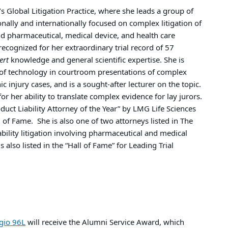
s Global Litigation Practice, where she leads a group of
ally and internationally focused on complex litigation of
and pharmaceutical, medical device, and health care
 recognized for her extraordinary trial record of 57
ert
knowledge and general scientific expertise. She is
 of technology in courtroom presentations of complex
ic injury cases, and is a sought-after lecturer on the topic.
 for her ability to translate complex evidence for lay jurors.
uct Liability Attorney of the Year” by LMG Life Sciences
l of Fame. She is also one of two attorneys listed in The
ability litigation involving pharmaceutical and medical
s also listed in the “Hall of Fame” for Leading Trial
gio 96L
will receive the Alumni Service Award, which