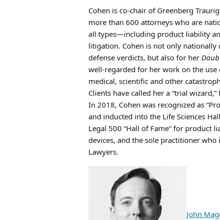
Cohen is co-chair of Greenberg Traurig’
more than 600 attorneys who are nation
all types—including product liability 
litigation. Cohen is not only nationally
defense verdicts, but also for her
Daub
well-regarded for her work on the use
medical, scientific and other catastroph
Clients have called her a “trial wizard,”
In 2018, Cohen was recognized as “Prod
and inducted into the Life Sciences Hal
Legal 500 “Hall of Fame” for product li
devices, and the sole practitioner who i
Lawyers.
John Mag