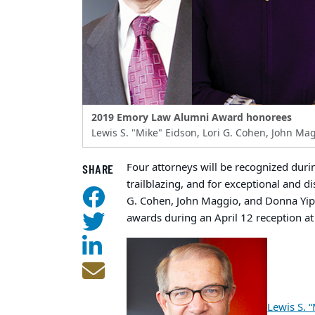
2019 Emory Law Alumni Award honorees
Lewis S. "Mike" Eidson, Lori G. Cohen, John Ma
Four attorneys will be recognized dur
SHARE
trailblazing, and for exceptional and di
G. Cohen, John Maggio, and Donna Yip.
awards during an April 12 reception at
Lewis S. 