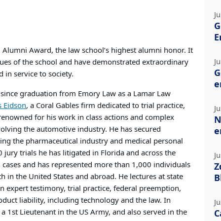
Ju
G
E
 Alumni Award, the law school’s highest alumni honor. It
Ju
es of the school and have demonstrated extraordinary
G
 in service to society
.
e
r since graduation from Emory Law as a Lamar Law
s Eidson
, a Coral Gables firm dedicated to trial practice,
Ju
 renowned for his work in class actions and complex
N
nvolving the automotive industry. He has secured
e
ving the pharmaceutical industry and medical personal
 jury trials he has litigated in Florida and across the
Ju
ion cases and has represented more than 1,000 individuals
Z
h in the United States and abroad. He lectures at state
B
expert testimony, trial practice, federal preemption,
oduct liability, including technology and the law. In
Ju
s a 1st Lieutenant in the US Army, and also served in the
C