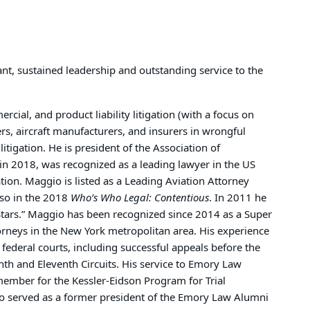
nt, sustained leadership and outstanding service to the
rcial, and product liability litigation (with a focus on
ers, aircraft manufacturers, and insurers in wrongful
litigation. He is president of the Association of
in 2018, was recognized as a leading lawyer in the US
ation. Maggio is listed as a Leading Aviation Attorney
lso in the 2018
Who’s Who Legal: Contentious
. In 2011 he
tars.” Maggio has been recognized since 2014 as a Super
orneys in the New York metropolitan area. His experience
d federal courts, including successful appeals before the
nth and Eleventh Circuits. His service to Emory Law
member for the Kessler-Eidson Program for Trial
lso served as a former president of the Emory Law Alumni