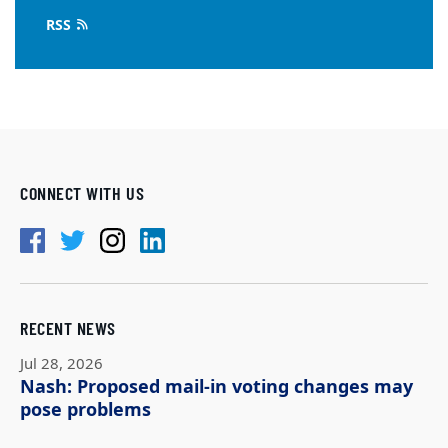
RSS
CONNECT WITH US
RECENT NEWS
Jul 28, 2026
Nash: Proposed mail-in voting changes may
pose problems