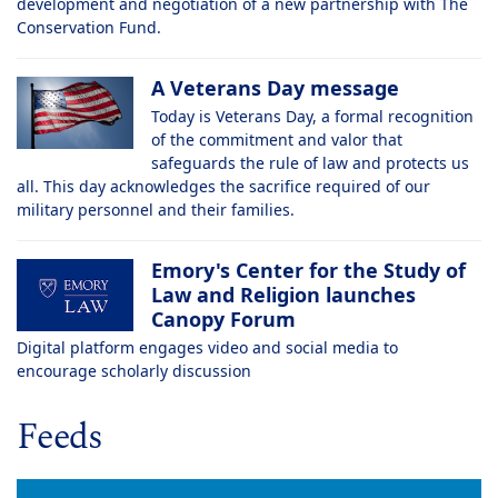
development and negotiation of a new partnership with The
Conservation Fund.
A Veterans Day message
Today is Veterans Day, a formal recognition
of the commitment and valor that
safeguards the rule of law and protects us
all. This day acknowledges the sacrifice required of our
military personnel and their families.
Emory's Center for the Study of
Law and Religion launches
Canopy Forum
Digital platform engages video and social media to
encourage scholarly discussion
Feeds