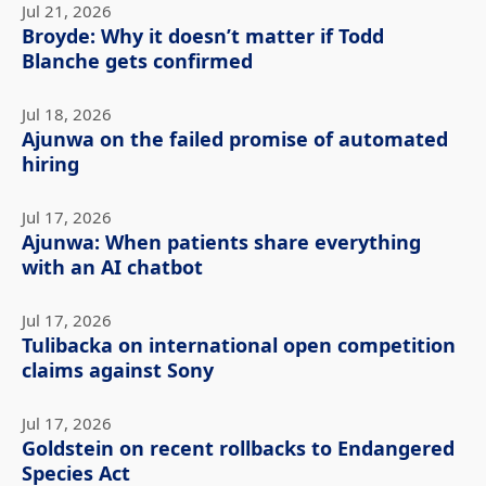
Jul 21, 2026
Broyde: Why it doesn’t matter if Todd
Blanche gets confirmed
Jul 18, 2026
Ajunwa on the failed promise of automated
hiring
Jul 17, 2026
Ajunwa: When patients share everything
with an AI chatbot
Jul 17, 2026
Tulibacka on international open competition
claims against Sony
Jul 17, 2026
Goldstein on recent rollbacks to Endangered
Species Act