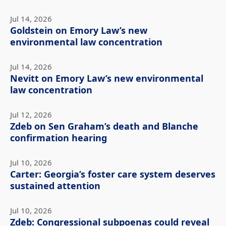
Jul 14, 2026
Goldstein on Emory Law’s new
environmental law concentration
Jul 14, 2026
Nevitt on Emory Law’s new environmental
law concentration
Jul 12, 2026
Zdeb on Sen Graham’s death and Blanche
confirmation hearing
Jul 10, 2026
Carter: Georgia’s foster care system deserves
sustained attention
Jul 10, 2026
Zdeb: Congressional subpoenas could reveal