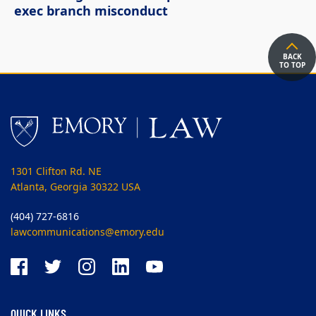
exec branch misconduct
BACK
TO TOP
1301 Clifton Rd. NE
Atlanta, Georgia 30322 USA
(404) 727-6816
lawcommunications@emory.edu
QUICK LINKS