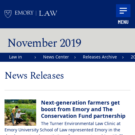
Skip to main content
MENU
Main content
November 2019
Law in
News Center
Releases Archive
2
Action |
News Releases
Emory
University
School of
Next-generation farmers get
Law
boost from Emory and The
Conservation Fund partnership
The Turner Environmental Law Clinic at
Emory University School of Law represented Emory in the