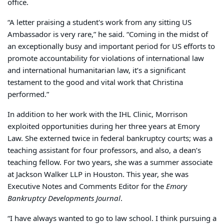
office.
“A letter praising a student's work from any sitting US
Ambassador is very rare,” he said. “Coming in the midst of
an exceptionally busy and important period for US efforts to
promote accountability for violations of international law
and international humanitarian law, it’s a significant
testament to the good and vital work that Christina
performed.”
In addition to her work with the IHL Clinic, Morrison
exploited opportunities during her three years at Emory
Law. She externed twice in federal bankruptcy courts; was a
teaching assistant for four professors, and also, a dean’s
teaching fellow. For two years, she was a summer associate
at Jackson Walker LLP in Houston. This year, she was
Executive Notes and Comments Editor for the
Emory
Bankruptcy Developments Journal
.
“I have always wanted to go to law school. I think pursuing a