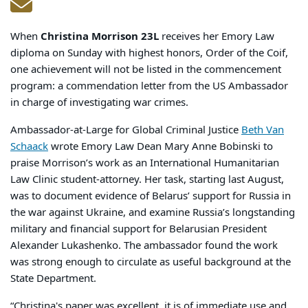
When
Christina Morrison 23L
receives her Emory Law
diploma on Sunday with highest honors, Order of the Coif,
one achievement will not be listed in the commencement
program: a commendation letter from the US Ambassador
in charge of investigating war crimes.
Ambassador-at-Large for Global Criminal Justice
Beth Van
Schaack
wrote Emory Law Dean Mary Anne Bobinski to
praise Morrison’s work as an International Humanitarian
Law Clinic student-attorney. Her task, starting last August,
was to document evidence of Belarus’ support for Russia in
the war against Ukraine, and examine Russia’s longstanding
military and financial support for Belarusian President
Alexander Lukashenko. The ambassador found the work
was strong enough to circulate as useful background at the
State Department.
“Christina's paper was excellent, it is of immediate use and