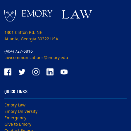
1301 Clifton Rd. NE
Atlanta, Georgia 30322 USA
(404) 727-6816
lawcommunications@emory.edu
QUICK LINKS
Emory Law
Emory University
Emergency
Give to Emory
Contact Emory