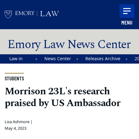
Skip to main content
MENU
Main content
Emory Law News Center
Law in
News Center
Releases Archive
2
Action |
Emory
STUDENTS
University
Morrison 23L's research
School of
praised by US Ambassador
Law
Lisa Ashmore |
May 4, 2023