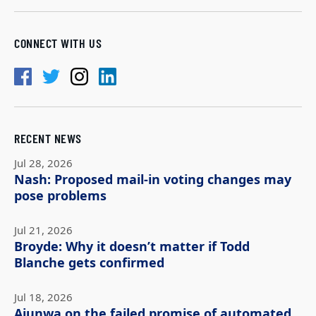
CONNECT WITH US
RECENT NEWS
Jul 28, 2026
Nash: Proposed mail-in voting changes may
pose problems
Jul 21, 2026
Broyde: Why it doesn’t matter if Todd
Blanche gets confirmed
Jul 18, 2026
Ajunwa on the failed promise of automated