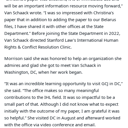
will be an important information resource moving forward,”
Van Schaack wrote. “I was so impressed with Christina's
paper that in addition to adding the paper to our Belarus
files, I have shared it with other offices at the State
Department.” Before joining the State Department in 2022,
Van Schaack directed Stanford Law’s International Human
Rights & Conflict Resolution Clinic.
Morrison said she was honored to help an organization she
admires and glad she got to meet Van Schaack in
Washington, DC, when her work began.
“It was an incredible learning opportunity to visit GCJ in DC,”
she said. “The office makes so many meaningful
contributions to the IHL field. It was so impactful to be a
small part of that. Although I did not know what to expect
initially with the outcome of my paper, I am grateful it was
so helpful.” She visited DC in August and afterward worked
with the office via video conference and email.