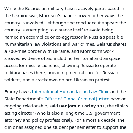
While the Belarusian military hasn’t actively participated in
the Ukraine war, Morrison’s paper showed other ways the
country is involved—although she concluded it appears the
country is attempting to distance itself to avoid being
named an accomplice or co-aggressor in Russia’s possible
humanitarian law violations and war crimes. Belarus shares
a 700-mile border with Ukraine, and Morrison’s work
showed evidence of aid including territorial and airspace
access for missile launches; allowing Russia to operate
military bases there; providing medical care for Russian
soldiers; and a crackdown on pro-Ukrainian protest.
Emory Law’s
International Humanitarian Law Clinic
and the
State Department’s
Office of Global Criminal Justice
have an
ongoing relationship, said
Benjamin Farley 11L
, the clinic’s
acting director (who is also a long-time U.S. government
attorney and policy professional). For almost a decade, the
clinic has assigned one student per semester to support the