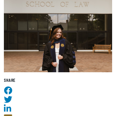
SHARE