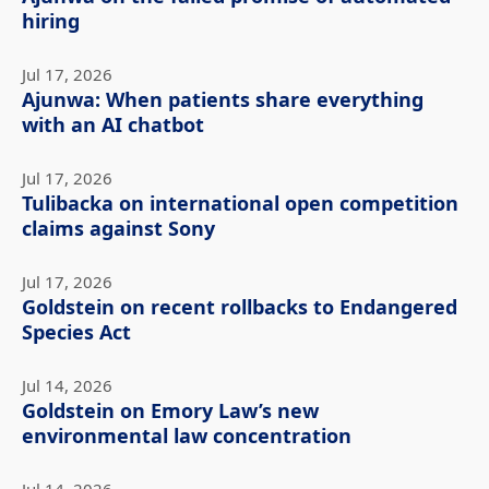
hiring
Jul 17, 2026
Ajunwa: When patients share everything
with an AI chatbot
Jul 17, 2026
Tulibacka on international open competition
claims against Sony
Jul 17, 2026
Goldstein on recent rollbacks to Endangered
Species Act
Jul 14, 2026
Goldstein on Emory Law’s new
environmental law concentration