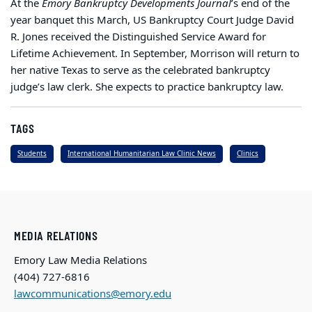
At the
Emory Bankruptcy Developments Journal
’s end of the
year banquet this March, US Bankruptcy Court Judge David
R. Jones received the Distinguished Service Award for
Lifetime Achievement. In September, Morrison will return to
her native Texas to serve as the celebrated bankruptcy
judge’s law clerk. She expects to practice bankruptcy law.
TAGS
Students
International Humanitarian Law Clinic News
Clinics
MEDIA RELATIONS
Emory Law Media Relations
(404) 727-6816
lawcommunications@emory.edu