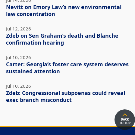
Jul 14, 2026
Nevitt on Emory Law’s new environmental
law concentration
Jul 12, 2026
Zdeb on Sen Graham’s death and Blanche
confirmation hearing
Jul 10, 2026
Carter: Georgia’s foster care system deserves
sustained attention
Jul 10, 2026
Zdeb: Congressional subpoenas could reveal
exec branch misconduct
BACK
TO TOP