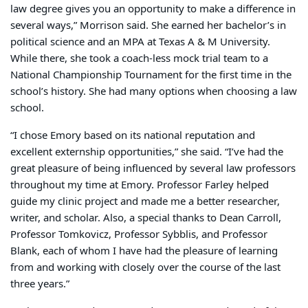
law degree gives you an opportunity to make a difference in
several ways,” Morrison said. She earned her bachelor’s in
political science and an MPA at Texas A & M University.
While there, she took a coach-less mock trial team to a
National Championship Tournament for the first time in the
school’s history. She had many options when choosing a law
school.
“I chose Emory based on its national reputation and
excellent externship opportunities,” she said. “I’ve had the
great pleasure of being influenced by several law professors
throughout my time at Emory. Professor Farley helped
guide my clinic project and made me a better researcher,
writer, and scholar. Also, a special thanks to Dean Carroll,
Professor Tomkovicz, Professor Sybblis, and Professor
Blank, each of whom I have had the pleasure of learning
from and working with closely over the course of the last
three years.”