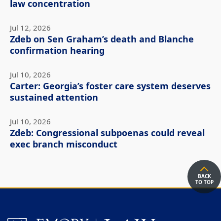
law concentration
Jul 12, 2026
Zdeb on Sen Graham’s death and Blanche
confirmation hearing
Jul 10, 2026
Carter: Georgia’s foster care system deserves
sustained attention
Jul 10, 2026
Zdeb: Congressional subpoenas could reveal
exec branch misconduct
BACK
TO TOP