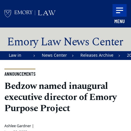
Skip to main content
MENU
Main content
Emory Law News Center
Law in
News Center
Releases Archive
2
Action |
Emory
ANNOUNCEMENTS
University
Bedzow named inaugural
School of
executive director of Emory
Law
Purpose Project
Ashlee Gardner |