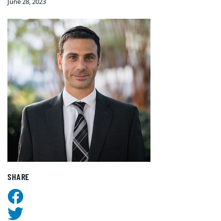
June 28, 2023
SHARE