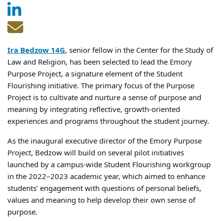
Ira Bedzow 14G
, senior fellow in the Center for the Study of
Law and Religion, has been selected to lead the Emory
Purpose Project, a signature element of the Student
Flourishing initiative. The primary focus of the Purpose
Project is to cultivate and nurture a sense of purpose and
meaning by integrating reflective, growth-oriented
experiences and programs throughout the student journey.
As the inaugural executive director of the Emory Purpose
Project, Bedzow will build on several pilot initiatives
launched by a campus-wide Student Flourishing workgroup
in the 2022–2023 academic year, which aimed to enhance
students’ engagement with questions of personal beliefs,
values and meaning to help develop their own sense of
purpose.