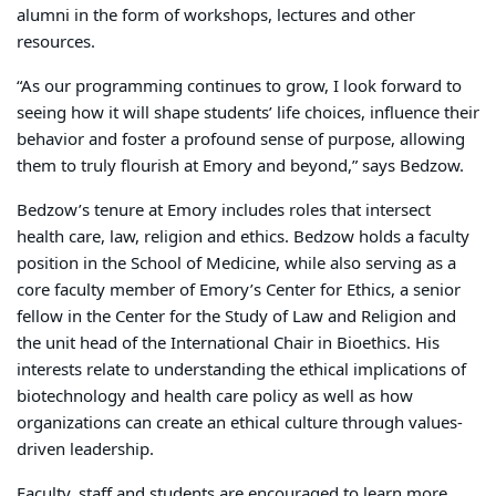
alumni in the form of workshops, lectures and other
resources.
“As our programming continues to grow, I look forward to
seeing how it will shape students’ life choices, influence their
behavior and foster a profound sense of purpose, allowing
them to truly flourish at Emory and beyond,” says Bedzow.
Bedzow’s tenure at Emory includes roles that intersect
health care, law, religion and ethics. Bedzow holds a faculty
position in the School of Medicine, while also serving as a
core faculty member of Emory’s Center for Ethics, a senior
fellow in the Center for the Study of Law and Religion and
the unit head of the International Chair in Bioethics. His
interests relate to understanding the ethical implications of
biotechnology and health care policy as well as how
organizations can create an ethical culture through values-
driven leadership.
Faculty, staff and students are encouraged to learn more