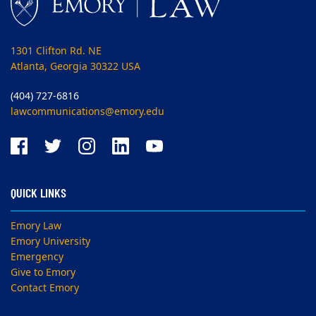
1301 Clifton Rd. NE
Atlanta, Georgia 30322 USA
(404) 727-6816
lawcommunications@emory.edu
QUICK LINKS
Emory Law
Emory University
Emergency
Give to Emory
Contact Emory