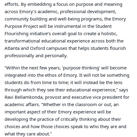
efforts. By embedding a focus on purpose and meaning
across Emory’s academic, professional development,
community building and well-being programs, the Emory
Purpose Project will be instrumental in the Student
Flourishing initiative’s overall goal to create a holistic,
transformational educational experience across both the
Atlanta and Oxford campuses that helps students flourish
professionally and personally.
“Within the next few years, ‘purpose thinking' will become
integrated into the ethos of Emory. It will not be something
students do from time to time; it will instead be the lens
through which they see their educational experience,” says
Ravi Bellamkonda, provost and executive vice president for
academic affairs. “Whether in the classroom or out, an
important aspect of their Emory experience will be
developing the practice of critically thinking about their
choices and how those choices speak to who they are and
what they care about.”