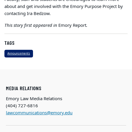
about and get involved with the Emory Purpose Project by
contacting Ira Bedzow.
This story first appeared in
Emory Report
.
TAGS
Announcements
MEDIA RELATIONS
Emory Law Media Relations
(404) 727-6816
lawcommunications@emory.edu