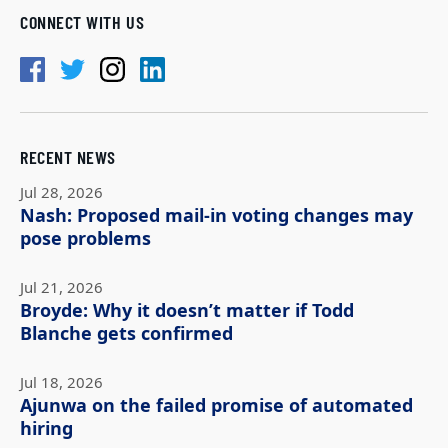
CONNECT WITH US
RECENT NEWS
Jul 28, 2026
Nash: Proposed mail-in voting changes may
pose problems
Jul 21, 2026
Broyde: Why it doesn’t matter if Todd
Blanche gets confirmed
Jul 18, 2026
Ajunwa on the failed promise of automated
hiring