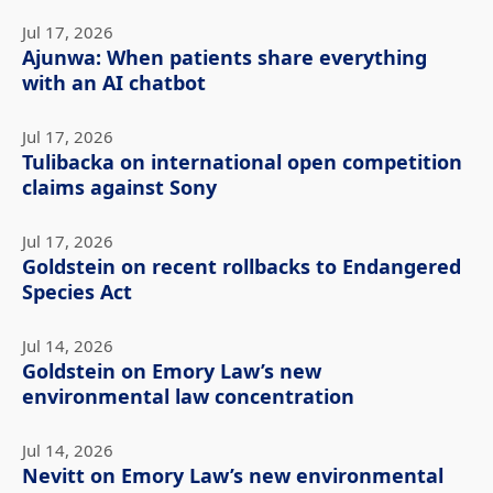
Jul 17, 2026
Ajunwa: When patients share everything
with an AI chatbot
Jul 17, 2026
Tulibacka on international open competition
claims against Sony
Jul 17, 2026
Goldstein on recent rollbacks to Endangered
Species Act
Jul 14, 2026
Goldstein on Emory Law’s new
environmental law concentration
Jul 14, 2026
Nevitt on Emory Law’s new environmental