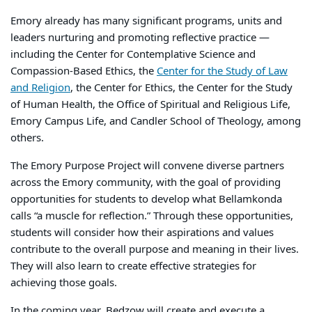
Emory already has many significant programs, units and
leaders nurturing and promoting reflective practice —
including the Center for Contemplative Science and
Compassion-Based Ethics, the
Center for the Study of Law
and Religion
, the Center for Ethics, the Center for the Study
of Human Health, the Office of Spiritual and Religious Life,
Emory Campus Life, and Candler School of Theology, among
others.
The Emory Purpose Project will convene diverse partners
across the Emory community, with the goal of providing
opportunities for students to develop what Bellamkonda
calls “a muscle for reflection.” Through these opportunities,
students will consider how their aspirations and values
contribute to the overall purpose and meaning in their lives.
They will also learn to create effective strategies for
achieving those goals.
In the coming year, Bedzow will create and execute a