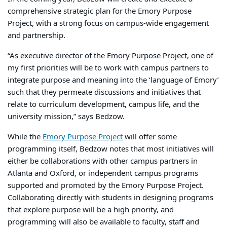
comprehensive strategic plan for the Emory Purpose
Project, with a strong focus on campus-wide engagement
and partnership.
“As executive director of the Emory Purpose Project, one of
my first priorities will be to work with campus partners to
integrate purpose and meaning into the ‘language of Emory’
such that they permeate discussions and initiatives that
relate to curriculum development, campus life, and the
university mission,” says Bedzow.
While the
Emory Purpose Project
will offer some
programming itself, Bedzow notes that most initiatives will
either be collaborations with other campus partners in
Atlanta and Oxford, or independent campus programs
supported and promoted by the Emory Purpose Project.
Collaborating directly with students in designing programs
that explore purpose will be a high priority, and
programming will also be available to faculty, staff and