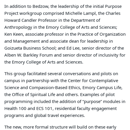
In addition to Bedzow, the leadership of the initial Purpose
Project workgroup comprised Michelle Lampl, the Charles
Howard Candler Professor in the Department of
Anthropology in the Emory College of Arts and Sciences;
Ken Keen, associate professor in the Practice of Organization
and Management and associate dean for leadership in
Goizueta Business School; and Ed Lee, senior director of the
Alben W. Barkley Forum and senior director of inclusivity for
the Emory College of Arts and Sciences.
This group facilitated several conversations and pilots on
campus in partnership with the Center for Contemplative
Science and Compassion-Based Ethics, Emory Campus Life,
the Office of Spiritual Life and others. Examples of pilot
programming included the addition of “purpose” modules in
Health 100 and ECS 101, residential faculty engagement
programs and global travel experiences.
The new, more formal structure will build on these early