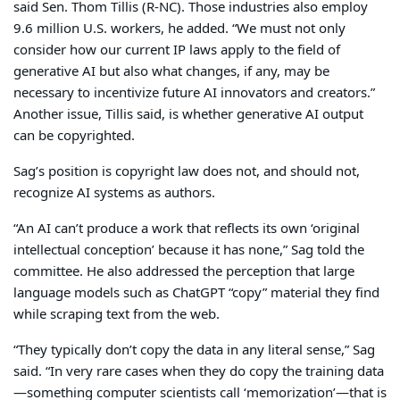
said Sen. Thom Tillis (R-NC). Those industries also employ
9.6 million U.S. workers, he added. “We must not only
consider how our current IP laws apply to the field of
generative AI but also what changes, if any, may be
necessary to incentivize future AI innovators and creators.”
Another issue, Tillis said, is whether generative AI output
can be copyrighted.
Sag’s position is copyright law does not, and should not,
recognize AI systems as authors.
“An AI can’t produce a work that reflects its own ‘original
intellectual conception’ because it has none,” Sag told the
committee. He also addressed the perception that large
language models such as ChatGPT “copy” material they find
while scraping text from the web.
“They typically don’t copy the data in any literal sense,” Sag
said. “In very rare cases when they do copy the training data
—something computer scientists call ‘memorization’—that is