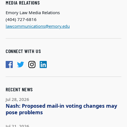
MEDIA RELATIONS
Emory Law Media Relations
(404) 727-6816
lawcommunications@emory.edu
CONNECT WITH US
RECENT NEWS
Jul 28, 2026
Nash: Proposed mail-in voting changes may
pose problems
Jul 21, 2026