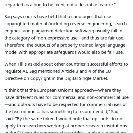
regarded as a bug to be fixed, not a desirable feature.”
Sag says courts have held that technologies that use
copyrighted material (including reverse engineering, search
engines, and plagiarism detection software) usually fall in
the category of “non-expressive use,” and thus are fair use.
Therefore, the outputs of a properly trained large language
model with appropriate safeguards would also be fair use.
When Tillis asked about other countries’ successful efforts to
regulate AI, Sag mentioned Article 3 and 4 of the EU
Directive on Copyright in the Digital Single Market.
“I think that the European Union’s approach—where they
have different rules for commercial and non-commercial use
—and opt-outs have to be respected for commercial uses of
the text mining … has something to recommend it,” Sag
said. “By the same token I would note that opt-outs do not
apply to researchers working at proper research institutions