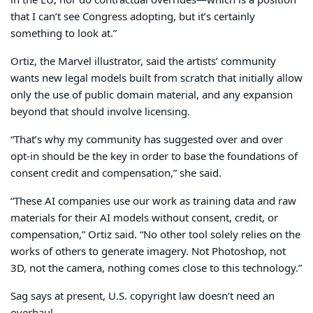
in the EU, nor do contractual overrides—which is a position
that I can’t see Congress adopting, but it’s certainly
something to look at.”
Ortiz, the Marvel illustrator, said the artists’ community
wants new legal models built from scratch that initially allow
only the use of public domain material, and any expansion
beyond that should involve licensing.
“That’s why my community has suggested over and over
opt-in should be the key in order to base the foundations of
consent credit and compensation,” she said.
“These AI companies use our work as training data and raw
materials for their AI models without consent, credit, or
compensation,” Ortiz said. “No other tool solely relies on the
works of others to generate imagery. Not Photoshop, not
3D, not the camera, nothing comes close to this technology.”
Sag says at present, U.S. copyright law doesn’t need an