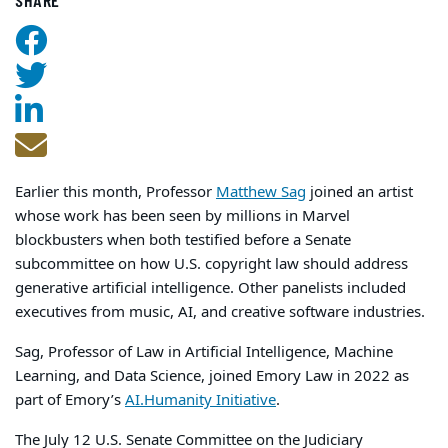
SHARE
Earlier this month, Professor
Matthew Sag
joined an artist
whose work has been seen by millions in Marvel
blockbusters when both testified before a Senate
subcommittee on how U.S. copyright law should address
generative artificial intelligence. Other panelists included
executives from music, AI, and creative software industries.
Sag, Professor of Law in Artificial Intelligence, Machine
Learning, and Data Science, joined Emory Law in 2022 as
part of Emory’s
AI.Humanity Initiative
.
The July 12 U.S. Senate Committee on the Judiciary