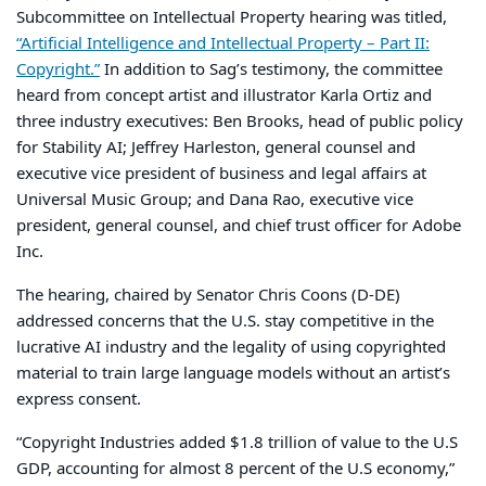
Subcommittee on Intellectual Property hearing was titled,
“Artificial Intelligence and Intellectual Property – Part II:
Copyright.”
In addition to Sag’s testimony, the committee
heard from concept artist and illustrator Karla Ortiz and
three industry executives: Ben Brooks, head of public policy
for Stability AI; Jeffrey Harleston, general counsel and
executive vice president of business and legal affairs at
Universal Music Group; and Dana Rao, executive vice
president, general counsel, and chief trust officer for Adobe
Inc.
The hearing, chaired by Senator Chris Coons (D-DE)
addressed concerns that the U.S. stay competitive in the
lucrative AI industry and the legality of using copyrighted
material to train large language models without an artist’s
express consent.
“Copyright Industries added $1.8 trillion of value to the U.S
GDP, accounting for almost 8 percent of the U.S economy,”