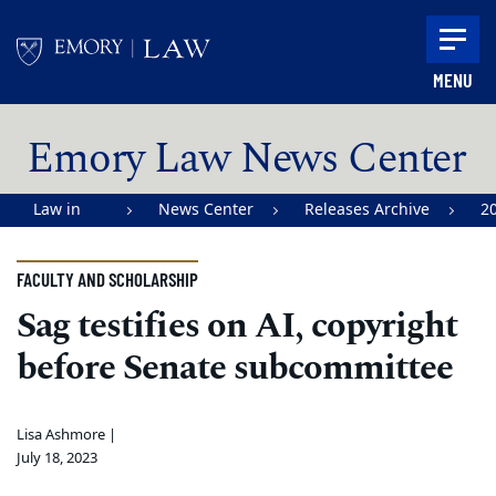
Skip to main content
MENU
Main content
Emory Law News Center
Law in
News Center
Releases Archive
2
Action |
Emory
FACULTY AND SCHOLARSHIP
University
Sag testifies on AI, copyright
School of
before Senate subcommittee
Law
Lisa Ashmore |
July 18, 2023