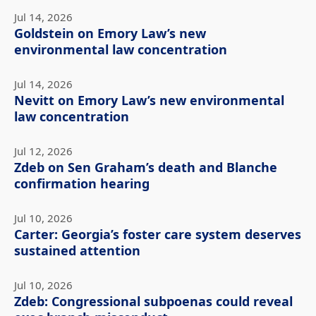
Jul 14, 2026
Goldstein on Emory Law’s new
environmental law concentration
Jul 14, 2026
Nevitt on Emory Law’s new environmental
law concentration
Jul 12, 2026
Zdeb on Sen Graham’s death and Blanche
confirmation hearing
Jul 10, 2026
Carter: Georgia’s foster care system deserves
sustained attention
Jul 10, 2026
Zdeb: Congressional subpoenas could reveal