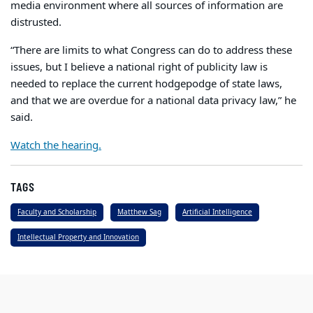
media environment where all sources of information are
distrusted.
“There are limits to what Congress can do to address these
issues, but I believe a national right of publicity law is
needed to replace the current hodgepodge of state laws,
and that we are overdue for a national data privacy law,” he
said.
Watch the hearing.
TAGS
Faculty and Scholarship
Matthew Sag
Artificial Intelligence
Intellectual Property and Innovation