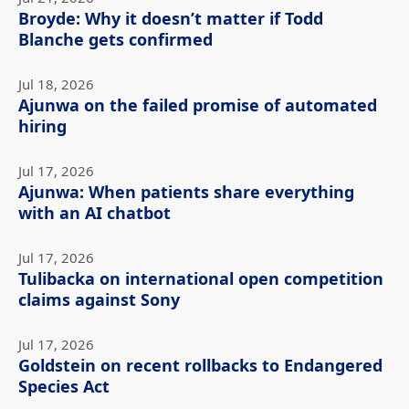
Broyde: Why it doesn’t matter if Todd
Blanche gets confirmed
Jul 18, 2026
Ajunwa on the failed promise of automated
hiring
Jul 17, 2026
Ajunwa: When patients share everything
with an AI chatbot
Jul 17, 2026
Tulibacka on international open competition
claims against Sony
Jul 17, 2026
Goldstein on recent rollbacks to Endangered
Species Act