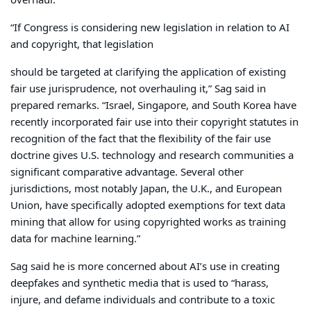
overhaul.
“If Congress is considering new legislation in relation to AI
and copyright, that legislation
should be targeted at clarifying the application of existing
fair use jurisprudence, not overhauling it,” Sag said in
prepared remarks. “Israel, Singapore, and South Korea have
recently incorporated fair use into their copyright statutes in
recognition of the fact that the flexibility of the fair use
doctrine gives U.S. technology and research communities a
significant comparative advantage. Several other
jurisdictions, most notably Japan, the U.K., and European
Union, have specifically adopted exemptions for text data
mining that allow for using copyrighted works as training
data for machine learning.”
Sag said he is more concerned about AI’s use in creating
deepfakes and synthetic media that is used to “harass,
injure, and defame individuals and contribute to a toxic