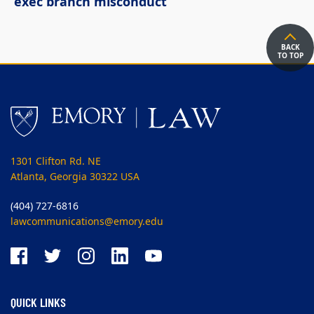
exec branch misconduct
BACK
TO TOP
1301 Clifton Rd. NE
Atlanta, Georgia 30322 USA
(404) 727-6816
lawcommunications@emory.edu
QUICK LINKS