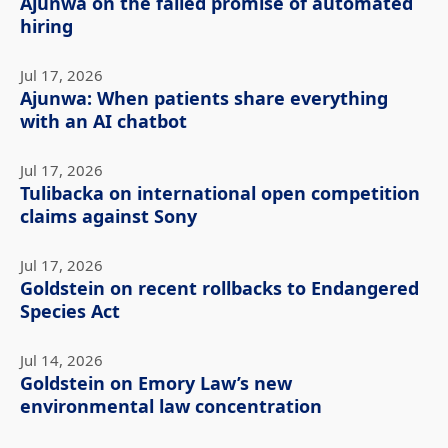
Ajunwa on the failed promise of automated
hiring
Jul 17, 2026
Ajunwa: When patients share everything
with an AI chatbot
Jul 17, 2026
Tulibacka on international open competition
claims against Sony
Jul 17, 2026
Goldstein on recent rollbacks to Endangered
Species Act
Jul 14, 2026
Goldstein on Emory Law’s new
environmental law concentration