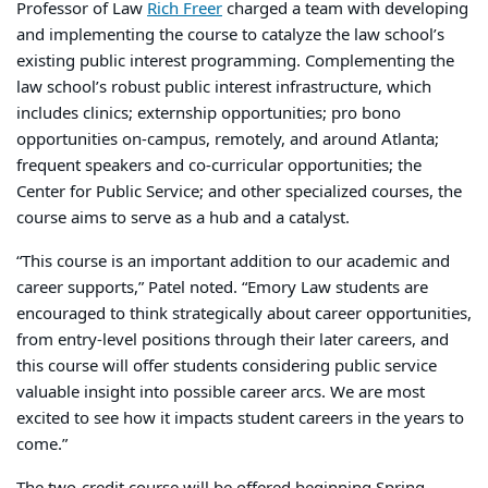
Professor of Law
Rich Freer
charged a team with developing
and implementing the course to catalyze the law school’s
existing public interest programming. Complementing the
law school’s robust public interest infrastructure, which
includes clinics; externship opportunities; pro bono
opportunities on-campus, remotely, and around Atlanta;
frequent speakers and co-curricular opportunities; the
Center for Public Service; and other specialized courses, the
course aims to serve as a hub and a catalyst.
“This course is an important addition to our academic and
career supports,” Patel noted. “Emory Law students are
encouraged to think strategically about career opportunities,
from entry-level positions through their later careers, and
this course will offer students considering public service
valuable insight into possible career arcs. We are most
excited to see how it impacts student careers in the years to
come.”
The two-credit course will be offered beginning Spring