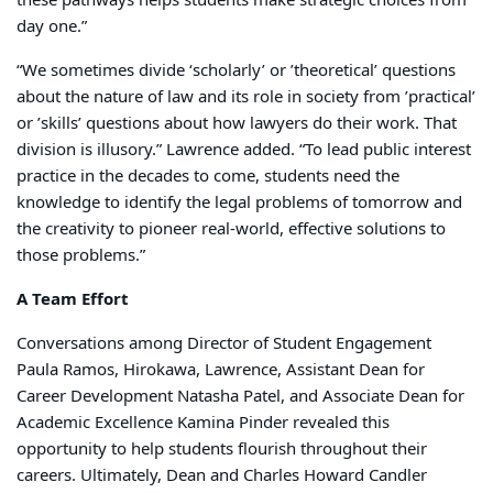
day one.”
“We sometimes divide ‘scholarly’ or ’theoretical’ questions
about the nature of law and its role in society from ’practical’
or ’skills’ questions about how lawyers do their work. That
division is illusory.” Lawrence added. “To lead public interest
practice in the decades to come, students need the
knowledge to identify the legal problems of tomorrow and
the creativity to pioneer real-world, effective solutions to
those problems.”
A Team Effort
Conversations among Director of Student Engagement
Paula Ramos, Hirokawa, Lawrence, Assistant Dean for
Career Development Natasha Patel, and Associate Dean for
Academic Excellence Kamina Pinder revealed this
opportunity to help students flourish throughout their
careers. Ultimately, Dean and Charles Howard Candler