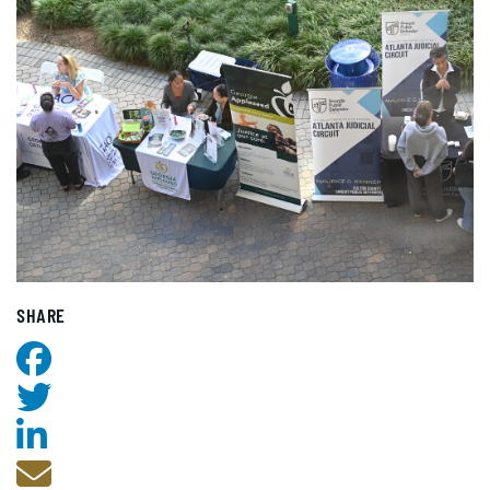
SHARE