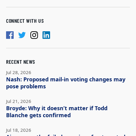
CONNECT WITH US
RECENT NEWS
Jul 28, 2026
Nash: Proposed mail-in voting changes may
pose problems
Jul 21, 2026
Broyde: Why it doesn’t matter if Todd
Blanche gets confirmed
Jul 18, 2026