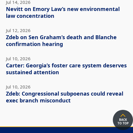
Jul 14, 2026
Nevitt on Emory Law’s new environmental
law concentration
Jul 12, 2026
Zdeb on Sen Graham’s death and Blanche
confirmation hearing
Jul 10, 2026
Carter: Georgia’s foster care system deserves
sustained attention
Jul 10, 2026
Zdeb: Congressional subpoenas could reveal
exec branch misconduct
BACK
TO TOP