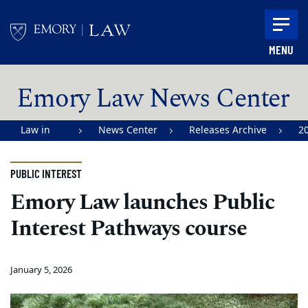
Skip to main content
MENU
Main content
Emory Law News Center
Law in
News Center
Releases Archive
2
Action |
Emory
PUBLIC INTEREST
University
Emory Law launches Public
School of
Interest Pathways course
Law
January 5, 2026