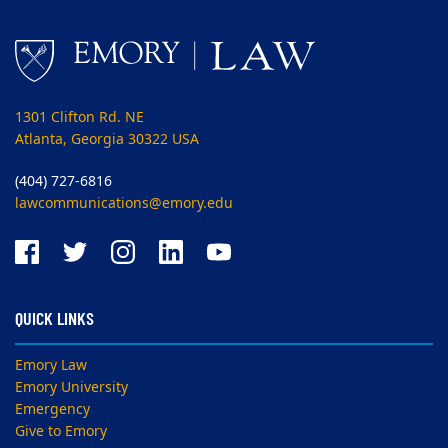
1301 Clifton Rd. NE
Atlanta, Georgia 30322 USA
(404) 727-6816
lawcommunications@emory.edu
QUICK LINKS
Emory Law
Emory University
Emergency
Give to Emory