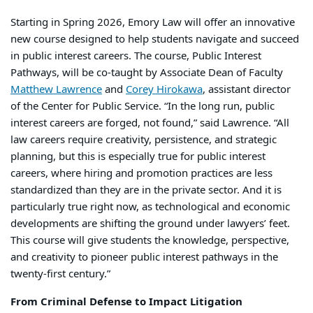
Starting in Spring 2026, Emory Law will offer an innovative
new course designed to help students navigate and succeed
in public interest careers. The course, Public Interest
Pathways, will be co-taught by Associate Dean of Faculty
Matthew Lawrence
and
Corey Hirokawa
, assistant director
of the Center for Public Service. “In the long run, public
interest careers are forged, not found,” said Lawrence. “All
law careers require creativity, persistence, and strategic
planning, but this is especially true for public interest
careers, where hiring and promotion practices are less
standardized than they are in the private sector. And it is
particularly true right now, as technological and economic
developments are shifting the ground under lawyers’ feet.
This course will give students the knowledge, perspective,
and creativity to pioneer public interest pathways in the
twenty-first century.”
From Criminal Defense to Impact Litigation