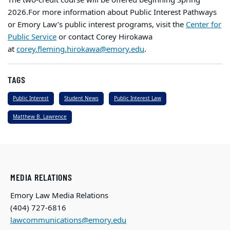
2026.
For more information about Public Interest Pathways
or Emory Law’s public interest programs, visit the
Center for
Public Service
or contact Corey Hirokawa
at
corey.fleming.hirokawa@emory.edu
.
TAGS
Public Interest
Student News
Public Interest Law
Matthew B. Lawrence
MEDIA RELATIONS
Emory Law Media Relations
(404) 727-6816
lawcommunications@emory.edu