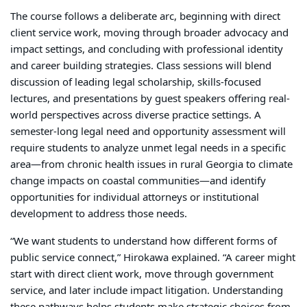
The course follows a deliberate arc, beginning with direct
client service work, moving through broader advocacy and
impact settings, and concluding with professional identity
and career building strategies. Class sessions will blend
discussion of leading legal scholarship, skills-focused
lectures, and presentations by guest speakers offering real-
world perspectives across diverse practice settings. A
semester-long legal need and opportunity assessment will
require students to analyze unmet legal needs in a specific
area—from chronic health issues in rural Georgia to climate
change impacts on coastal communities—and identify
opportunities for individual attorneys or institutional
development to address those needs.
“We want students to understand how different forms of
public service connect,” Hirokawa explained. “A career might
start with direct client work, move through government
service, and later include impact litigation. Understanding
these pathways helps students make strategic choices from