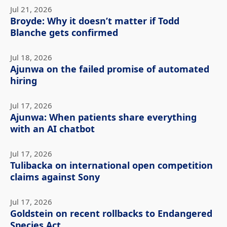
Jul 21, 2026
Broyde: Why it doesn’t matter if Todd
Blanche gets confirmed
Jul 18, 2026
Ajunwa on the failed promise of automated
hiring
Jul 17, 2026
Ajunwa: When patients share everything
with an AI chatbot
Jul 17, 2026
Tulibacka on international open competition
claims against Sony
Jul 17, 2026
Goldstein on recent rollbacks to Endangered
Species Act