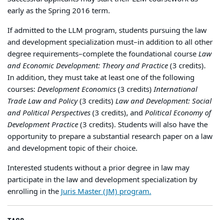
early as the Spring 2016 term.
If admitted to the LLM program, students pursuing the law
and development specialization must–in addition to all other
degree requirements–complete the foundational course
Law
and Economic Development: Theory and Practice
(3 credits).
In addition, they must take at least one of the following
courses:
Development Economics
(3 credits)
International
Trade Law and Policy
(3 credits)
Law and Development: Social
and Political Perspectives
(3 credits), and
Political Economy of
Development Practice
(3 credits). Students will also have the
opportunity to prepare a substantial research paper on a law
and development topic of their choice.
Interested students without a prior degree in law may
participate in the law and development specialization by
enrolling in the
Juris Master (JM) program.