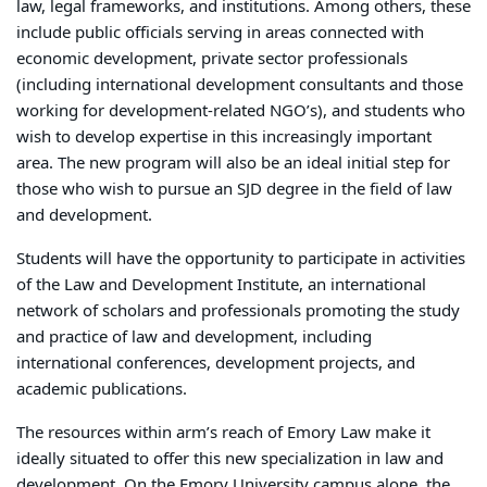
law, legal frameworks, and institutions. Among others, these
include public officials serving in areas connected with
economic development, private sector professionals
(including international development consultants and those
working for development-related NGO’s), and students who
wish to develop expertise in this increasingly important
area. The new program will also be an ideal initial step for
those who wish to pursue an SJD degree in the field of law
and development.
Students will have the opportunity to participate in activities
of the Law and Development Institute, an international
network of scholars and professionals promoting the study
and practice of law and development, including
international conferences, development projects, and
academic publications.
The resources within arm’s reach of Emory Law make it
ideally situated to offer this new specialization in law and
development. On the Emory University campus alone, the