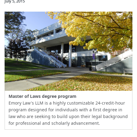
July 5, 2015
Master of Laws degree program
Emory Law's LLM is a highly customizable 24-credit-hour
program designed for individuals with a first degree in
law who are seeking to build upon their legal background
for professional and scholarly advancement.