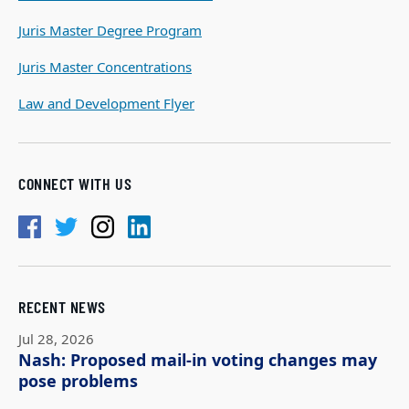
Juris Master Degree Program
Juris Master Concentrations
Law and Development Flyer
CONNECT WITH US
RECENT NEWS
Jul 28, 2026
Nash: Proposed mail-in voting changes may
pose problems