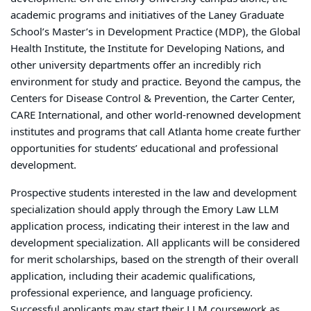
academic programs and initiatives of the Laney Graduate
School’s Master’s in Development Practice (MDP), the Global
Health Institute, the Institute for Developing Nations, and
other university departments offer an incredibly rich
environment for study and practice. Beyond the campus, the
Centers for Disease Control & Prevention, the Carter Center,
CARE International, and other world-renowned development
institutes and programs that call Atlanta home create further
opportunities for students’ educational and professional
development.
Prospective students interested in the law and development
specialization should apply through the Emory Law LLM
application process, indicating their interest in the law and
development specialization. All applicants will be considered
for merit scholarships, based on the strength of their overall
application, including their academic qualifications,
professional experience, and language proficiency.
Successful applicants may start their LLM coursework as