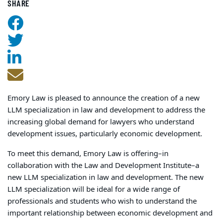
SHARE
Emory Law is pleased to announce the creation of a new
LLM specialization in law and development to address the
increasing global demand for lawyers who understand
development issues, particularly economic development.
To meet this demand, Emory Law is offering–in
collaboration with the Law and Development Institute–a
new LLM specialization in law and development. The new
LLM specialization will be ideal for a wide range of
professionals and students who wish to understand the
important relationship between economic development and