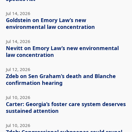
Jul 14, 2026
Goldstein on Emory Law’s new
environmental law concentration
Jul 14, 2026
Nevitt on Emory Law’s new environmental
law concentration
Jul 12, 2026
Zdeb on Sen Graham’s death and Blanche
confirmation hearing
Jul 10, 2026
Carter: Georgia’s foster care system deserves
sustained attention
Jul 10, 2026