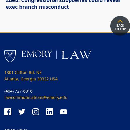
Zdeb: Congressional subpoenas could reveal
exec branch misconduct
BACK
TO TOP
1301 Clifton Rd. NE
Atlanta, Georgia 30322 USA
(404) 727-6816
lawcommunications@emory.edu