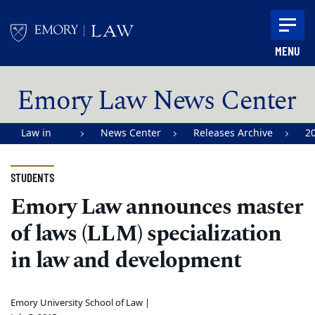
Skip to main content
MENU
Main content
Emory Law News Center
Law in
News Center
Releases Archive
2
Action |
Emory
STUDENTS
University
Emory Law announces master
School of
of laws (LLM) specialization
Law
in law and development
Emory University School of Law |