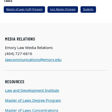
TAGS
Master of Laws (LLM) Program
Juris Master Program
Students
MEDIA RELATIONS
Emory Law Media Relations
(404) 727-6816
lawcommunications@emory.edu
RESOURCES
Law and Development Institute
Master of Laws Degree Program
Master of Laws Concentrations