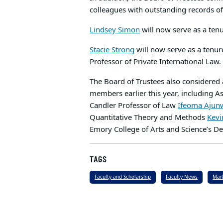
colleagues with outstanding records 
Lindsey Simon
will now serve as a tenu
Stacie Strong
will now serve as a tenur
Professor of Private International Law
The Board of Trustees also considered
members earlier this year, including A
Candler Professor of Law
Ifeoma Ajun
Quantitative Theory and Methods
Kevi
Emory College of Arts and Science’s D
TAGS
Faculty and Scholarship
Faculty News
Mar