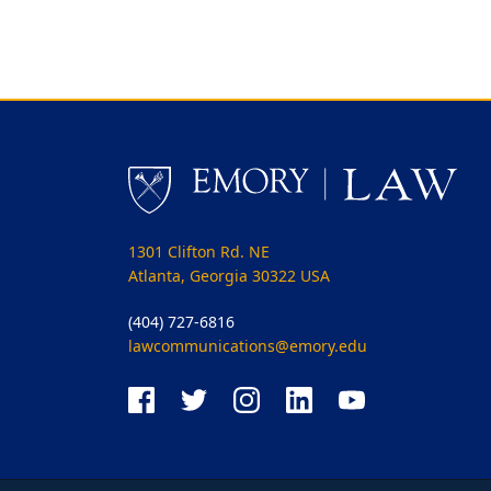
1301 Clifton Rd. NE
Atlanta, Georgia 30322 USA
(404) 727-6816
lawcommunications@emory.edu