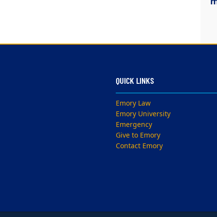
m
QUICK LINKS
Emory Law
Emory University
Emergency
Give to Emory
Contact Emory