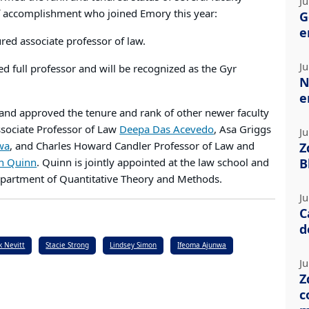
Ju
of accomplishment who joined Emory this year:
G
e
red associate professor of law.
Ju
ed full professor and will be recognized as the Gyr
N
.
e
 and approved the tenure and rank of other newer faculty
ssociate Professor of Law
Deepa Das Acevedo
, Asa Griggs
Ju
wa
, and Charles Howard Candler Professor of Law and
Z
n Quinn
. Quinn is jointly appointed at the law school and
B
epartment of Quantitative Theory and Methods.
Ju
C
d
k Nevitt
Stacie Strong
Lindsey Simon
Ifeoma Ajunwa
Ju
Z
c