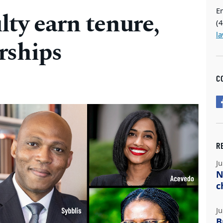
E
ty earn tenure,
(
l
rships
C
R
Ju
N
c
Ju
B