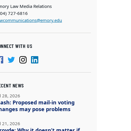
mory Law Media Relations
404) 727-6816
awcommunications@emory.edu
ONNECT WITH US
ECENT NEWS
l 28, 2026
ash: Proposed mail-in voting
hanges may pose problems
l 21, 2026
royde: Why it doesn’t matter if