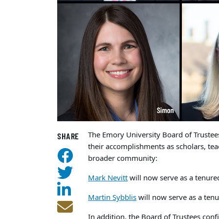
The Emory University Board of Trustee
SHARE
their accomplishments as scholars, tea
broader community:
Mark Nevitt
will now serve as a tenured
Martin Sybblis
will now serve as a tenu
In addition, the Board of Trustees conf