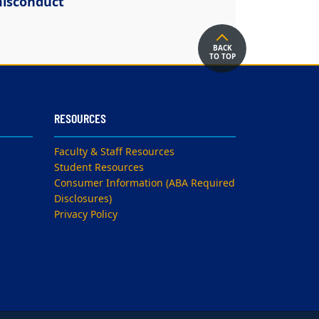
isconduct
BACK
TO TOP
RESOURCES
Faculty & Staff Resources
Student Resources
Consumer Information (ABA Required
Disclosures)
Privacy Policy