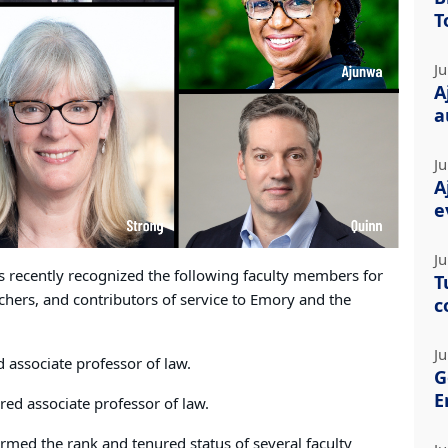
T
Ju
A
a
Ju
A
e
Ju
s recently recognized the following faculty members for
T
chers, and contributors of service to Emory and the
c
Ju
 associate professor of law.
G
E
red associate professor of law.
irmed the rank and tenured status of several faculty