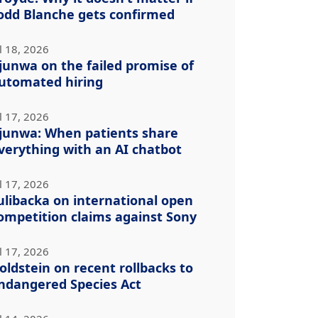
odd Blanche gets confirmed
l 18, 2026
junwa on the failed promise of
utomated hiring
l 17, 2026
junwa: When patients share
verything with an AI chatbot
l 17, 2026
ulibacka on international open
ompetition claims against Sony
l 17, 2026
oldstein on recent rollbacks to
ndangered Species Act