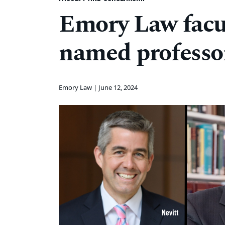
Emory Law facul
named professo
Emory Law |
June 12, 2024