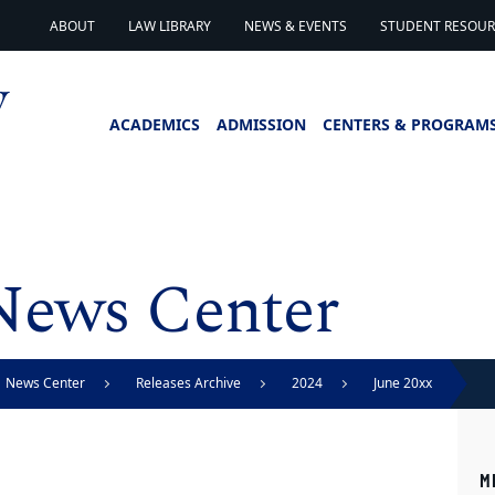
ABOUT
LAW LIBRARY
NEWS & EVENTS
STUDENT RESOURC
ACADEMICS
ADMISSION
CENTERS & PROGRAM
News Center
News Center
Releases Archive
2024
June 20xx
M