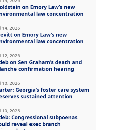
l 14, 2026
oldstein on Emory Law’s new
nvironmental law concentration
l 14, 2026
evitt on Emory Law’s new
nvironmental law concentration
l 12, 2026
deb on Sen Graham’s death and
lanche confirmation hearing
l 10, 2026
arter: Georgia’s foster care system
eserves sustained attention
l 10, 2026
deb: Congressional subpoenas
ould reveal exec branch