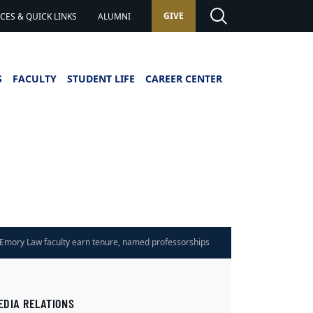
GIVE
ES & QUICK LINKS
ALUMNI
S
FACULTY
STUDENT LIFE
CAREER CENTER
Emory Law faculty earn tenure, named professorships
EDIA RELATIONS