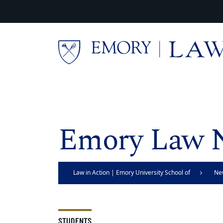
Skip to main content
Main content
Emory Law 
Law in Action | Emory University School of
Ne
Law
STUDENTS