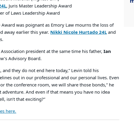
m
24L
, Juris Master Leadership Award
ter of Laws Leadership Award
ce Award was poignant as Emory Law mourns the loss of
 away earlier this year.
Nikki Nicole Hurtado 24L
and
s.
Association president at the same time his father,
Ian
aw’s Advisory Board.
, and they do not end here today,” Levin told his
felines out in our professional and our personal lives. Even
t or the conference room, we will share those bonds,” he
xt adventure. And even if that means you have no idea
 isn’t that exciting?”
es here.