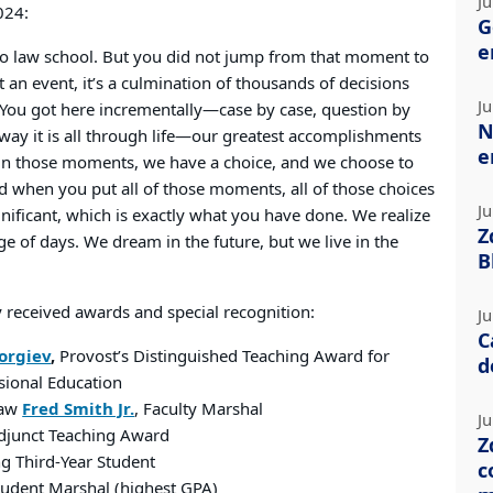
Ju
024:
G
e
to law school. But you did not jump from that moment to
t an event, it’s a culmination of thousands of decisions
Ju
 “You got here incrementally—case by case, question by
N
e way it is all through life—our greatest accomplishments
e
 in those moments, we have a choice, and we choose to
d when you put all of those moments, all of those choices
Ju
gnificant, which is exactly what you have done. We realize
Z
dge of days. We dream in the future, but we live in the
B
 received awards and special recognition:
Ju
C
orgiev
,
Provost’s Distinguished Teaching Award for
d
sional Education
Law
Fred Smith Jr.
, Faculty Marshal
Ju
Adjunct Teaching Award
Z
g Third-Year Student
c
Student Marshal (highest GPA)