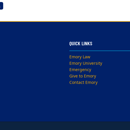
s
QUICK LINKS
Emory Law
Emory University
Emergency
Give to Emory
Contact Emory