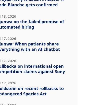
odd Blanche gets confirmed
l 18, 2026
junwa on the failed promise of
utomated hiring
l 17, 2026
junwa: When patients share
verything with an AI chatbot
l 17, 2026
ulibacka on international open
ompetition claims against Sony
l 17, 2026
oldstein on recent rollbacks to
ndangered Species Act