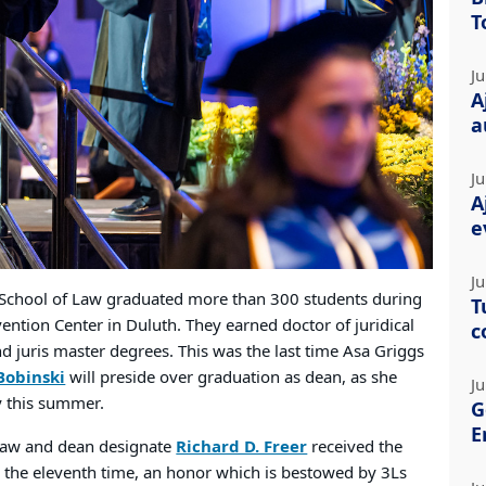
T
Ju
A
a
Ju
A
e
Ju
School of Law graduated more than 300 students during
T
ntion Center in Duluth. They earned doctor of juridical
c
and juris master degrees. This was the last time Asa Griggs
Bobinski
will preside over graduation as dean, as she
Ju
ty this summer.
G
E
Law and dean designate
Richard D. Freer
received the
the eleventh time, an honor which is bestowed by 3Ls