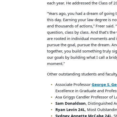
each year. He addressed the Class of 2
“Years ago, you had a dream of going 
this day. Earning your law degree is no
and thousands of actions,” Freer said.
question, class by class. And that’s th
are rooted in individual moments and
pursue the goal, pursue the dream. An
together, you build something truly si
our goals by building what I call a bri
moment.”
Other outstanding students and faculty
Associate Professor
George S. Ge
Excellence in Graduate and Profes
Asa Griggs Candler Professor of 
Sam Donaldson
, Distinguished 
Ryan Levin 24L
, Most Outstandin
Sydney Annette McCabe 24L
, 