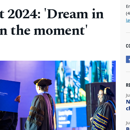
E
2024: 'Dream in
(
l
 in the moment'
C
R
Ju
N
c
Ju
B