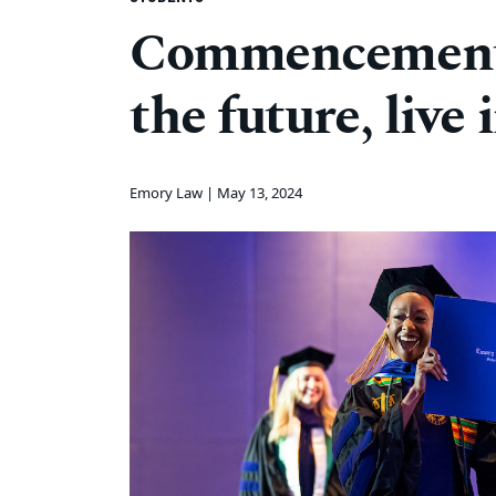
Commencement 
the future, live
Emory Law |
May 13, 2024