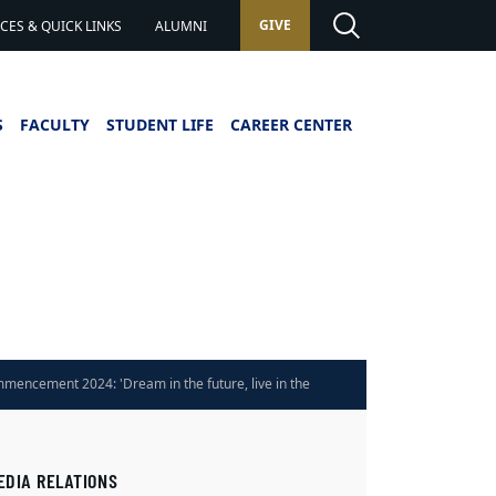
GIVE
ES & QUICK LINKS
ALUMNI
S
FACULTY
STUDENT LIFE
CAREER CENTER
mencement 2024: 'Dream in the future, live in the
ent'
EDIA RELATIONS