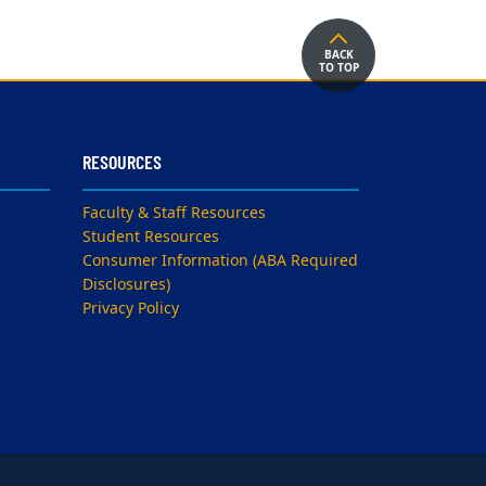
BACK
TO TOP
RESOURCES
Faculty & Staff Resources
Student Resources
Consumer Information (ABA Required
Disclosures)
Privacy Policy