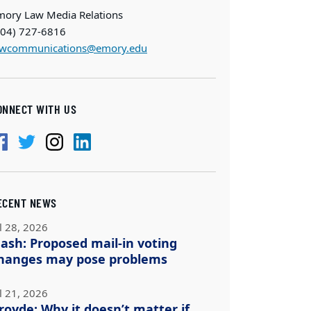
mory Law Media Relations
404) 727-6816
awcommunications@emory.edu
ONNECT WITH US
ECENT NEWS
l 28, 2026
ash: Proposed mail-in voting
hanges may pose problems
l 21, 2026
royde: Why it doesn’t matter if