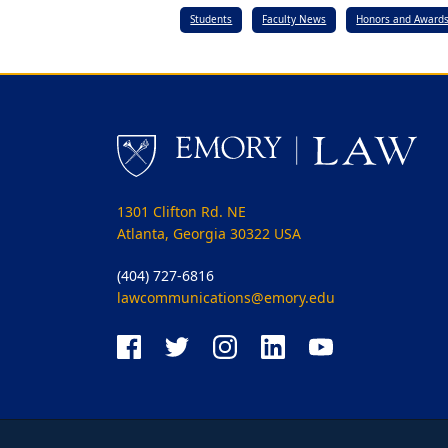
Students
Faculty News
Honors and Award
1301 Clifton Rd. NE
Atlanta, Georgia 30322 USA
(404) 727-6816
lawcommunications@emory.edu