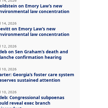
l 14, 2026
oldstein on Emory Law’s new
nvironmental law concentration
l 14, 2026
evitt on Emory Law’s new
nvironmental law concentration
l 12, 2026
deb on Sen Graham’s death and
lanche confirmation hearing
l 10, 2026
arter: Georgia’s foster care system
eserves sustained attention
l 10, 2026
deb: Congressional subpoenas
ould reveal exec branch