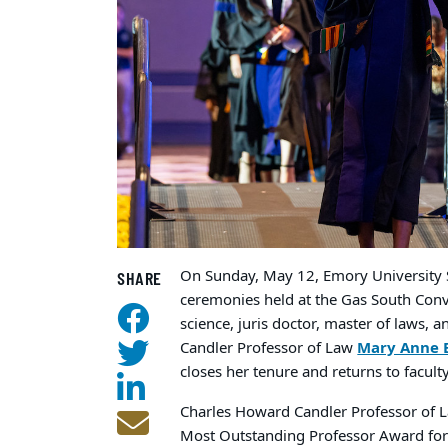
On Sunday, May 12, Emory University 
SHARE
ceremonies held at the Gas South Conve
science, juris doctor, master of laws, 
Candler Professor of Law
Mary Anne 
closes her tenure and returns to facul
Charles Howard Candler Professor of 
Most Outstanding Professor Award for 