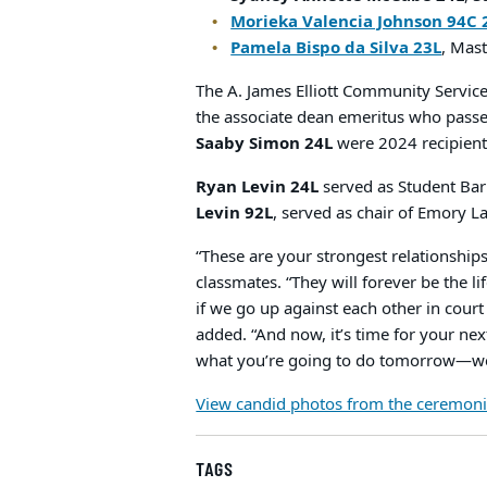
Morieka Valencia Johnson 94C 
Pamela Bispo da Silva 23L
, Mas
The A. James Elliott Community Servi
the associate dean emeritus who passed
Saaby Simon 24L
were 2024 recipient
Ryan Levin 24L
served as Student Bar 
Levin 92L
, served as chair of Emory L
“These are your strongest relationships
classmates. “They will forever be the li
if we go up against each other in cour
added. “And now, it’s time for your ne
what you’re going to do tomorrow—well,
View candid photos from the ceremoni
TAGS