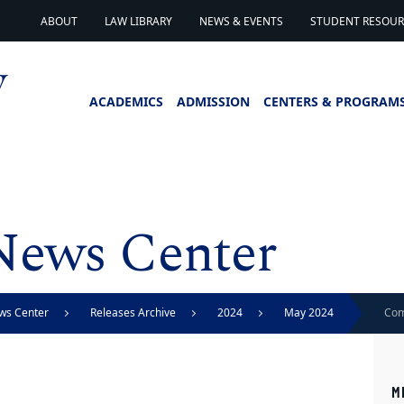
ABOUT
LAW LIBRARY
NEWS & EVENTS
STUDENT RESOURC
ACADEMICS
ADMISSION
CENTERS & PROGRAM
News Center
ws Center
Releases Archive
2024
May 2024
Com
mom
M